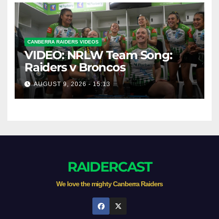
CANBERRA RAIDERS VIDEOS
VIDEO: NRLW Team Song:
Raiders v Broncos
AUGUST 9, 2026 - 15:13
RAIDERCAST
We love the mighty Canberra Raiders