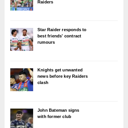
Raiders
Star Raider responds to
best friends' contract
rumours
Knights get unwanted
news before key Raiders
clash
John Bateman signs
with former club