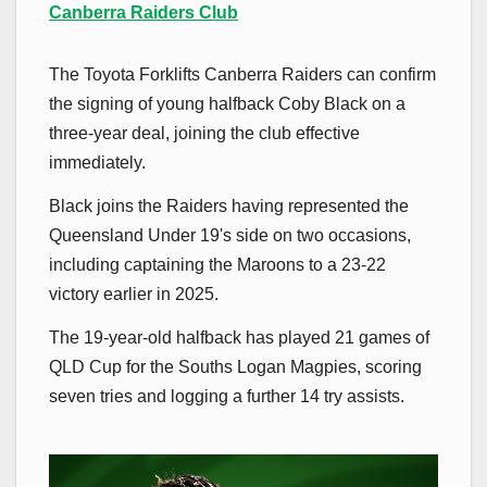
Canberra Raiders Club
The Toyota Forklifts Canberra Raiders can confirm
the signing of young halfback Coby Black on a
three-year deal, joining the club effective
immediately.
Black joins the Raiders having represented the
Queensland Under 19's side on two occasions,
including captaining the Maroons to a 23-22
victory earlier in 2025.
The 19-year-old halfback has played 21 games of
QLD Cup for the Souths Logan Magpies, scoring
seven tries and logging a further 14 try assists.