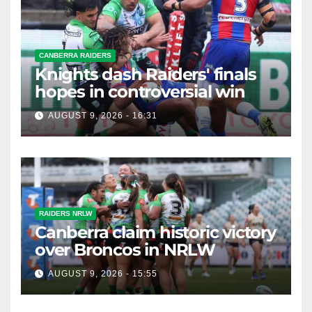
CANBERRA RAIDERS
Knights dash Raiders' finals
hopes in controversial win
AUGUST 9, 2026 - 16:31
RAIDERS NRLW
Canberra claim historic victory
over Broncos in NRLW
AUGUST 9, 2026 - 15:55