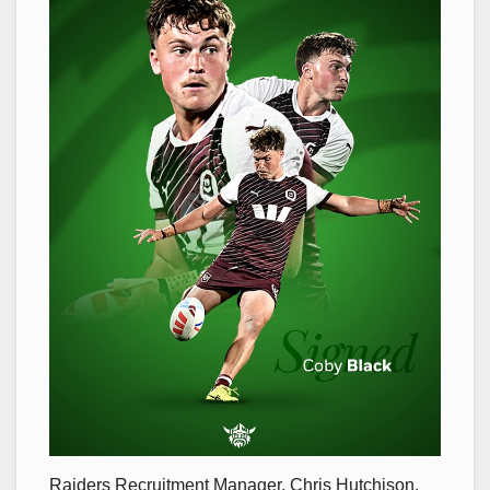
Raiders Recruitment Manager, Chris Hutchison,