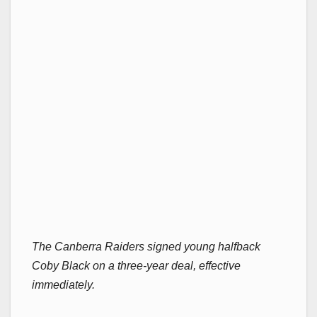
The Canberra Raiders signed young halfback
Coby Black on a three-year deal, effective
immediately.