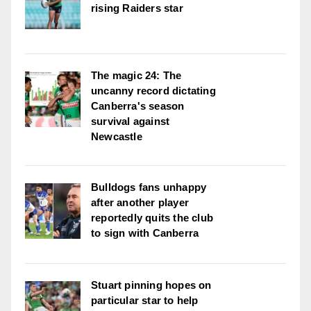
rising Raiders star
The magic 24: The
uncanny record dictating
Canberra's season
survival against
Newcastle
Bulldogs fans unhappy
after another player
reportedly quits the club
to sign with Canberra
Stuart pinning hopes on
particular star to help