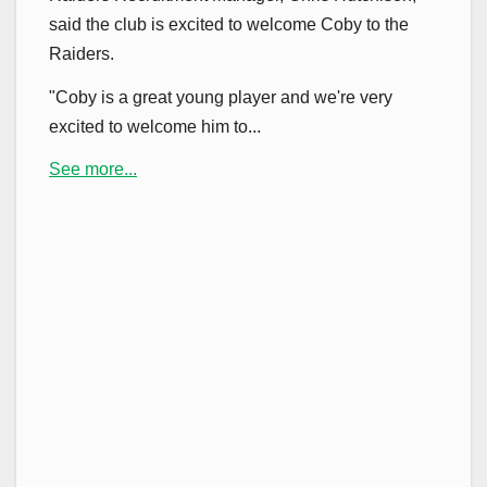
said the club is excited to welcome Coby to the
Raiders.
"Coby is a great young player and we're very
excited to welcome him to...
See more...