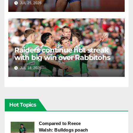
JUL 25, 2026
RAIDERCAST
Raiders continue hot streak
with big win over Rabbitohs
JUL 18, 2026
RAIDERCAST
Hot Topics
Compared to Reece
Walsh: Bulldogs poach