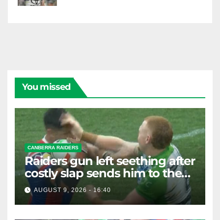
You missed
CANBERRA RAIDERS
Raiders gun left seething after
costly slap sends him to the
sin bin
AUGUST 9, 2026 - 16:40