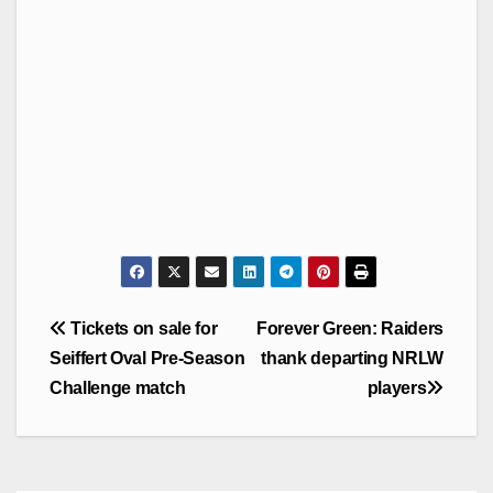
Post
Tickets on sale for
Forever Green: Raiders
navigation
Seiffert Oval Pre-Season
thank departing NRLW
Challenge match
players