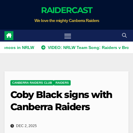
Skip
RAIDERCAST
to
We love the mighty Canberra Raiders
content
in NRLW
VIDEO: NRLW Team Song: Raiders v Broncos
CANBERRA RAIDERS CLUB
RAIDERS
Coby Black signs with
Canberra Raiders
DEC 2, 2025