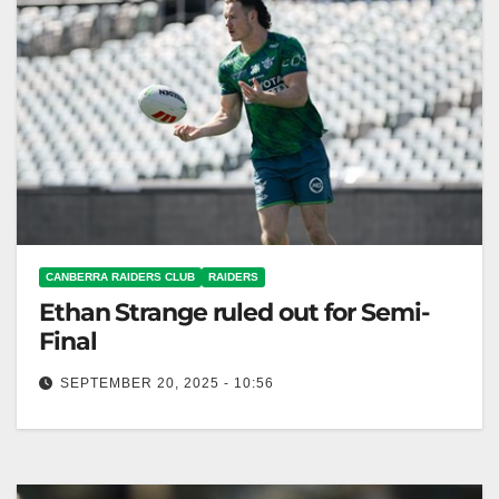
CANBERRA RAIDERS CLUB
RAIDERS
Ethan Strange ruled out for Semi-
Final
SEPTEMBER 20, 2025 - 10:56
Ethan Strange is out tonight; Simi Sasagi replaces
him in the Raiders' lineup. Canberra Raiders Club
Canberra Raiders five-eighth Ethan…