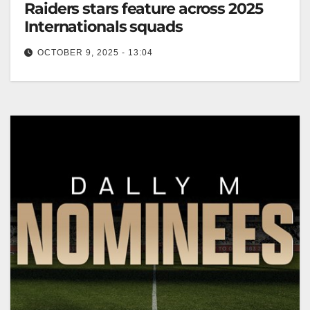
Raiders stars feature across 2025
Internationals squads
OCTOBER 9, 2025 - 13:04
Canberra Raiders players selected for 2025
International squads ahead of championships and
series. Canberra Raiders Club The Canberra
Raiders NRL…