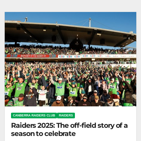
Minor Premiership celebrated; 2026 season awaits.
Canberra Raiders Club The Toyota Forklifts
Canberra…
CANBERRA RAIDERS CLUB
RAIDERS
Raiders 2025: The off-field story of a
season to celebrate