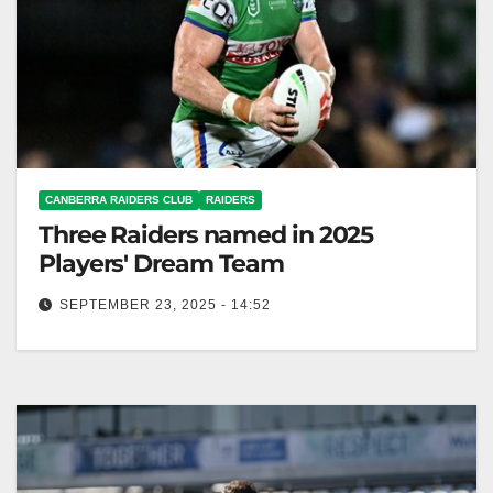
CANBERRA RAIDERS CLUB
RAIDERS
Three Raiders named in 2025
Players' Dream Team
SEPTEMBER 23, 2025 - 14:52
The 2025 Players' Dream Team, voted by NRL
players, features 14 top rugby talents. Canberra
Raiders Club The Rugby League…