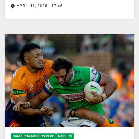
APRIL 11, 2026 - 17:46
The Raiders ended their losing streak, defeating the
Rabbitohs 36-34 at Optus Stadium. Canberra
Raiders Club The Toyota Forklifts Canberra…
CANBERRA RAIDERS CLUB
RAIDERS