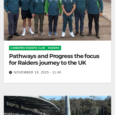
CANBERRA RAIDERS CLUB
RAIDERS
Pathways and Progress the focus
for Raiders journey to the UK
NOVEMBER 18, 2025 - 11:40
Canberra Raiders visited top European sports teams
to improve club operations and development
programs. Canberra Raiders Club The Canberra
Raiders…