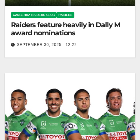
CANBERRA RAIDERS CLUB
RAIDERS
Raiders feature heavily in Dally M
award nominations
SEPTEMBER 30, 2025 - 12:22
The Raiders received multiple nominations for the
upcoming 2025 Dally M Awards event. Canberra
Raiders Club The Raiders have been…