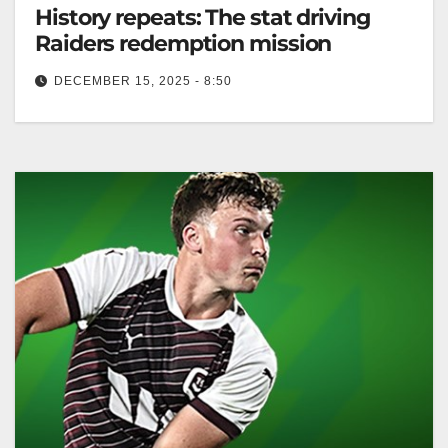
History repeats: The stat driving
Raiders redemption mission
DECEMBER 15, 2025 - 8:50
The Raiders aim for premiership success, inspired by
the 2010 Dragons' comeback. Canberra Raiders
Club The Canberra Raiders have set…