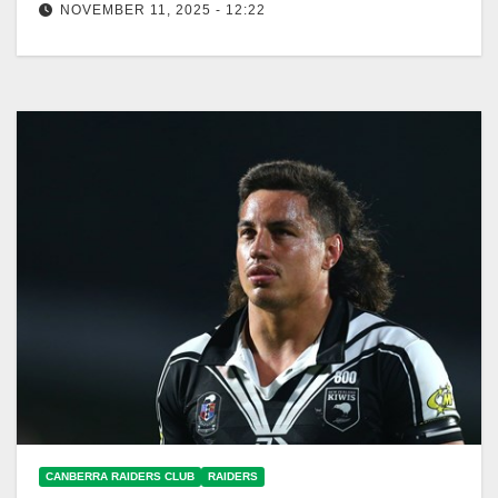
NOVEMBER 11, 2025 - 12:22
Daine Laurie signs a three-year deal with Canberra
Raiders starting in 2026, enhancing depth. Canberra
Raiders Club The Canberra Raiders…
CANBERRA RAIDERS CLUB
RAIDERS