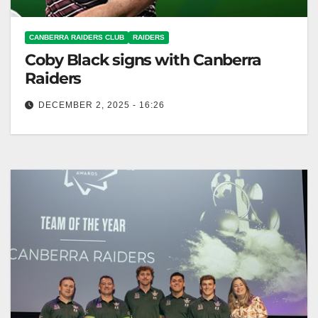
CANBERRA RAIDERS CLUB
RAIDERS
Coby Black signs with Canberra
Raiders
DECEMBER 2, 2025 - 16:26
The Canberra Raiders signed young halfback Coby
Black on a three-year deal, effective immediately.
Canberra Raiders Club The Toyota Forklifts…