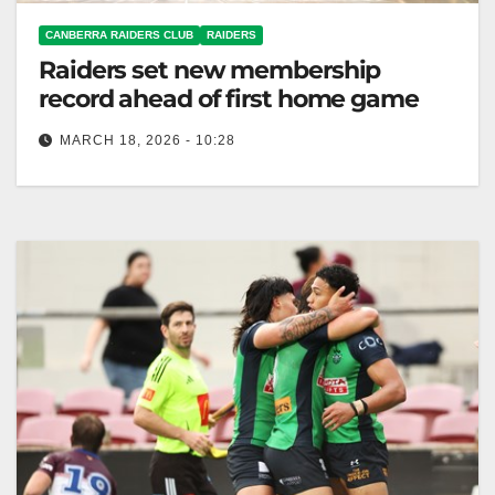
CANBERRA RAIDERS CLUB
RAIDERS
Raiders set new membership
record ahead of first home game
MARCH 18, 2026 - 10:28
The Raiders set a record with 26,174 members for
the 2026 season, aiming for 30,000 by 2030.
Canberra Raiders Club…