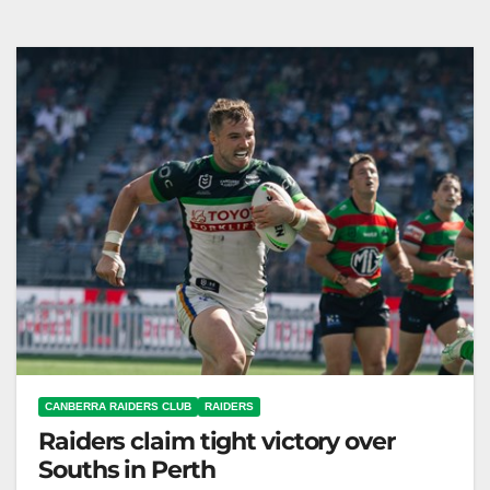
against Storm, inspired by past players at GIO
Stadium. Canberra Raiders Club When…
CANBERRA RAIDERS CLUB
RAIDERS
Raiders claim tight victory over
Souths in Perth