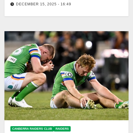
DECEMBER 15, 2025 - 16:49
In 2025, Raiders' matches positively impacted
Canberra's economy, generating over $27 million in
benefits. Canberra Raiders Club In 2025, the…
CANBERRA RAIDERS CLUB
RAIDERS