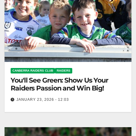
CANBERRA RAIDERS CLUB
RAIDERS
You'll See Green: Show Us Your
Raiders Passion and Win Big!
JANUARY 23, 2026 - 12:03
Join the "You'll See Green" video contest to celebrate
Raiders passion; win epic prizes! Canberra Raiders
Club The countdown to…