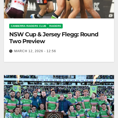
CANBERRA RAIDERS CLUB
RAIDERS
NSW Cup & Jersey Flegg: Round
Two Preview
MARCH 12, 2026 - 12:56
The Raiders teams face the Warriors this weekend,
following strong Round 1 performances in their
competitions. Canberra Raiders Club The…