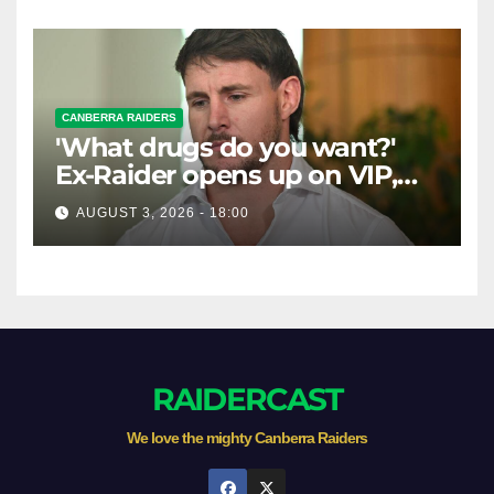
CANBERRA RAIDERS
'What drugs do you want?'
Ex-Raider opens up on VIP,
big-spending gamblers'
AUGUST 3, 2026 - 18:00
inducements
RAIDERCAST
We love the mighty Canberra Raiders