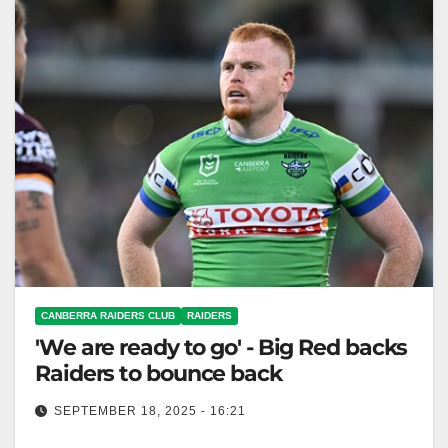
CANBERRA RAIDERS CLUB
RAIDERS
'We are ready to go' - Big Red backs
Raiders to bounce back
SEPTEMBER 18, 2025 - 16:21
Corey Horsburgh remains hopeful the Raiders can