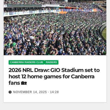
CANBERRA RAIDERS CLUB
RAIDERS
2026 NRL Draw: GIO Stadium set to
host 12 home games for Canberra
fans 🏡
NOVEMBER 14, 2025 - 14:28
The Raiders will host all home fixtures at GIO
Stadium in 2026 after recent success. Canberra