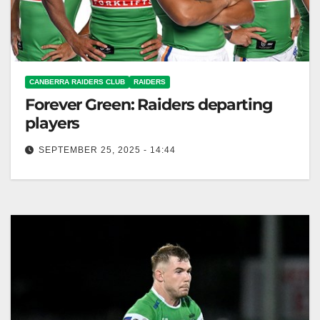
CANBERRA RAIDERS CLUB
RAIDERS
Forever Green: Raiders departing
players
SEPTEMBER 25, 2025 - 14:44
The Canberra Raiders thank departing players for
their contributions and wish them well. Canberra
Raiders Club The Canberra Raiders would…