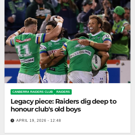
CANBERRA RAIDERS CLUB
RAIDERS
Legacy piece: Raiders dig deep to
honour club's old boys
APRIL 19, 2026 - 12:48
Canberra Raiders secured a historic 26-22 win