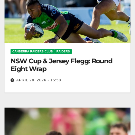
CANBERRA RAIDERS CLUB
RAIDERS
NSW Cup & Jersey Flegg: Round
Eight Wrap
APRIL 28, 2026 - 15:58
The Raiders won decisively against the Magpies in
NSW Cup but lost in Jersey Flegg. Canberra Raiders
Club The Toyota…