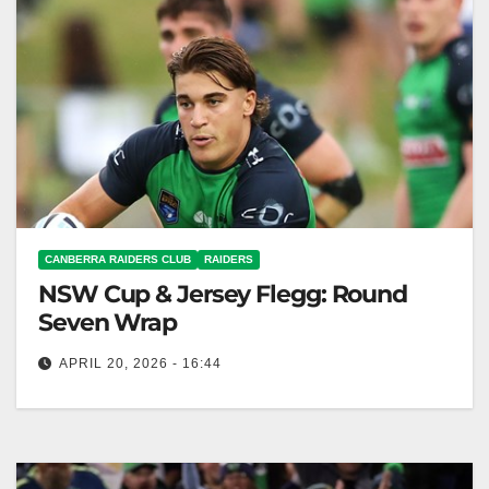
CANBERRA RAIDERS CLUB
RAIDERS
NSW Cup & Jersey Flegg: Round
Seven Wrap
APRIL 20, 2026 - 16:44
The Canberra Raiders dominated the Melbourne
Storm, winning all matches including NSW Cup and
Jersey Flegg. Canberra Raiders Club The…