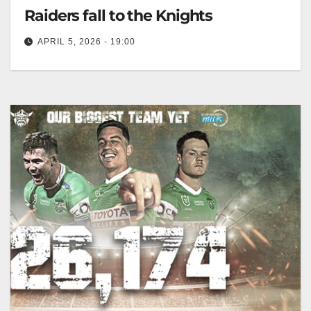
Raiders fall to the Knights
APRIL 5, 2026 - 19:00
The Raiders dropped to 1-4 after losing 32-12 to
Newcastle, struggling with discipline and defense.
Canberra Raiders Club The Toyota…