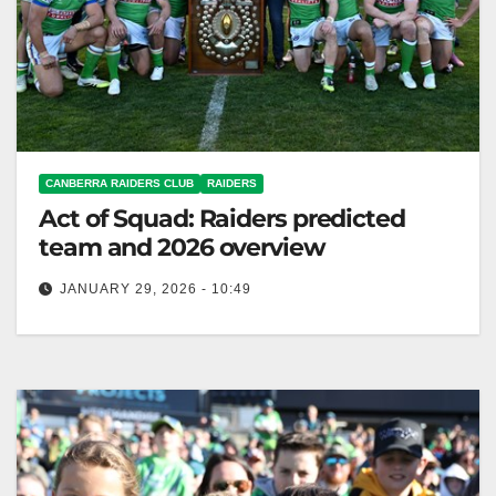
CANBERRA RAIDERS CLUB
RAIDERS
Act of Squad: Raiders predicted
team and 2026 overview
JANUARY 29, 2026 - 10:49
Ricky Stuart will choose between young halfbacks
Sanders and Black to replace Fogarty for the
Raiders. Canberra Raiders Club Ricky…