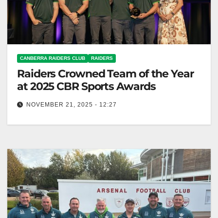
CANBERRA RAIDERS CLUB
RAIDERS
Raiders Crowned Team of the Year
at 2025 CBR Sports Awards
NOVEMBER 21, 2025 - 12:27
Canberra Raiders named Team of the Year at 2025
CBR Sports Awards for outstanding performance.
Canberra Raiders Club The Canberra…