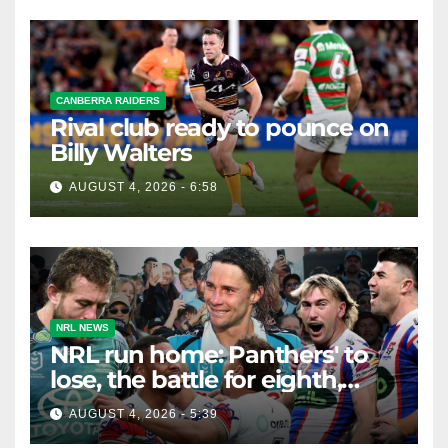
CANBERRA RAIDERS
Rival club ready to pounce on
Billy Walters
AUGUST 4, 2026 - 6:58
NRL NEWS
NRL run home: Panthers' to
lose, the battle for eighth,
Knights safe but Bunnies
AUGUST 4, 2026 - 5:39
teeter on the edge