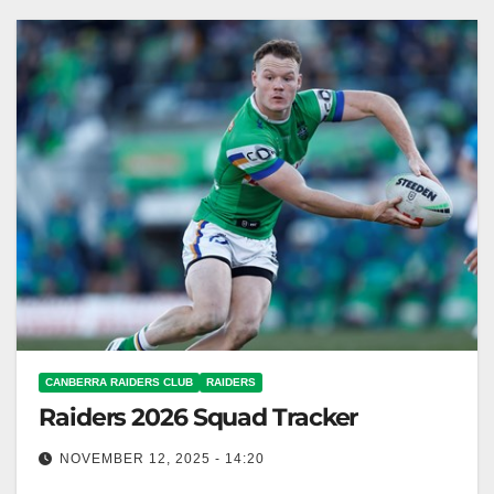
Raiders Club The Toyota…
CANBERRA RAIDERS CLUB
RAIDERS
Raiders 2026 Squad Tracker
NOVEMBER 12, 2025 - 14:20