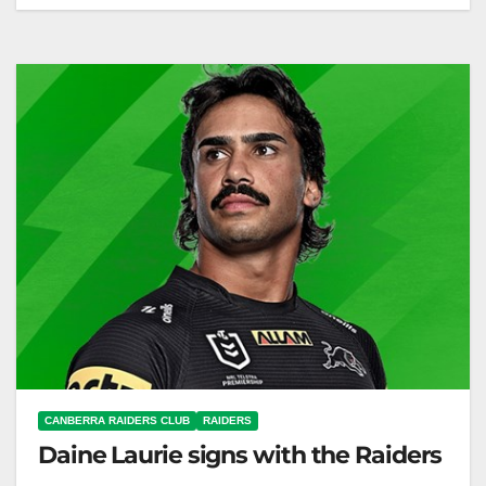
The Raiders start pre-season training for 2026,
welcoming new and elevated players. Canberra
Raiders Club The Toyota Forklifts Canberra
Raiders…
CANBERRA RAIDERS CLUB
RAIDERS
Daine Laurie signs with the Raiders