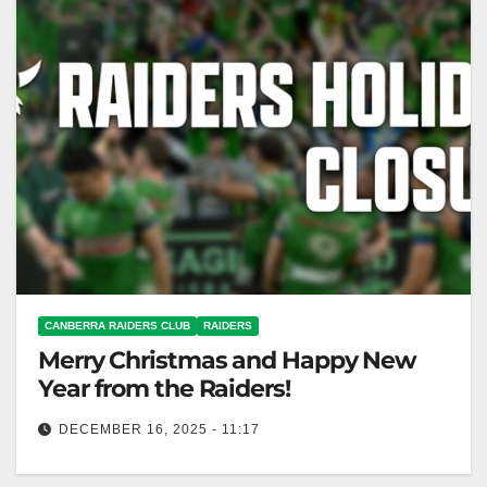
CANBERRA RAIDERS CLUB
RAIDERS
Merry Christmas and Happy New
Year from the Raiders!
DECEMBER 16, 2025 - 11:17
Thank you, supporters! Record membership and NRL