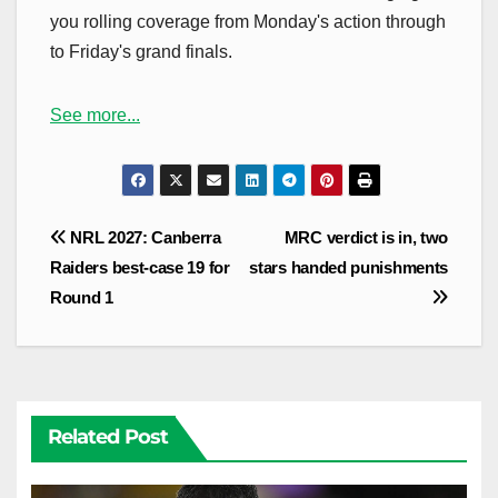
you rolling coverage from Monday's action through
to Friday's grand finals.
See more...
Post
NRL 2027: Canberra
MRC verdict is in, two
navigation
Raiders best-case 19 for
stars handed punishments
Round 1
Related Post