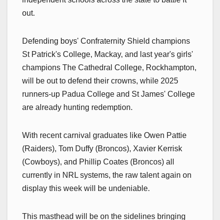
out.
Defending boys' Confraternity Shield champions
St Patrick's College, Mackay, and last year's girls'
champions The Cathedral College, Rockhampton,
will be out to defend their crowns, while 2025
runners-up Padua College and St James' College
are already hunting redemption.
With recent carnival graduates like Owen Pattie
(Raiders), Tom Duffy (Broncos), Xavier Kerrisk
(Cowboys), and Phillip Coates (Broncos) all
currently in NRL systems, the raw talent again on
display this week will be undeniable.
This masthead will be on the sidelines bringing