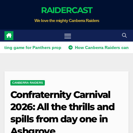
Skip
RAIDERCAST
to
We love the mighty Canberra Raiders
content
game for Panthers prop
How Canberra Raiders can make the 
CANBERRA RAIDERS
Confraternity Carnival
2026: All the thrills and
spills from day one in
Ashgrove