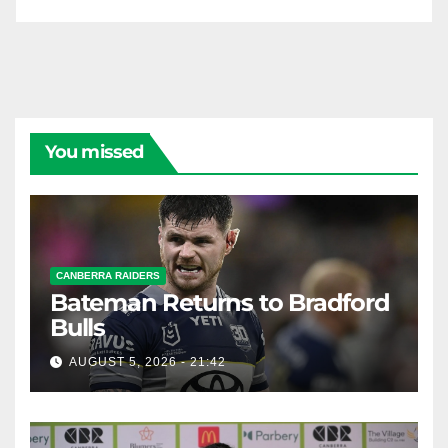
You missed
CANBERRA RAIDERS
Bateman Returns to Bradford
Bulls
AUGUST 5, 2026 - 21:42