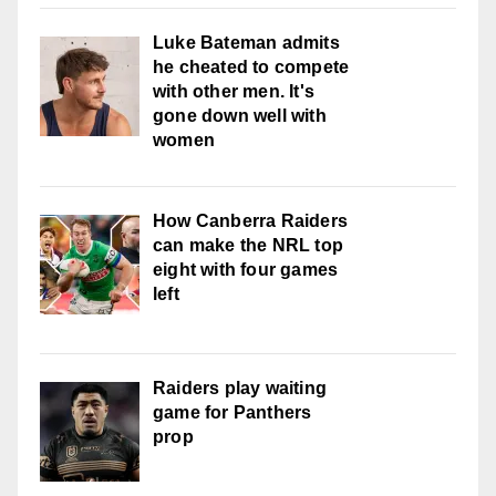
Luke Bateman admits
he cheated to compete
with other men. It's
gone down well with
women
How Canberra Raiders
can make the NRL top
eight with four games
left
Raiders play waiting
game for Panthers
prop