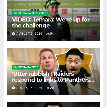
CANBERRA RAIDERS VIDEOS
VIDEO: Temara: We're up for
the challenge
AUGUST 5, 2026 - 19:54
CANBERRA RAIDERS
'Utter rubbish': Raiders
respond to links to Panthers
prop
AUGUST 5, 2026 - 19:20