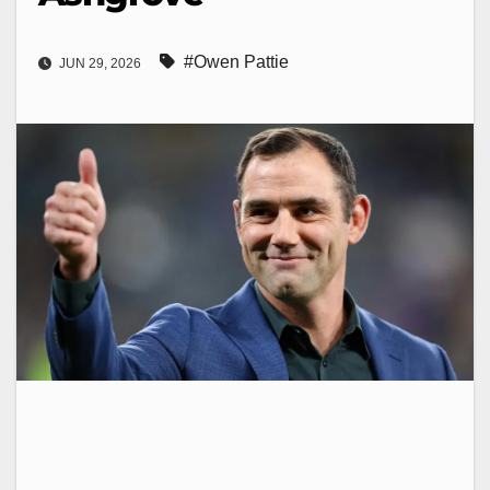
#Owen Pattie
JUN 29, 2026