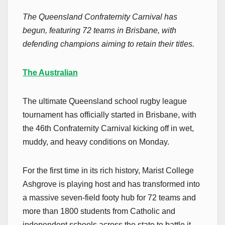
The Queensland Confraternity Carnival has
begun, featuring 72 teams in Brisbane, with
defending champions aiming to retain their titles.
The Australian
The ultimate Queensland school rugby league
tournament has officially started in Brisbane, with
the 46th Confraternity Carnival kicking off in wet,
muddy, and heavy conditions on Monday.
For the first time in its rich history, Marist College
Ashgrove is playing host and has transformed into
a massive seven-field footy hub for 72 teams and
more than 1800 students from Catholic and
independent schools across the state to battle it