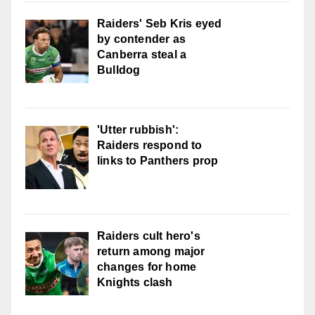
Raiders' Seb Kris eyed
by contender as
Canberra steal a
Bulldog
'Utter rubbish':
Raiders respond to
links to Panthers prop
Raiders cult hero's
return among major
changes for home
Knights clash