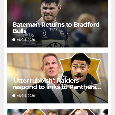
Bateman Returns to Bradford
Bulls
AUG 5, 2026
RAIDERCAST
'Utter rubbish': Raiders
respond to links to Panthers
prop
AUG 5, 2026
RAIDERCAST