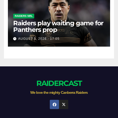
RAIDERS NRL
Raiders play waiting game for
Panthers prop
AUGUST 5, 2026 - 17:05
RAIDERCAST
We love the mighty Canberra Raiders