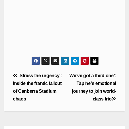
Post
'Stress the urgency':
'We've got a third one':
navigation
Inside the frantic fallout
Tapine's emotional
of Canberra Stadium
journey to join world-
chaos
class trio