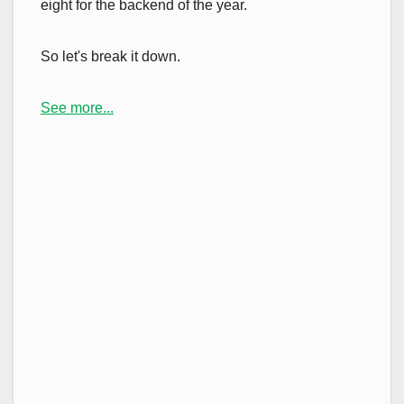
eight for the backend of the year.
So let's break it down.
See more...