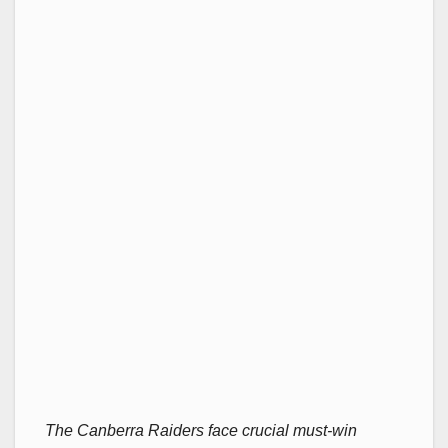
The Canberra Raiders face crucial must-win