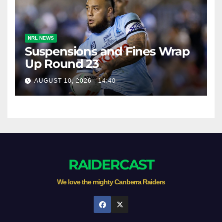
NRL NEWS
Suspensions and Fines Wrap
Up Round 23
AUGUST 10, 2026 - 14:40
RAIDERCAST
We love the mighty Canberra Raiders