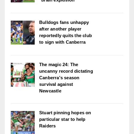
Bulldogs fans unhappy
after another player
reportedly quits the club
to sign with Canberra
The magic 24: The
uncanny record dictating
Canberra's season
survival against
Newcastle
Stuart pinning hopes on
particular star to help
Raiders