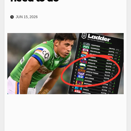
JUN 15, 2026