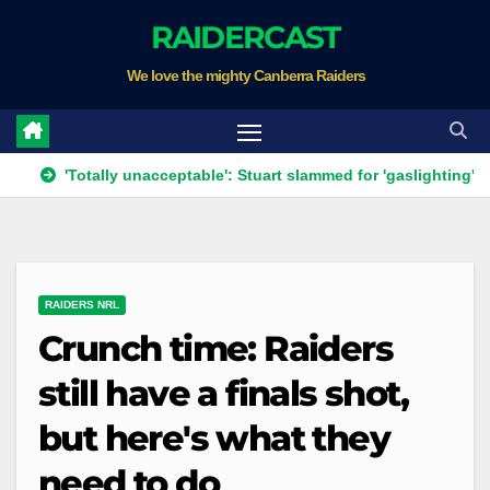
Skip
RAIDERCAST
to
We love the mighty Canberra Raiders
content
'Totally unacceptable': Stuart slammed for 'gaslighting' his own pl
RAIDERS NRL
Crunch time: Raiders
still have a finals shot,
but here's what they
need to do