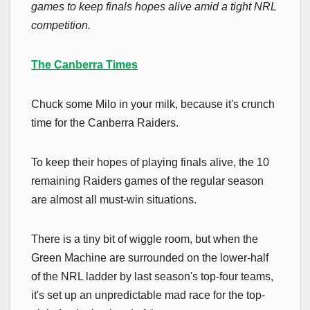
games to keep finals hopes alive amid a tight NRL
competition.
The Canberra Times
Chuck some Milo in your milk, because it's crunch
time for the Canberra Raiders.
To keep their hopes of playing finals alive, the 10
remaining Raiders games of the regular season
are almost all must-win situations.
There is a tiny bit of wiggle room, but when the
Green Machine are surrounded on the lower-half
of the NRL ladder by last season's top-four teams,
it's set up an unpredictable mad race for the top-