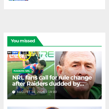
You missed
RAIDERS NRL
NRL fans call for rule change
after Raiders dudded by
'ridiculous' move in loss to
AUGUST 10, 2026 - 19:00
Knights