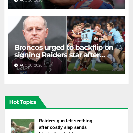
AUG 10, 2026
RAIDERCAST
Broncos urged to backflip on
signing Raiders star after
costly "brain explosion"
AUG 10, 2026
RAIDERCAST
Hot Topics
Raiders gun left seething
after costly slap sends