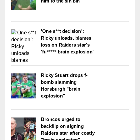
him to the sin bin
'One s**t decision':
Ricky unloads, blames
loss on Raiders star's
'fu***** brain explosion'
Ricky Stuart drops f-
bomb slamming
Horsburgh "brain
explosion"
Broncos urged to
backflip on signing
Raiders star after costly
"brain explosion"