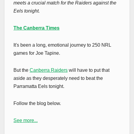
meets a crucial match for the Raiders against the
Eels tonight.
The Canberra Times
It's been a long, emotional journey to 250 NRL
games for Joe Tapine.
But the
Canberra Raiders
will have to put that
aside as they desperately need to beat the
Parramatta Eels tonight.
Follow the blog below.
See more...