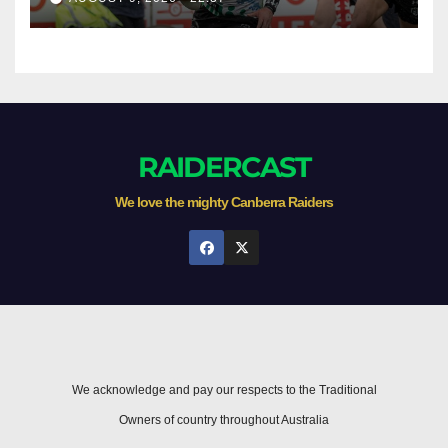
RAIDERCAST
We love the mighty Canberra Raiders
We acknowledge and pay our respects to the Traditional
Owners of country throughout Australia