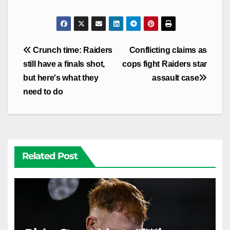
Post
Crunch time: Raiders
Conflicting claims as
navigation
still have a finals shot,
cops fight Raiders star
but here's what they
assault case
need to do
Related Post