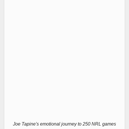
Joe Tapine's emotional journey to 250 NRL games