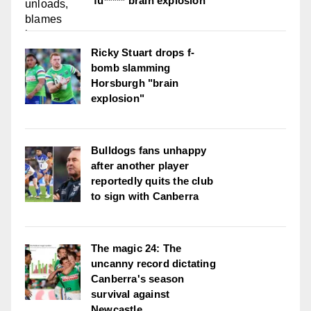
'fu***** brain explosion'
Ricky Stuart drops f-
bomb slamming
Horsburgh "brain
explosion"
Bulldogs fans unhappy
after another player
reportedly quits the club
to sign with Canberra
The magic 24: The
uncanny record dictating
Canberra's season
survival against
Newcastle