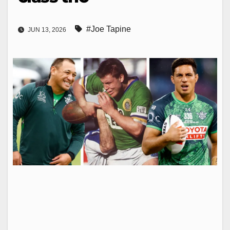
#Joe Tapine
JUN 13, 2026