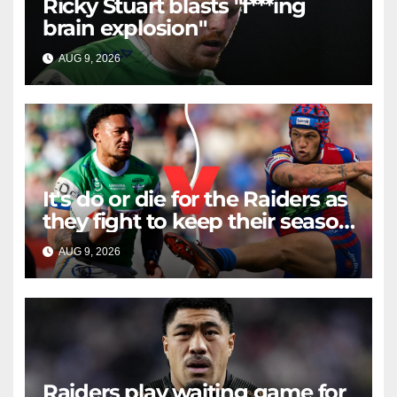
Ricky Stuart blasts "f***ing
brain explosion"
AUG 9, 2026
RAIDERCAST
It's do or die for the Raiders as
they fight to keep their season
alive against the Knights
AUG 9, 2026
RAIDERCAST
Raiders play waiting game for