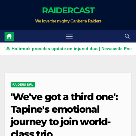
Skip
RAIDERCAST
to
We love the mighty Canberra Raiders
content
olbrook provides update on injured duo | Newcastle Press Confer
RAIDERS NRL
'We've got a third one':
Tapine's emotional
journey to join world-
class trio