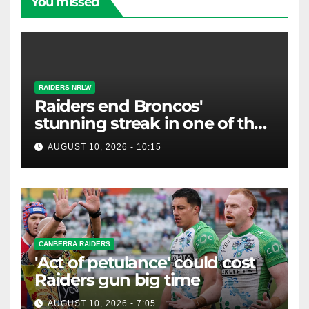
You missed
RAIDERS NRLW
Raiders end Broncos'
stunning streak in one of the
biggest NRLW upsets ever
AUGUST 10, 2026 - 10:15
CANBERRA RAIDERS
'Act of petulance' could cost
Raiders gun big time
AUGUST 10, 2026 - 7:05