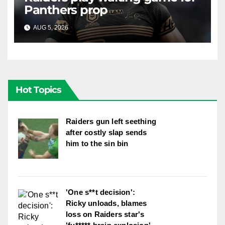
Panthers prop
AUG 5, 2026
RAIDERCAST
Hot Topics
Raiders gun left seething
after costly slap sends
him to the sin bin
'One s**t decision':
Ricky unloads, blames
loss on Raiders star's