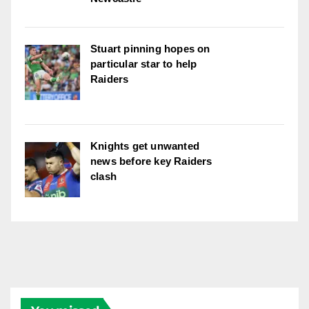
Stuart pinning hopes on
particular star to help
Raiders
Knights get unwanted
news before key Raiders
clash