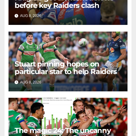
before key Raiders clash
AUG 8, 2026
RAIDERCAST
Stuart pinning hopes on
particular star to help Raiders
AUG 8, 2026
RAIDERCAST
The magic 24: The uncanny