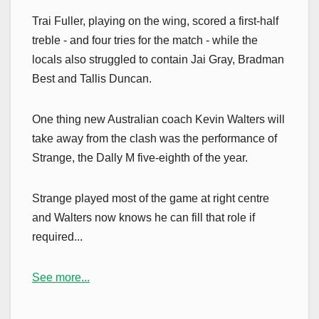
Trai Fuller, playing on the wing, scored a first-half
treble - and four tries for the match - while the
locals also struggled to contain Jai Gray, Bradman
Best and Tallis Duncan.
One thing new Australian coach Kevin Walters will
take away from the clash was the performance of
Strange, the Dally M five-eighth of the year.
Strange played most of the game at right centre
and Walters now knows he can fill that role if
required...
See more...