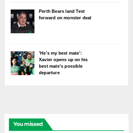
Perth Bears land Test
forward on monster deal
'He's my best mate':
Xavier opens up on his
best mate's possible
departure
You missed