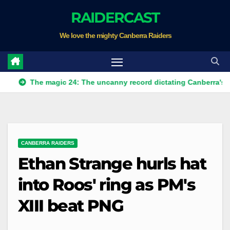
Skip
RAIDERCAST
to
We love the mighty Canberra Raiders
content
he magic 24: The uncanny record dictating Canberra's season su
CANBERRA RAIDERS
Ethan Strange hurls hat
into Roos' ring as PM's
XIII beat PNG