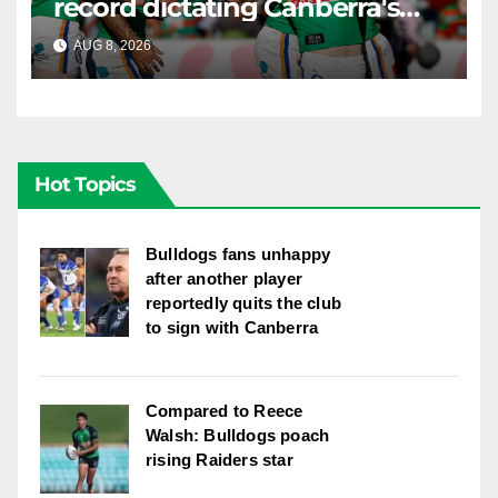
record dictating Canberra's
season survival against
AUG 8, 2026
RAIDERCAST
Newcastle
Hot Topics
Bulldogs fans unhappy
after another player
reportedly quits the club
to sign with Canberra
Compared to Reece
Walsh: Bulldogs poach
rising Raiders star