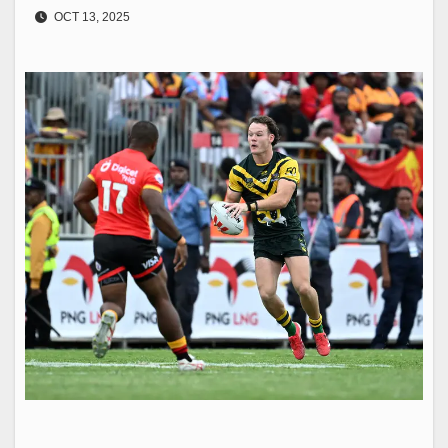
OCT 13, 2025