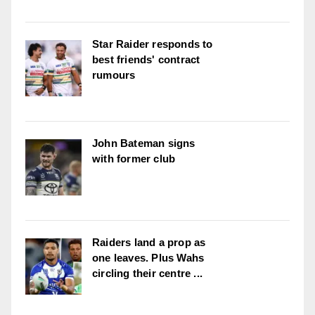
Star Raider responds to
best friends' contract
rumours
John Bateman signs
with former club
Raiders land a prop as
one leaves. Plus Wahs
circling their centre ...