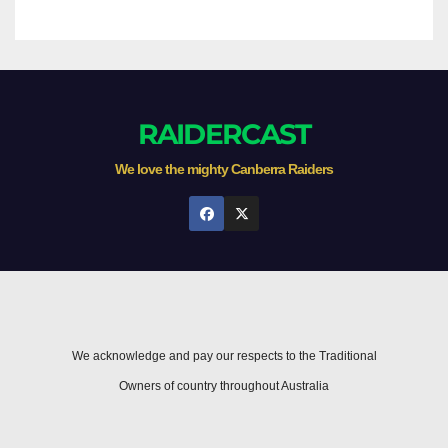
RAIDERCAST
We love the mighty Canberra Raiders
We acknowledge and pay our respects to the Traditional
Owners of country throughout Australia