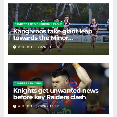
CANBERRA REGION RUGBY LEAGUE
Kangaroos take giant leap
towards the Minor
Premiership
AUGUST 8, 2026 - 18:15
CANBERRA RAIDERS
Knights get unwanted news
before key Raiders clash
AUGUST 8, 2026 - 14:42