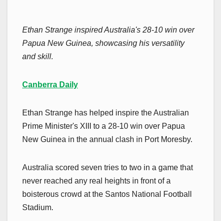
Ethan Strange inspired Australia's 28-10 win over
Papua New Guinea, showcasing his versatility
and skill.
Canberra Daily
Ethan Strange has helped inspire the Australian
Prime Minister's XIII to a 28-10 win over Papua
New Guinea in the annual clash in Port Moresby.
Australia scored seven tries to two in a game that
never reached any real heights in front of a
boisterous crowd at the Santos National Football
Stadium.