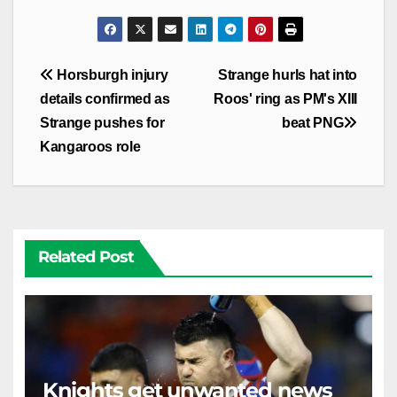
Post
Horsburgh injury
Strange hurls hat into
navigation
details confirmed as
Roos' ring as PM's XIII
Strange pushes for
beat PNG
Kangaroos role
Related Post
Knights get unwanted news