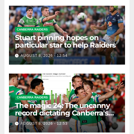
CANBERRA RAIDERS
Stuart pinning hopes on
particular star to help Raiders
AUGUST 8, 2026 - 12:54
CANBERRA RAIDERS
The magic 24: The uncanny
record dictating Canberra's
season survival against
AUGUST 8, 2026 - 12:53
Newcastle