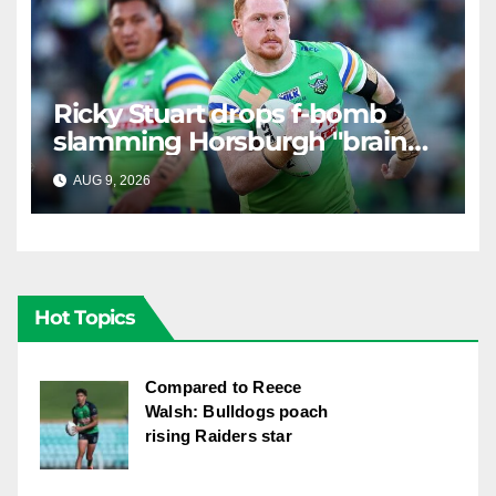
Ricky Stuart drops f-bomb
slamming Horsburgh "brain
explosion"
AUG 9, 2026
RAIDERCAST
Hot Topics
Compared to Reece
Walsh: Bulldogs poach
rising Raiders star