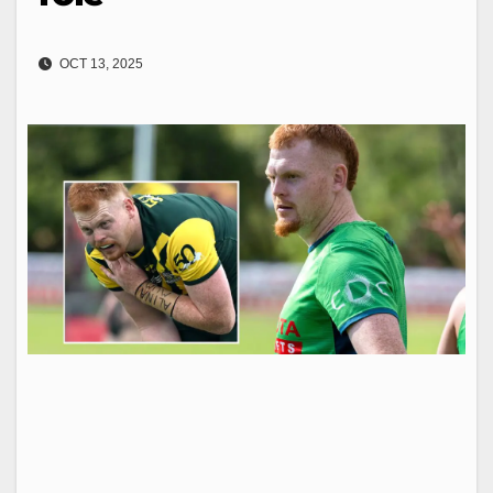
OCT 13, 2025