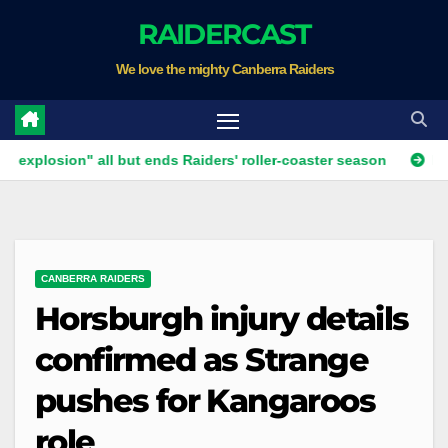
Skip
RAIDERCAST
to
We love the mighty Canberra Raiders
content
ion" all but ends Raiders' roller-coaster season
Ricky Stuart
CANBERRA RAIDERS
Horsburgh injury details
confirmed as Strange
pushes for Kangaroos
role