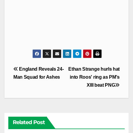
Post
England Reveals 24-
Ethan Strange hurls hat
navigation
Man Squad for Ashes
into Roos' ring as PM's
XIII beat PNG
Related Post