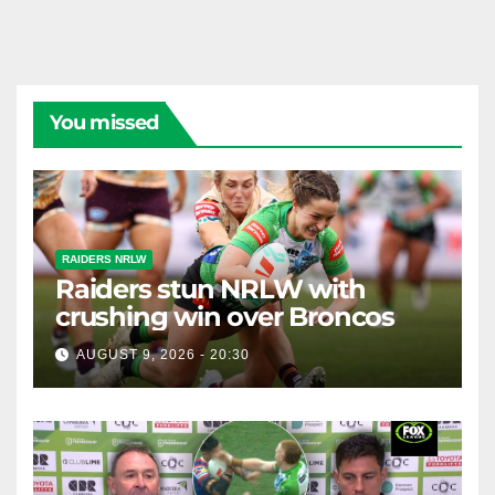
You missed
RAIDERS NRLW
Raiders stun NRLW with
crushing win over Broncos
AUGUST 9, 2026 - 20:30