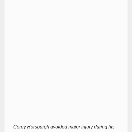
Corey Horsburgh avoided major injury during his