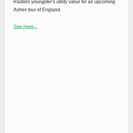
Raiders youngster's utility value for an upcoming
Ashes tour of England.
See more...