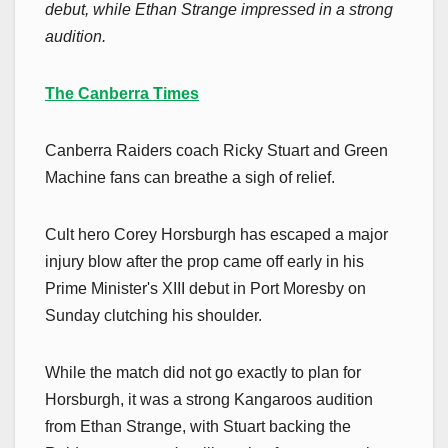
debut, while Ethan Strange impressed in a strong
audition.
The Canberra Times
Canberra Raiders coach Ricky Stuart and Green
Machine fans can breathe a sigh of relief.
Cult hero Corey Horsburgh has escaped a major
injury blow after the prop came off early in his
Prime Minister's XIII debut in Port Moresby on
Sunday clutching his shoulder.
While the match did not go exactly to plan for
Horsburgh, it was a strong Kangaroos audition
from Ethan Strange, with Stuart backing the