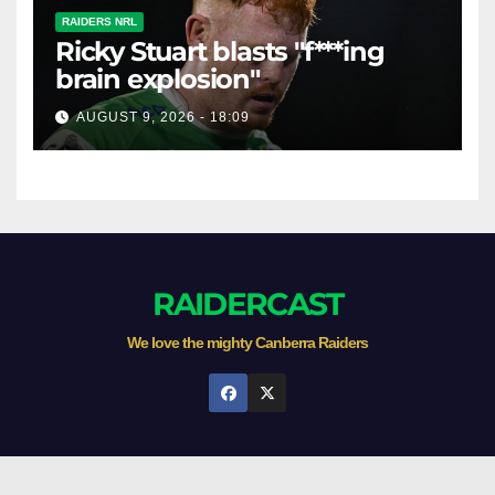
RAIDERS NRL
Ricky Stuart blasts "f***ing
brain explosion"
AUGUST 9, 2026 - 18:09
RAIDERCAST
We love the mighty Canberra Raiders