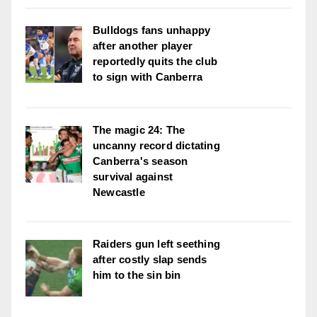
Bulldogs fans unhappy
after another player
reportedly quits the club
to sign with Canberra
The magic 24: The
uncanny record dictating
Canberra's season
survival against
Newcastle
Raiders gun left seething
after costly slap sends
him to the sin bin