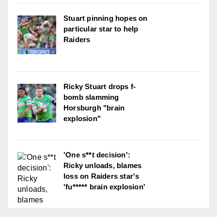
Stuart pinning hopes on
particular star to help
Raiders
Ricky Stuart drops f-
bomb slamming
Horsburgh "brain
explosion"
'One s**t decision':
Ricky unloads, blames
loss on Raiders star's
'fu***** brain explosion'