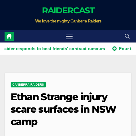
Skip
RAIDERCAST
to
We love the mighty Canberra Raiders
content
r responds to best friends' contract rumours
Four teams lead
CANBERRA RAIDERS
Ethan Strange injury
scare surfaces in NSW
camp