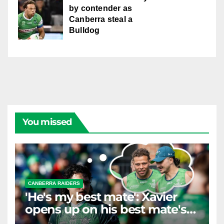
by contender as
Canberra steal a
Bulldog
You missed
CANBERRA RAIDERS
'He's my best mate': Xavier
opens up on his best mate's
possible departure