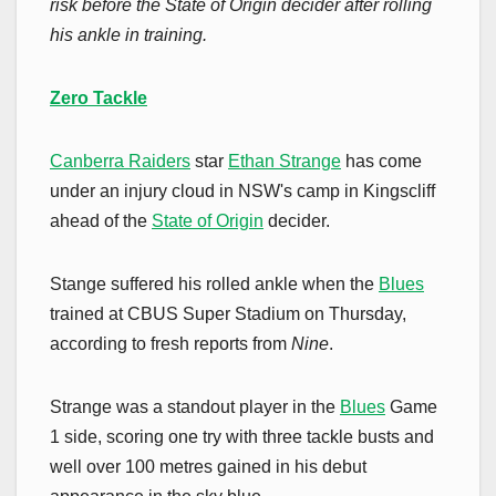
risk before the State of Origin decider after rolling
his ankle in training.
Zero Tackle
Canberra Raiders
star
Ethan Strange
has come
under an injury cloud in NSW's camp in Kingscliff
ahead of the
State of Origin
decider.
Stange suffered his rolled ankle when the
Blues
trained at CBUS Super Stadium on Thursday,
according to fresh reports from
Nine
.
Strange was a standout player in the
Blues
Game
1 side, scoring one try with three tackle busts and
well over 100 metres gained in his debut