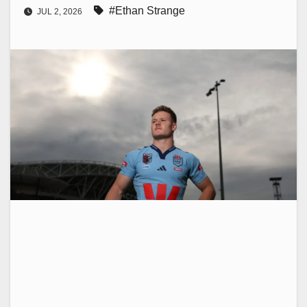
#Ethan Strange
JUL 2, 2026