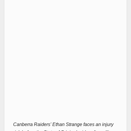
Canberra Raiders' Ethan Strange faces an injury