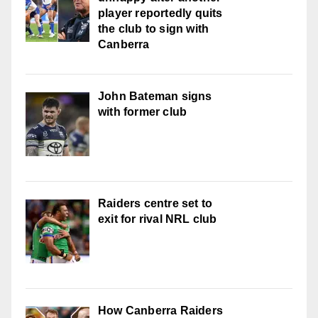
player reportedly quits
the club to sign with
Canberra
John Bateman signs
with former club
Raiders centre set to
exit for rival NRL club
How Canberra Raiders