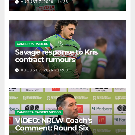
AUGUST 7, 2026 - 14:38
CANBERRA RAIDERS
Savage response to Kris
contract rumours
AUGUST 7, 2026 - 14:03
CANBERRA RAIDERS VIDEOS
VIDEO: NRLW Coach's
Comment: Round Six