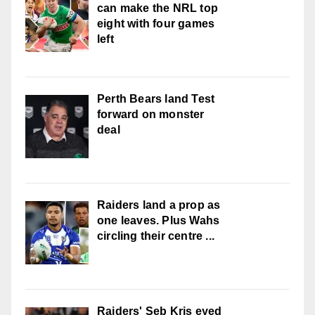
can make the NRL top
eight with four games
left
Perth Bears land Test
forward on monster
deal
Raiders land a prop as
one leaves. Plus Wahs
circling their centre ...
Raiders' Seb Kris eyed