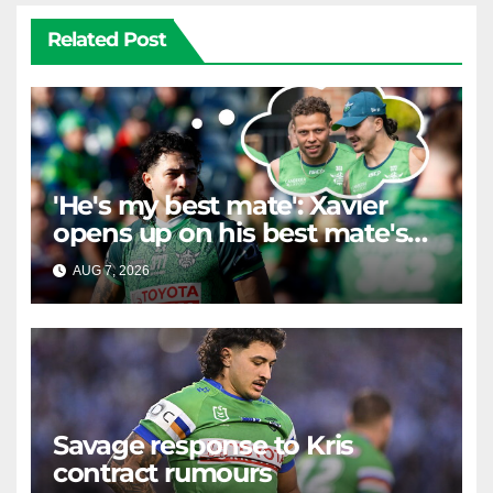
Related Post
'He's my best mate': Xavier
opens up on his best mate's
possible departure
AUG 7, 2026
RAIDERCAST
Savage response to Kris
contract rumours