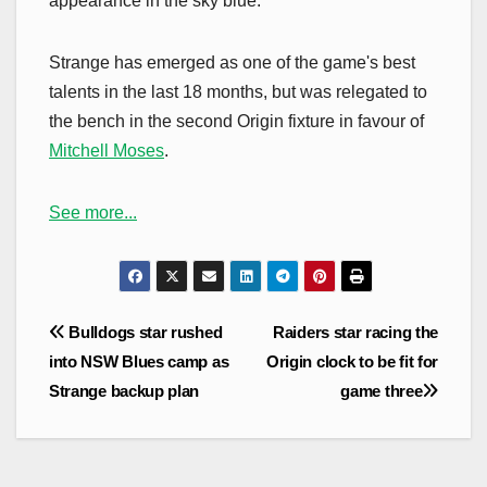
appearance in the sky blue.
Strange has emerged as one of the game's best
talents in the last 18 months, but was relegated to
the bench in the second Origin fixture in favour of
Mitchell Moses
.
See more...
Post
Bulldogs star rushed
Raiders star racing the
navigation
into NSW Blues camp as
Origin clock to be fit for
Strange backup plan
game three