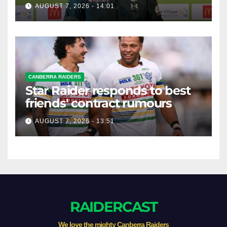
AUGUST 7, 2026 - 14:01
CANBERRA RAIDERS
Star Raider responds to best
friends' contract rumours
AUGUST 7, 2026 - 13:51
RAIDERCAST
We love the mighty Canberra Raiders