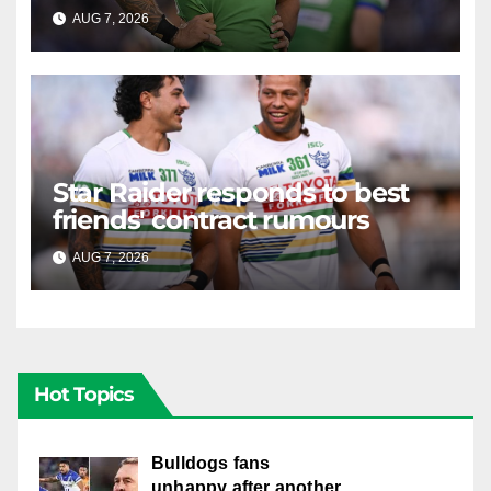
AUG 7, 2026
RAIDERCAST
Star Raider responds to best
friends' contract rumours
AUG 7, 2026
RAIDERCAST
Hot Topics
Bulldogs fans
unhappy after another