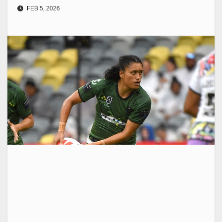
FEB 5, 2026