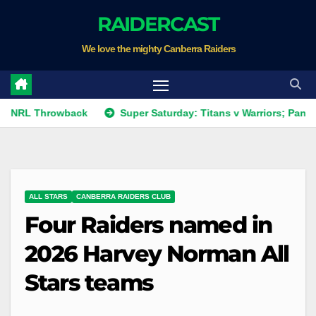
Skip
RAIDERCAST
to
We love the mighty Canberra Raiders
content
Throwback
Super Saturday: Titans v Warriors; Panthers v Rai
ALL STARS
CANBERRA RAIDERS CLUB
Four Raiders named in
2026 Harvey Norman All
Stars teams