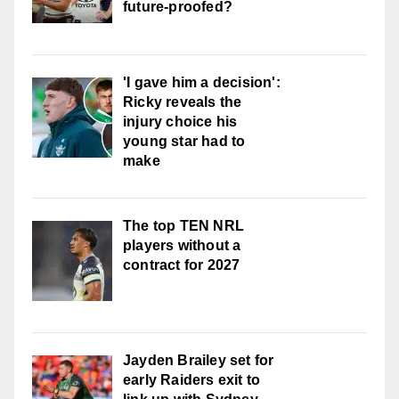
future-proofed?
'I gave him a decision':
Ricky reveals the
injury choice his
young star had to
make
The top TEN NRL
players without a
contract for 2027
Jayden Brailey set for
early Raiders exit to