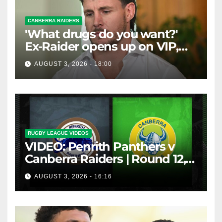
CANBERRA RAIDERS
'What drugs do you want?'
Ex-Raider opens up on VIP,
big-spending gamblers'
AUGUST 3, 2026 - 18:00
inducements
RUGBY LEAGUE VIDEOS
VIDEO: Penrith Panthers v
Canberra Raiders | Round 12,
1984 | Match Highlights | NRL
AUGUST 3, 2026 - 16:16
Throwback