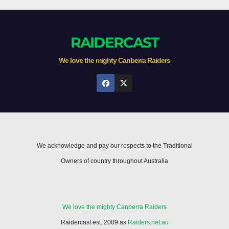
RAIDERCAST
We love the mighty Canberra Raiders
We acknowledge and pay our respects to the Traditional
Owners of country throughout Australia
We love the mighty Canberra Raiders
Raidercast est. 2009 as
Raiders.net.au