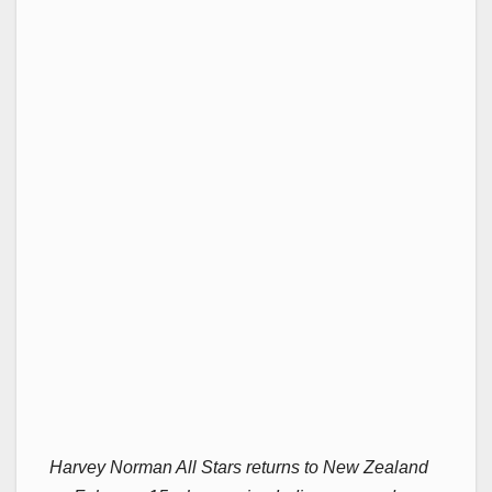
Harvey Norman All Stars returns to New Zealand