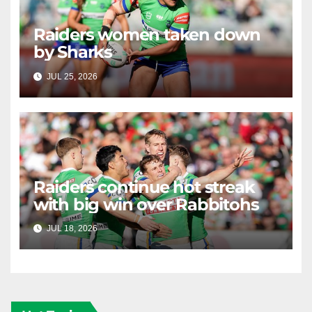
Raiders women taken down
by Sharks
JUL 25, 2026
RAIDERCAST
Raiders continue hot streak
with big win over Rabbitohs
JUL 18, 2026
RAIDERCAST