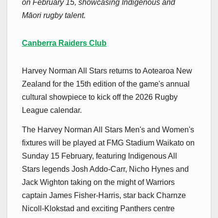
on February 15, showcasing Indigenous and
Māori rugby talent.
Canberra Raiders Club
Harvey Norman All Stars returns to Aotearoa New
Zealand for the 15th edition of the game's annual
cultural showpiece to kick off the 2026 Rugby
League calendar.
The Harvey Norman All Stars Men's and Women's
fixtures will be played at FMG Stadium Waikato on
Sunday 15 February, featuring Indigenous All
Stars legends Josh Addo-Carr, Nicho Hynes and
Jack Wighton taking on the might of Warriors
captain James Fisher-Harris, star back Charnze
Nicoll-Klokstad and exciting Panthers centre