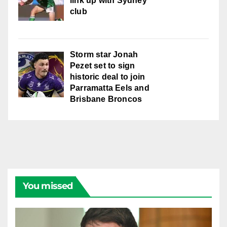
link up with Sydney
club
Storm star Jonah
Pezet set to sign
historic deal to join
Parramatta Eels and
Brisbane Broncos
You missed