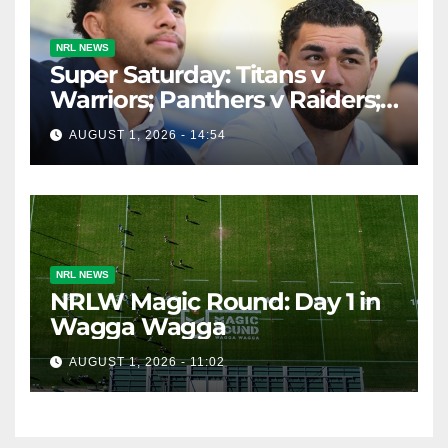
NRL NEWS
Super Saturday: Titans v
Warriors; Panthers v Raiders;
Broncos v Knights
AUGUST 1, 2026 - 14:54
NRL NEWS
NRLW Magic Round: Day 1 in
Wagga Wagga
AUGUST 1, 2026 - 11:02