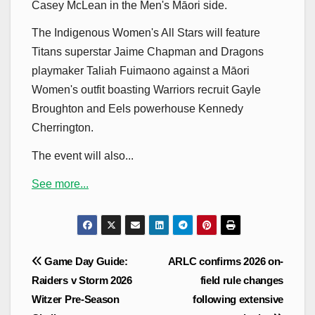
Casey McLean in the Men's Māori side.
The Indigenous Women's All Stars will feature
Titans superstar Jaime Chapman and Dragons
playmaker Taliah Fuimaono against a Māori
Women's outfit boasting Warriors recruit Gayle
Broughton and Eels powerhouse Kennedy
Cherrington.
The event will also...
See more...
Post
Game Day Guide:
ARLC confirms 2026 on-
navigation
Raiders v Storm 2026
field rule changes
Witzer Pre-Season
following extensive