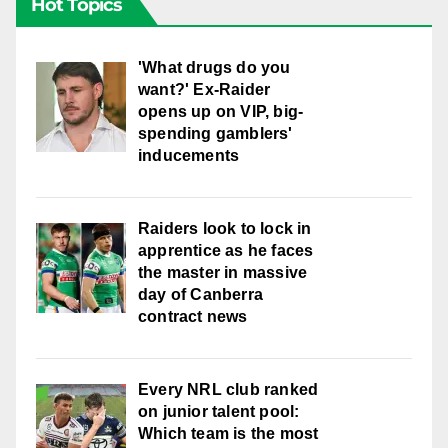
Hot Topics
'What drugs do you
want?' Ex-Raider
opens up on VIP, big-
spending gamblers'
inducements
Raiders look to lock in
apprentice as he faces
the master in massive
day of Canberra
contract news
Every NRL club ranked
on junior talent pool:
Which team is the most