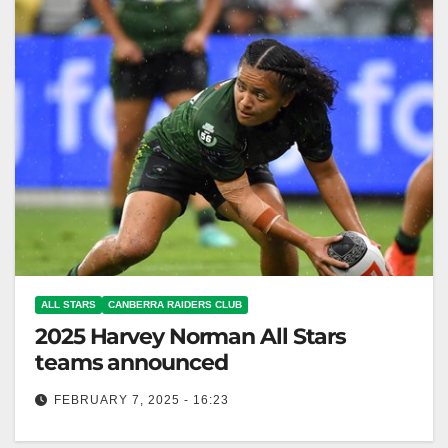
ALL STARS
CANBERRA RAIDERS CLUB
2025 Harvey Norman All Stars
teams announced
FEBRUARY 7, 2025 - 16:23
Harvey Norman All Stars returns to Sydney for 14th