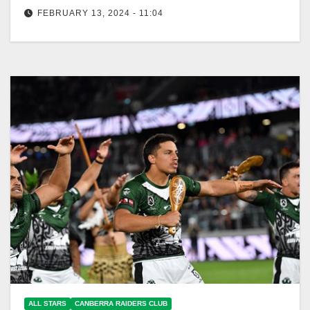
FEBRUARY 13, 2024 - 11:04
Canberra Raiders Club The Harvey Norman All Stars
returns to Townsville in 2024 as the Indigenous and
Māori and All…
ALL STARS
CANBERRA RAIDERS CLUB