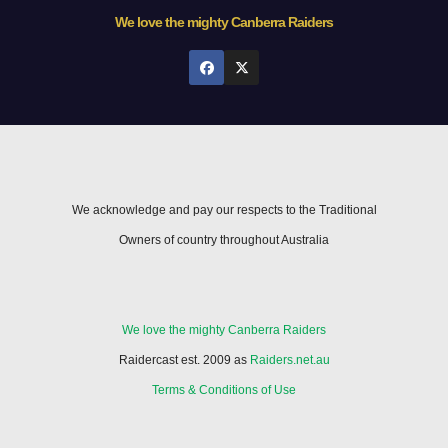
We love the mighty Canberra Raiders
We acknowledge and pay our respects to the Traditional
Owners of country throughout Australia
We love the mighty Canberra Raiders
Raidercast est. 2009 as
Raiders.net.au
Terms & Conditions of Use