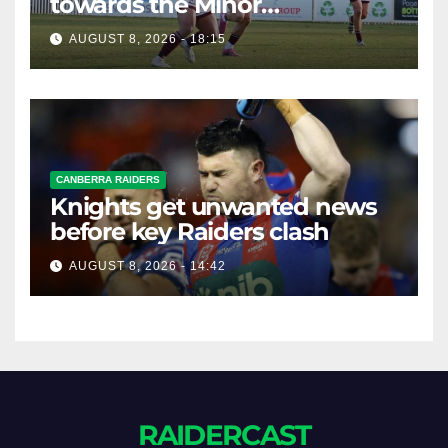
towards the Minor
Premiership
AUGUST 8, 2026 - 18:15
CANBERRA RAIDERS
Knights get unwanted news
before key Raiders clash
AUGUST 8, 2026 - 14:42
RAIDERCAST