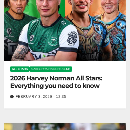
ALL STARS
CANBERRA RAIDERS CLUB
2026 Harvey Norman All Stars:
Everything you need to know
FEBRUARY 3, 2026 - 12:35
The Māori All Stars aim for a clean sweep at the
Harvey Norman All Stars in New Zealand. Canberra
Raiders…