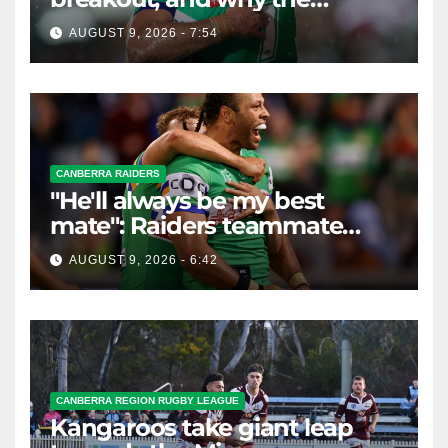
Raiders leap of faith was
AUGUST 9, 2026 - 7:54
worth it
CANBERRA RAIDERS
"He'll always be my best
mate": Raiders teammate
braces for big loss
AUGUST 9, 2026 - 6:42
CANBERRA REGION RUGBY LEAGUE
Kangaroos take giant leap