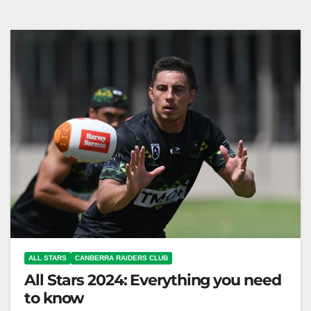
edition with top players, played at CommBank
Stadium. Canberra Raiders Club…
ALL STARS
CANBERRA RAIDERS CLUB
All Stars 2024: Everything you need
to know