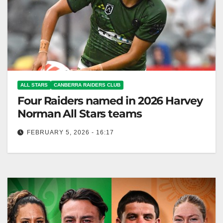
ALL STARS
CANBERRA RAIDERS CLUB
Four Raiders named in 2026 Harvey
Norman All Stars teams
FEBRUARY 5, 2026 - 16:17
Harvey Norman All Stars returns to New Zealand on
February 15, showcasing Indigenous and Māori
rugby talent. Canberra Raiders Club…