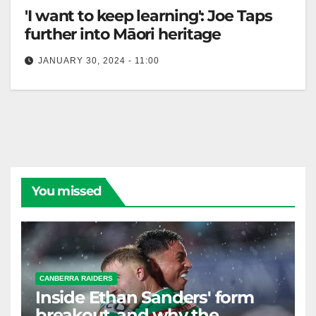
'I want to keep learning': Joe Taps
further into Māori heritage
JANUARY 30, 2024 - 11:00
Canberra Raiders Club Māori forward Joe Tapine
admits to feeling nervous about some of the singing,
dancing and ceremonies in…
You missed
CANBERRA RAIDERS
Inside Ethan Sanders' form
breakout, and why the