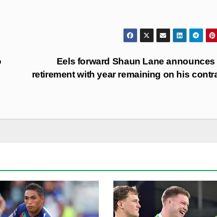
o
Eels forward Shaun Lane announces
retirement with year remaining on his contr