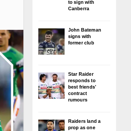
to sign with
Canberra
John Bateman
signs with
former club
Star Raider
responds to
best friends'
contract
rumours
Raiders land a
prop as one