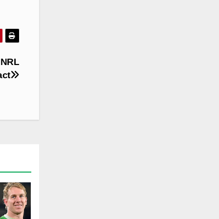
 NRL
act