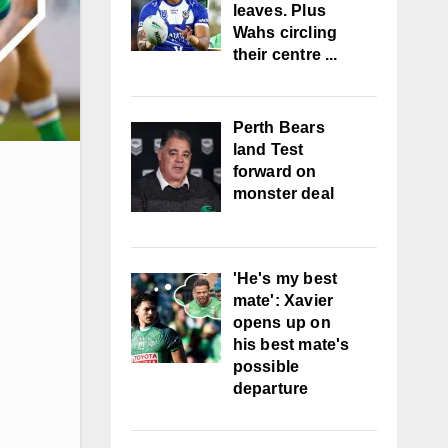
leaves. Plus
Wahs circling
their centre ...
Perth Bears
land Test
forward on
monster deal
'He's my best
mate': Xavier
opens up on
his best mate's
possible
departure