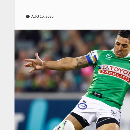
AUG 15, 2025