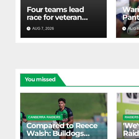
Four teams lead
Warr
race for veteran
Pant
forward; Bulldogs
Minu
AUG 7, 2026
RAIDERCAST
AUG 6
close in on star
extension -
Whispers
You missed
CANBERRA RAIDERS
RAIDERS
Compared to Reece
'We'
Walsh: Bulldogs
Raid