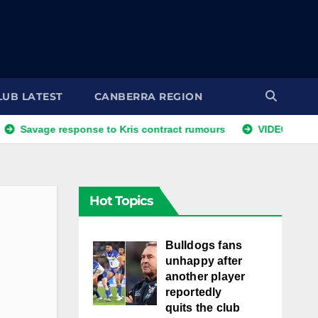
LUB LATEST
CANBERRA REGION
e response to Kris contract rumours
VIDEO: NRLW Coach's
Hot Topics
Bulldogs fans
unhappy after
another player
reportedly
quits the club