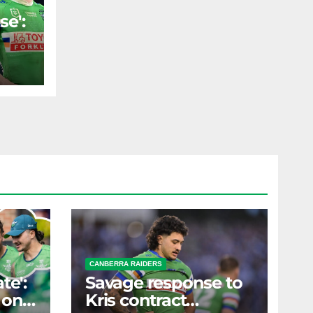
se':
ld
ST
s
erm
CANBERRA RAIDERS
te':
Savage response to
 on
Kris contract