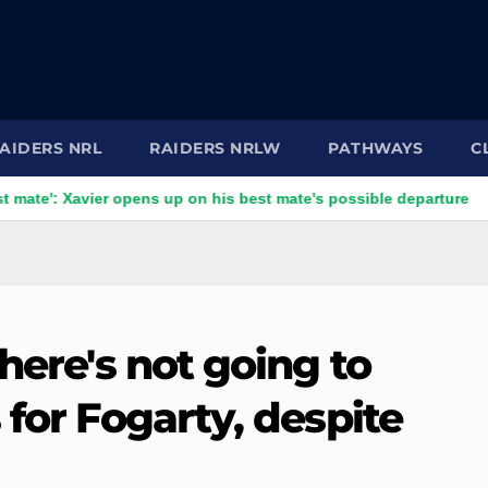
AIDERS NRL
RAIDERS NRLW
PATHWAYS
C
Xavier opens up on his best mate's possible departure
Savag
here's not going to
 for Fogarty, despite