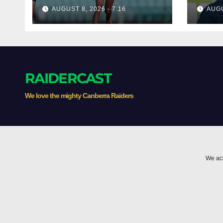
poach rising Raiders
dism
AUGUST 8, 2026 - 7:16
AUGU
star
'two
RAIDERCAST
We love the mighty Canberra Raiders
We ack