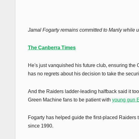
Jamal Fogarty remains committed to Manly while u
The Canberra Times
He's just vanquished his future club, ensuring the
has no regrets about his decision to take the securi
And the Raiders ladder-leading halfback said it took 
Green Machine fans to be patient with
young gun 
Fogarty has helped guide the first-placed Raiders t
since 1990.