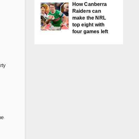
How Canberra
Raiders can
make the NRL
top eight with
four games left
rty
me