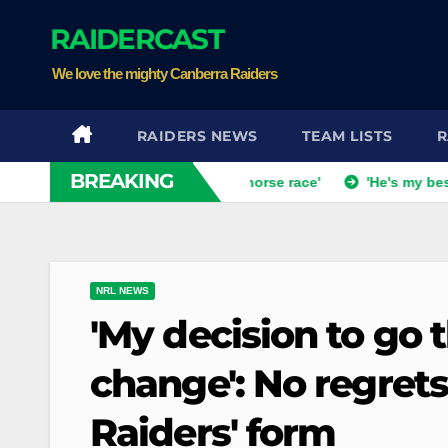
Skip
RAIDERCAST
to
content
We love the mighty Canberra Raiders
RAIDERS NEWS
TEAM LISTS
R
BREAKING
ch dismisses talk of 'two-horse race'
'He's my best mate': 
NRL NEWS
'My decision to go t
change': No regrets
Raiders' form