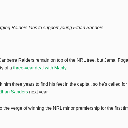
rging Raiders fans to support young Ethan Sanders.
 Canberra Raiders remain on top of the NRL tree, but Jamal Foga
ty of a
three-year deal with Manly
.
him three years to find his feet in the capital, so he's called for
Ethan Sanders
next year.
o the verge of winning the NRL minor premiership for the first ti