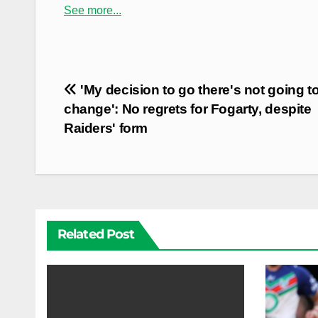
See more...
Post
'My decision to go there's not going t
navigation
change': No regrets for Fogarty, despite
Raiders' form
Related Post