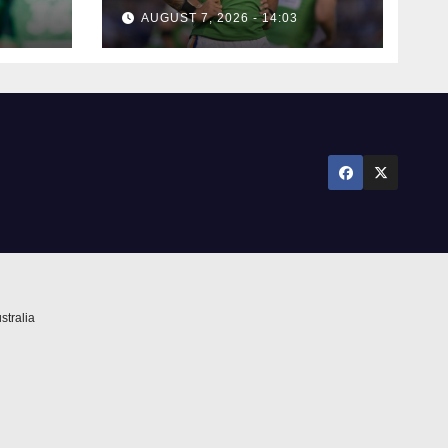
rumours
AUGUST 7, 2026 - 14:03
ure
stralia