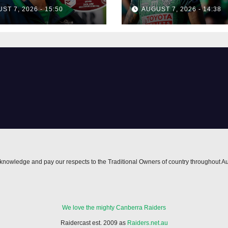
isses talk of
his best mate's
ST 7, 2026 - 15:50
AUGUST 7, 2026 - 14:38
-horse race'
possible depart
nowledge and pay our respects to the Traditional Owners of country throughout Au
We love the mighty Canberra Raiders
Raidercast est. 2009 as
Raiders.net.au