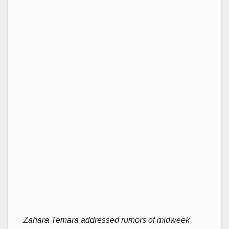
Zahara Temara addressed rumors of midweek