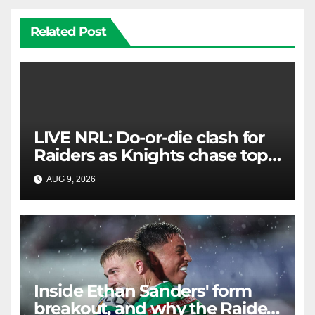
Related Post
LIVE NRL: Do-or-die clash for
Raiders as Knights chase top
four spot
AUG 9, 2026
RAIDERCAST
Inside Ethan Sanders' form
breakout, and why the Raiders