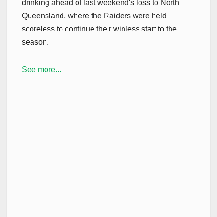
drinking ahead of last weekend's loss to North
Queensland, where the Raiders were held
scoreless to continue their winless start to the
season.
See more...