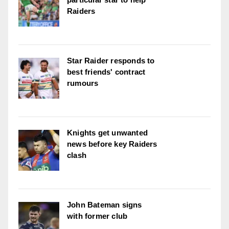
Raiders
Star Raider responds to
best friends' contract
rumours
Knights get unwanted
news before key Raiders
clash
John Bateman signs
with former club