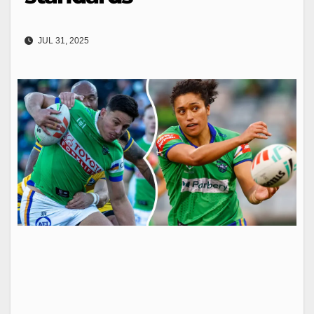
JUL 31, 2025