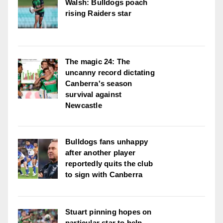
Walsh: Bulldogs poach
rising Raiders star
The magic 24: The
uncanny record dictating
Canberra's season
survival against
Newcastle
Bulldogs fans unhappy
after another player
reportedly quits the club
to sign with Canberra
Stuart pinning hopes on
particular star to help