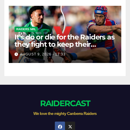
RAIDERS NRL
It's do or die for the Raiders as
they fight to keep their
season alive against the
AUGUST 9, 2026 - 12:33
Knights
RAIDERCAST
We love the mighty Canberra Raiders