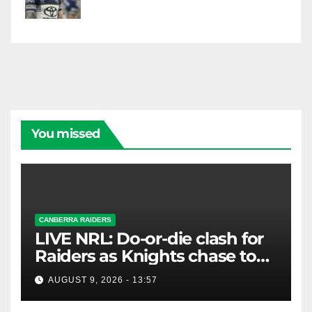
You missed
CANBERRA RAIDERS
LIVE NRL: Do-or-die clash for
Raiders as Knights chase top
four spot
AUGUST 9, 2026 - 13:57