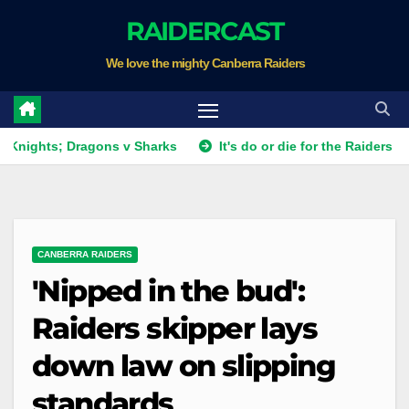
Skip
RAIDERCAST
to
We love the mighty Canberra Raiders
content
s; Dragons v Sharks
It's do or die for the Raiders as they f
CANBERRA RAIDERS
'Nipped in the bud':
Raiders skipper lays
down law on slipping
standards