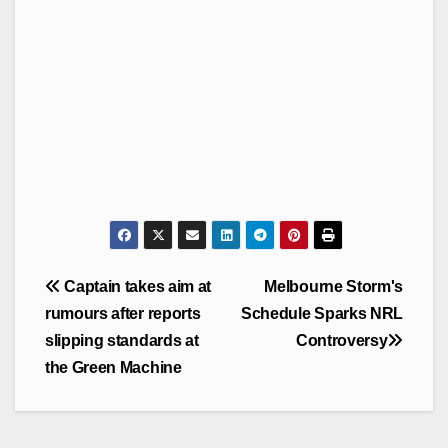
Post
Captain takes aim at
Melbourne Storm's
navigation
rumours after reports
Schedule Sparks NRL
slipping standards at
Controversy
the Green Machine