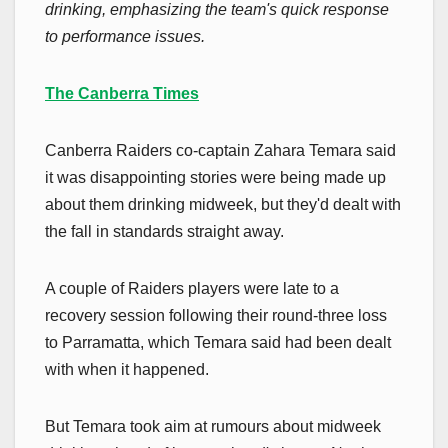
drinking, emphasizing the team's quick response
to performance issues.
The Canberra Times
Canberra Raiders co-captain Zahara Temara said
it was disappointing stories were being made up
about them drinking midweek, but they'd dealt with
the fall in standards straight away.
A couple of Raiders players were late to a
recovery session following their round-three loss
to Parramatta, which Temara said had been dealt
with when it happened.
But Temara took aim at rumours about midweek