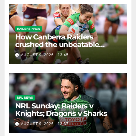
RAIDERS NRLW
How Canberra Raiders
crushed the unbeatable
Brisbane Broncos in style
AUGUST 9, 2026 - 13:45
NRL NEWS
NRL Sunday: Raiders v
Knights; Dragons v Sharks
AUGUST 9, 2026 - 13:37