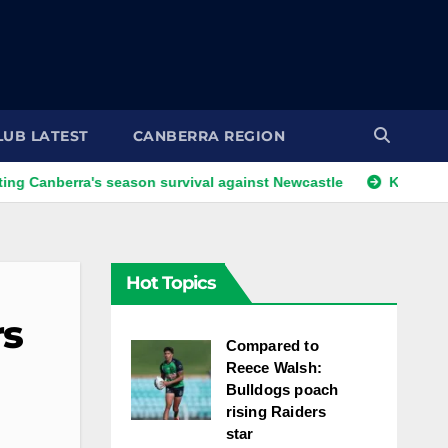
LUB LATEST
CANBERRA REGION
rra's season survival against Newcastle
Kangaroos call-up 
Hot Topics
rs
Compared to
Reece Walsh:
Bulldogs poach
rising Raiders
star