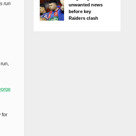
s run
unwanted news
before key
Raiders clash
 run,
eorge
 for