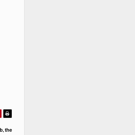
b, the