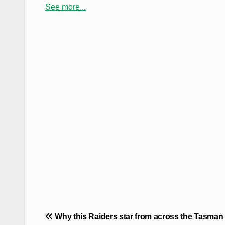
See more...
Post
Why this Raiders star from across the Tasman 