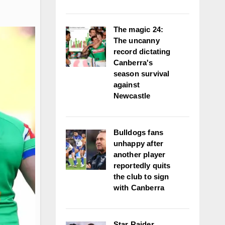
The magic 24:
The uncanny
record dictating
Canberra's
season survival
against
Newcastle
Bulldogs fans
unhappy after
another player
reportedly quits
the club to sign
with Canberra
Star Raider