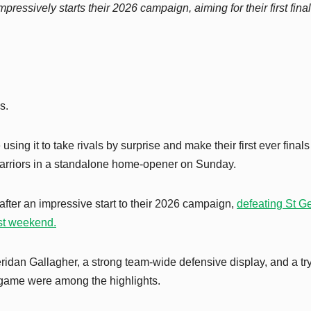
sively starts their 2026 campaign, aiming for their first final
s.
sing it to take rivals by surprise and make their first ever finals
arriors in a standalone home-opener on Sunday.
ter an impressive start to their 2026 campaign,
defeating St G
ast weekend.
ridan Gallagher, a strong team-wide defensive display, and a try
game were among the highlights.