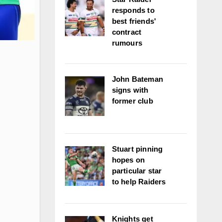
responds to
best friends'
contract
rumours
John Bateman
signs with
former club
Stuart pinning
hopes on
particular star
to help Raiders
Knights get