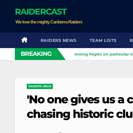
Skip
RAIDERCAST
to
content
We love the mighty Canberra Raiders
RAIDERS NEWS
TEAM LISTS
R
BREAKING
aiders clash
Stuart pinning hopes on particular star to help
RAIDERS NRLW
'No one gives us a 
chasing historic clu