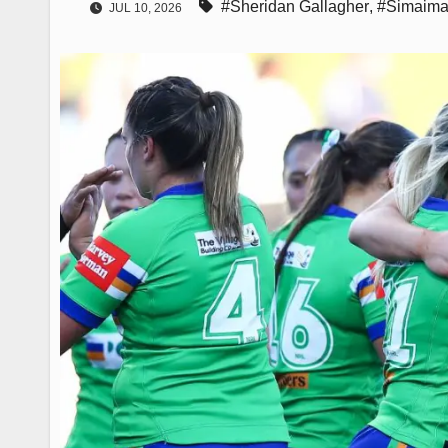
#Sheridan Gallagher
,
#Simaima
JUL 10, 2026