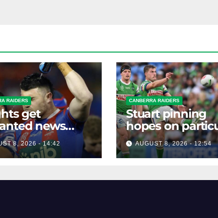
A RAIDERS
CANBERRA RAIDERS
hts get
Stuart pinning
anted news
hopes on particu
re key Raiders
star to help Raid
ST 8, 2026 - 14:42
AUGUST 8, 2026 - 12:54
h