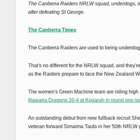
The Canberra Raiders NRLW squad, underdogs, impres
after defeating St George.
The Canberra Times
The Canberra Raiders are used to being underdog
That's no different for the NRLW squad, and they're u
as the Raiders prepare to face the New Zealand W
The women's Green Machine team are riding high af
Illawarra Dragons 20-4 at Kogarah in round one l
An outstanding debut from new fullback recruit She
veteran forward Simaima Taufa in her 50th NRLW 