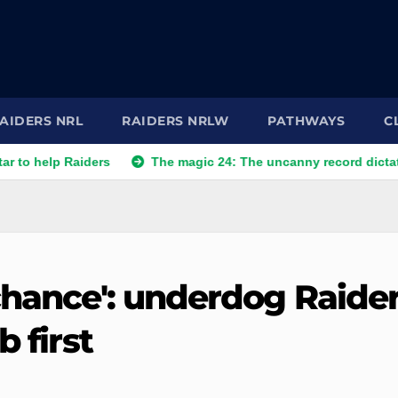
AIDERS NRL
RAIDERS NRLW
PATHWAYS
C
 Raiders
The magic 24: The uncanny record dictating Canbe
chance': underdog Raide
b first