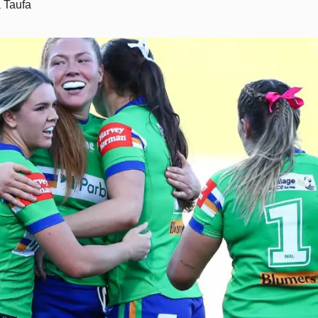
 Taufa