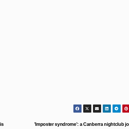
is
'Imposter syndrome': a Canberra nightclub jo