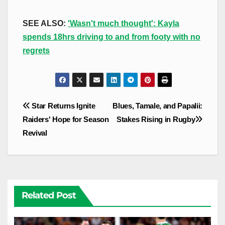
SEE ALSO:
'Wasn't much thought': Kayla
spends 18hrs driving to and from footy with no
regrets
Post
Star Returns Ignite
Blues, Tamale, and Papalii:
navigation
Raiders' Hope for Season
Stakes Rising in Rugby
Revival
Related Post