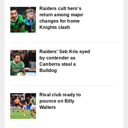
Raiders cult hero's
return among major
changes for home
Knights clash
Raiders' Seb Kris eyed
by contender as
Canberra steal a
Bulldog
Rival club ready to
pounce on Billy
Walters