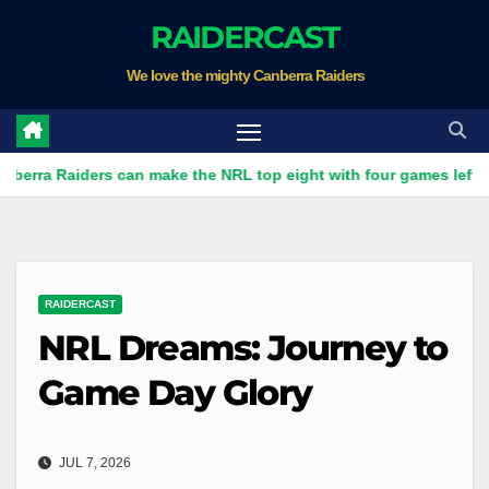
Skip
RAIDERCAST
to
We love the mighty Canberra Raiders
content
Raiders can make the NRL top eight with four games left
R
RAIDERCAST
NRL Dreams: Journey to
Game Day Glory
JUL 7, 2026