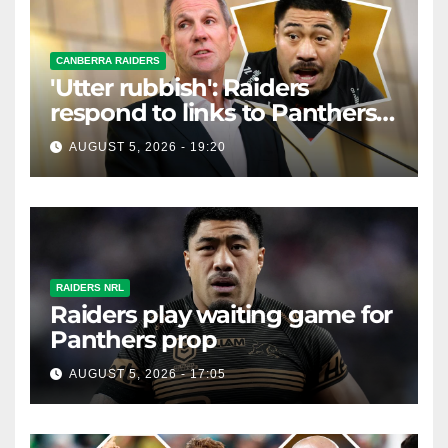
CANBERRA RAIDERS
'Utter rubbish': Raiders
respond to links to Panthers
prop
AUGUST 5, 2026 - 19:20
RAIDERS NRL
Raiders play waiting game for
Panthers prop
AUGUST 5, 2026 - 17:05