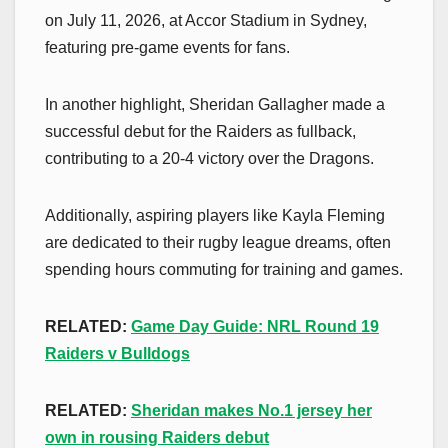
on July 11, 2026, at Accor Stadium in Sydney,
featuring pre-game events for fans.
In another highlight, Sheridan Gallagher made a
successful debut for the Raiders as fullback,
contributing to a 20-4 victory over the Dragons.
Additionally, aspiring players like Kayla Fleming
are dedicated to their rugby league dreams, often
spending hours commuting for training and games.
RELATED:
Game Day Guide: NRL Round 19
Raiders v Bulldogs
RELATED:
Sheridan makes No.1 jersey her
own in rousing Raiders debut