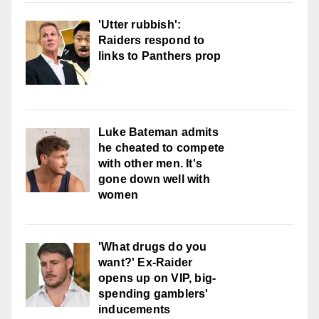
'Utter rubbish':
Raiders respond to
links to Panthers prop
Luke Bateman admits
he cheated to compete
with other men. It's
gone down well with
women
'What drugs do you
want?' Ex-Raider
opens up on VIP, big-
spending gamblers'
inducements