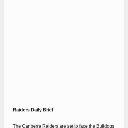
Raiders Daily Brief
The Canberra Raiders are set to face the Bulldogs