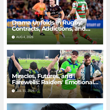
Drama Unfolds in Rugby:
Contracts, Addictions, and
Triumphs
AUG 4, 2026
RAIDERCAST
Miracles, Futures, and
Farewells: Raiders' Emotional
Journey
JUL 31, 2026
RAIDERCAST