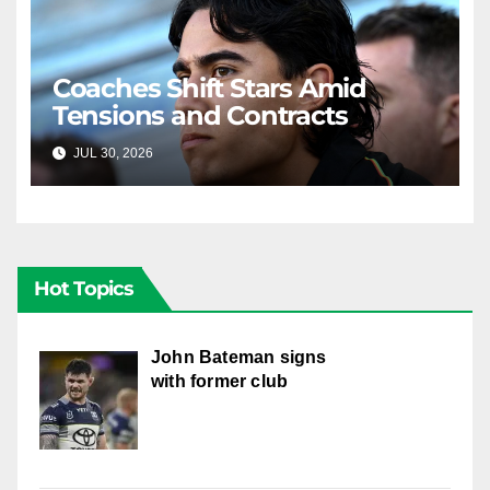
Coaches Shift Stars Amid
Tensions and Contracts
JUL 30, 2026
RAIDERCAST
Hot Topics
John Bateman signs
with former club