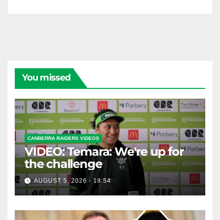
You missed
CANBERRA RAIDERS VIDEOS
VIDEO: Temara: We're up for
the challenge
AUGUST 5, 2026 - 19:54