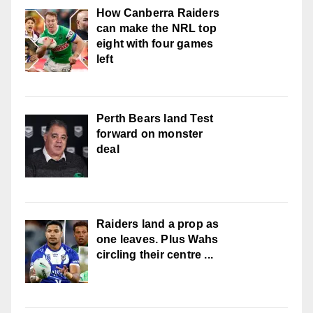
How Canberra Raiders
can make the NRL top
eight with four games
left
Perth Bears land Test
forward on monster
deal
Raiders land a prop as
one leaves. Plus Wahs
circling their centre ...