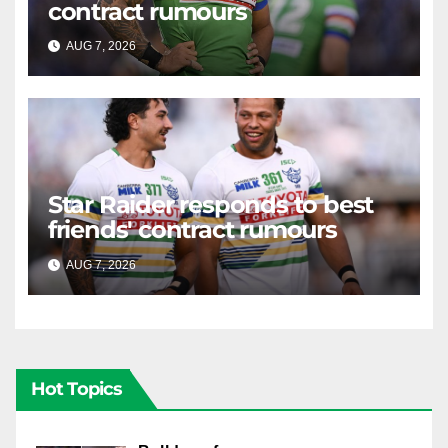
contract rumours
AUG 7, 2026
RAIDERCAST
Star Raider responds to best
friends' contract rumours
AUG 7, 2026
RAIDERCAST
Hot Topics