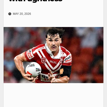
MAY 20, 2026