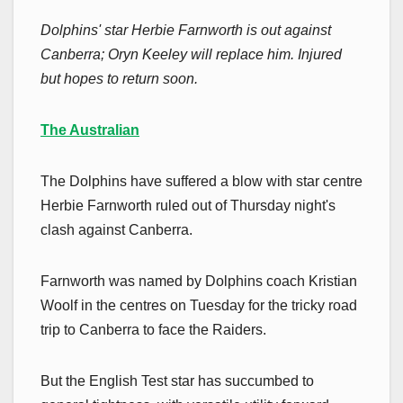
Dolphins' star Herbie Farnworth is out against
Canberra; Oryn Keeley will replace him. Injured
but hopes to return soon.
The Australian
The Dolphins have suffered a blow with star centre
Herbie Farnworth ruled out of Thursday night's
clash against Canberra.
Farnworth was named by Dolphins coach Kristian
Woolf in the centres on Tuesday for the tricky road
trip to Canberra to face the Raiders.
But the English Test star has succumbed to