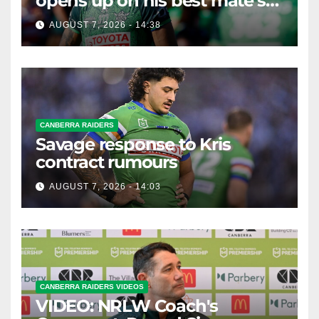
opens up on his best mate's
possible departure
AUGUST 7, 2026 - 14:38
CANBERRA RAIDERS
Savage response to Kris
contract rumours
AUGUST 7, 2026 - 14:03
CANBERRA RAIDERS VIDEOS
VIDEO: NRLW Coach's