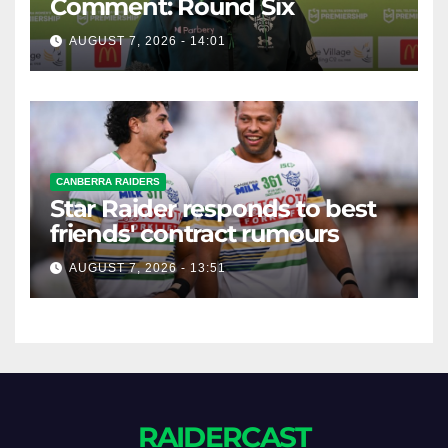
Comment: Round Six
AUGUST 7, 2026 - 14:01
CANBERRA RAIDERS
Star Raider responds to best
friends' contract rumours
AUGUST 7, 2026 - 13:51
RAIDERCAST