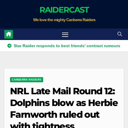
Skip
RAIDERCAST
to
We love the mighty Canberra Raiders
content
ar Raider responds to best friends' contract rumours
Four te
CANBERRA RAIDERS
NRL Late Mail Round 12:
Dolphins blow as Herbie
Farnworth ruled out
with tightness