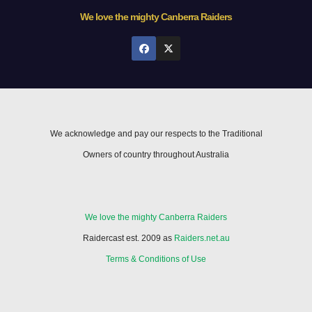
We love the mighty Canberra Raiders
We acknowledge and pay our respects to the Traditional
Owners of country throughout Australia
We love the mighty Canberra Raiders
Raidercast est. 2009 as
Raiders.net.au
Terms & Conditions of Use