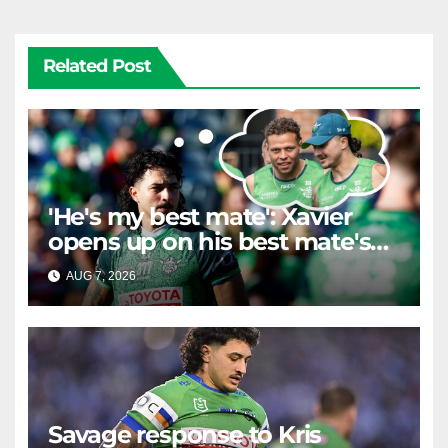
Related Post
'He's my best mate': Xavier
opens up on his best mate's
possible departure
AUG 7, 2026
RAIDERCAST
Savage response to Kris