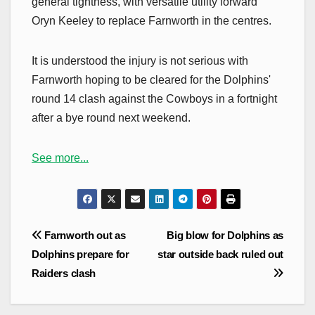
general tightness, with versatile utility forward
Oryn Keeley to replace Farnworth in the centres.
It is understood the injury is not serious with
Farnworth hoping to be cleared for the Dolphins'
round 14 clash against the Cowboys in a fortnight
after a bye round next weekend.
See more...
Post
Farnworth out as
Big blow for Dolphins as
navigation
Dolphins prepare for
star outside back ruled out
Raiders clash