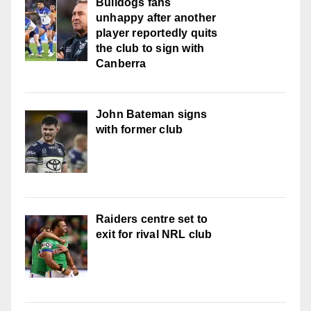
Bulldogs fans
unhappy after another
player reportedly quits
the club to sign with
Canberra
John Bateman signs
with former club
Raiders centre set to
exit for rival NRL club