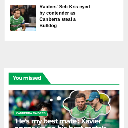
Raiders' Seb Kris eyed
by contender as
Canberra steal a
Bulldog
You missed
CANBERRA RAIDERS
'He's my best mate': Xavier