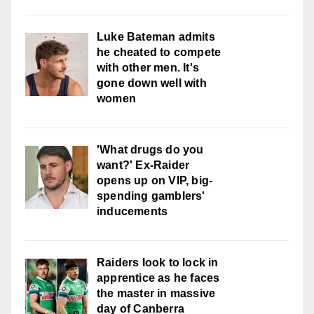
Luke Bateman admits
he cheated to compete
with other men. It's
gone down well with
women
'What drugs do you
want?' Ex-Raider
opens up on VIP, big-
spending gamblers'
inducements
Raiders look to lock in
apprentice as he faces
the master in massive
day of Canberra