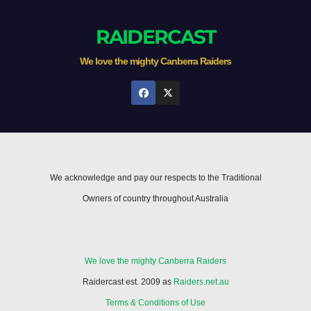
RAIDERCAST
We love the mighty Canberra Raiders
We acknowledge and pay our respects to the Traditional
Owners of country throughout Australia
We love the mighty Canberra Raiders
Raidercast est. 2009 as
Raiders.net.au
Terms & Conditions of Use