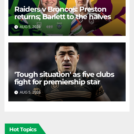
Raiders v Broncos: Preston
returns; Barlett to the halves
AUG 5, 2026
RAIDERCAST
'Tough situation' as five clubs
fight for premiership star
AUG 5, 2026
RAIDERCAST
Hot Topics