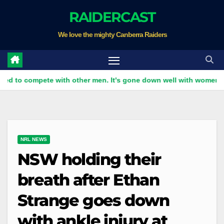
Skip
RAIDERCAST
to
We love the mighty Canberra Raiders
content
pete with other men. It's gone down well with women
Raid
NRL NEWS
NSW holding their
breath after Ethan
Strange goes down
with ankle injury at