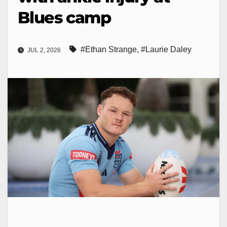
Blues camp
#Ethan Strange
,
#Laurie Daley
JUL 2, 2026