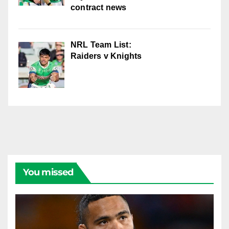
contract news
NRL Team List:
Raiders v Knights
You missed