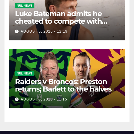
NRL NEWS
Luke Bateman admits he
cheated to compete with
other men. It's gone down
AUGUST 5, 2026 - 12:19
well with women
NRL NEWS
Raiders v Broncos: Preston
returns; Barlett to the halves
AUGUST 5, 2026 - 11:15