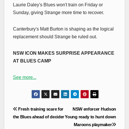
Laurie Daley's Blues won't train on Friday or
Sunday, giving Strange more time to recover.
Canterbury's Matt Burton is shaping as the logical
replacement should Strange be ruled out.
NSW ICON MAKES SURPRISE APPEARANCE
AT BLUES CAMP
See more...
Post
Fresh training scare for
NSW enforcer Hudson
navigation
the Blues ahead of decider
Young ready to hunt down
Maroons playmaker