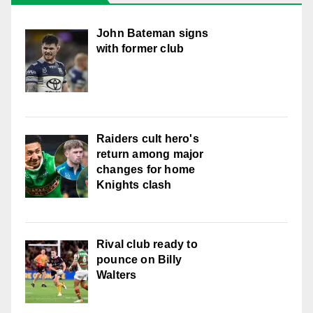
John Bateman signs
with former club
Raiders cult hero's
return among major
changes for home
Knights clash
Rival club ready to
pounce on Billy
Walters