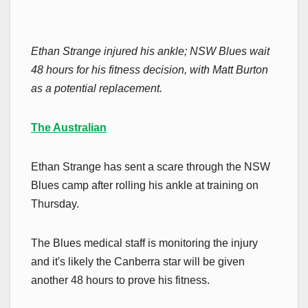
Ethan Strange injured his ankle; NSW Blues wait
48 hours for his fitness decision, with Matt Burton
as a potential replacement.
The Australian
Ethan Strange has sent a scare through the NSW
Blues camp after rolling his ankle at training on
Thursday.
The Blues medical staff is monitoring the injury
and it's likely the Canberra star will be given
another 48 hours to prove his fitness.