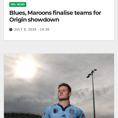
NRL NEWS
Blues, Maroons finalise teams for
Origin showdown
JULY 8, 2026 - 19:36
NSW and Queensland face off unchanged in the
State of Origin decider, with NSW seeking
redemption after a prior loss,…