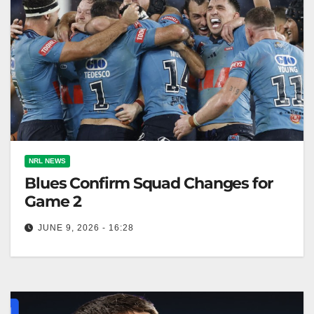
NRL NEWS
Blues Confirm Squad Changes for
Game 2
JUNE 9, 2026 - 16:28
NSW Blues coach Laurie Daley announced a squad
for Game 2 of the 2026 State of Origin series, with
injuries…