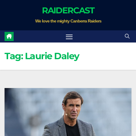
Skip
RAIDERCAST
to
We love the mighty Canberra Raiders
content
Tag:
Laurie Daley