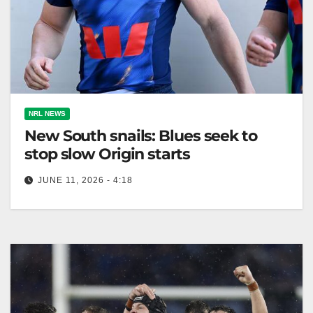
NRL NEWS
New South snails: Blues seek to
stop slow Origin starts
JUNE 11, 2026 - 4:18
Hudson Young emphasizes the NSW Blues need to
improve their slow starts after a comeback win in
Game One of…