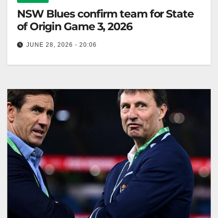
NSW Blues confirm team for State
of Origin Game 3, 2026
JUNE 28, 2026 - 20:06
NSW Blues coach Laurie Daley confirms squad
changes for Game 3, recalling Crichton and debuting
Bostock, with significant omissions. Zero…