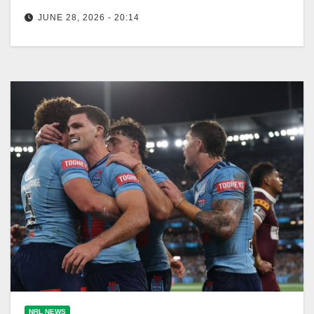
JUNE 28, 2026 - 20:14
NSW Blues coach Laurie Daley maintains the
struggling halves pairing, keeping Ethan Strange on
the bench despite his prior success.…
NRL NEWS