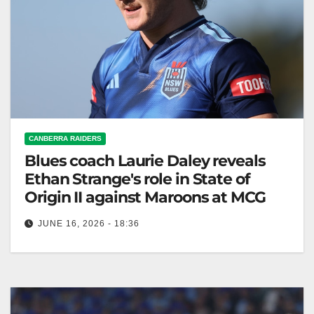
CANBERRA RAIDERS
Blues coach Laurie Daley reveals
Ethan Strange's role in State of
Origin II against Maroons at MCG
JUNE 16, 2026 - 18:36
Blues coach Laurie Daley confirms Ethan Strange
will play as a bench back-rower in Origin II. ABC
Sport NSW coach…