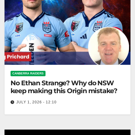
CANBERRA RAIDERS
No Ethan Strange? Why do NSW
keep making this Origin mistake?
JULY 1, 2026 - 12:10
NSW's challenge in State of Origin III is timely bench
players and coach Daley's strategic changes for a
crucial game.…