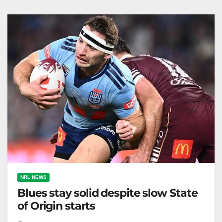
eighth. Zero…
NRL NEWS
Blues stay solid despite slow State
of Origin starts