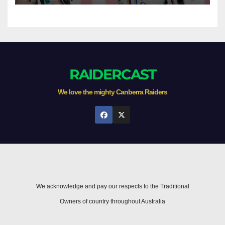
RAIDERCAST
We love the mighty Canberra Raiders
We acknowledge and pay our respects to the Traditional
Owners of country throughout Australia