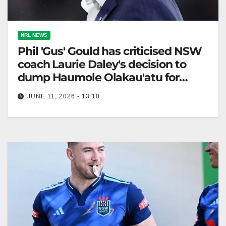
NRL NEWS
Phil 'Gus' Gould has criticised NSW
coach Laurie Daley's decision to
dump Haumole Olakau'atu for
Origin II
JUNE 11, 2026 - 13:10
Phil Gould criticized the Blues' decision to drop
Haumole Olakau'atu, questioning Laurie Daley's
Origin selections ahead of game two. The…