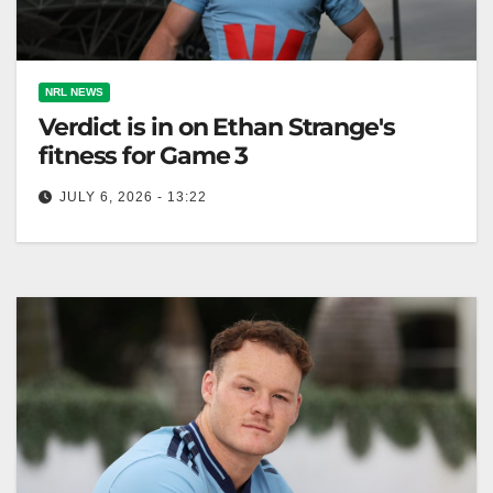
NRL NEWS
Verdict is in on Ethan Strange's
fitness for Game 3
JULY 6, 2026 - 13:22
Ethan Strange is fit to play in the State of Origin
decider after an ankle injury scare. Matt Burton will…