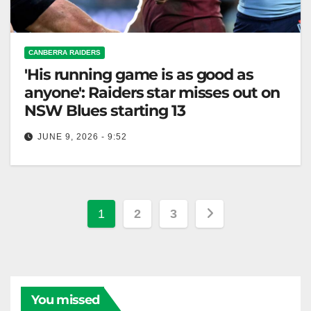
CANBERRA RAIDERS
'His running game is as good as
anyone': Raiders star misses out on
NSW Blues starting 13
JUNE 9, 2026 - 9:52
Ethan Strange remains on the NSW bench as
Mitchell Moses is chosen despite injury concerns for
Origin II. The Canberra…
Posts
1
2
3
pagination
You missed