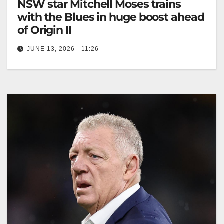
NSW star Mitchell Moses trains
with the Blues in huge boost ahead
of Origin II
JUNE 13, 2026 - 11:26
Mitchell Moses trained well, boosting hopes for Origin
II after overcoming a hamstring injury and doubts
about his fitness. The…