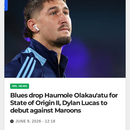
NRL NEWS
Blues drop Haumole Olakau'atu for
State of Origin II, Dylan Lucas to
debut against Maroons
JUNE 9, 2026 - 12:18