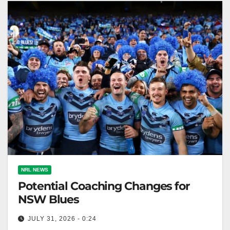
NRL NEWS
Potential Coaching Changes for
NSW Blues
JULY 31, 2026 - 0:24