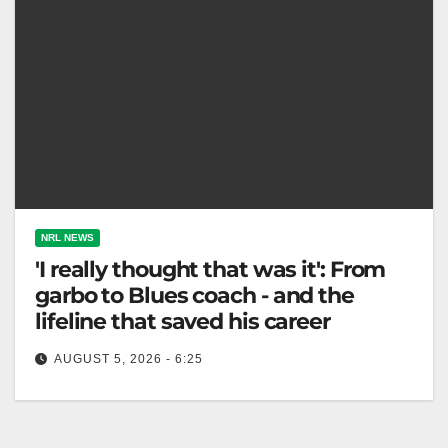
NRL NEWS
'I really thought that was it': From
garbo to Blues coach - and the
lifeline that saved his career
AUGUST 5, 2026 - 6:25
Matt King was appointed NSW head coach, aiming to
defend the title after over a decade building his
coaching experience.…