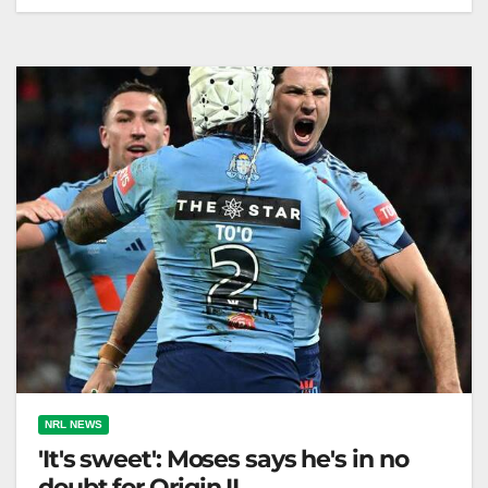
Blues drop Olakau'atu; Lucas debuts. Moses starts
despite hamstring injury. ABC Sport NSW has
dropped Haumole Olakau'atu for State of…
NRL NEWS
'It's sweet': Moses says he's in no
doubt for Origin II