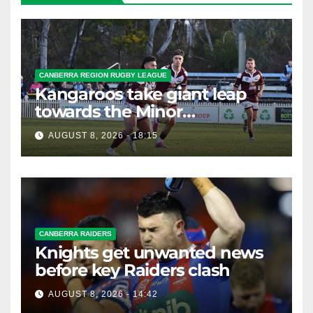
CANBERRA REGION RUGBY LEAGUE
Kangaroos take giant leap
towards the Minor
Premiership
AUGUST 8, 2026 - 18:15
CANBERRA RAIDERS
Knights get unwanted news
before key Raiders clash
AUGUST 8, 2026 - 14:42