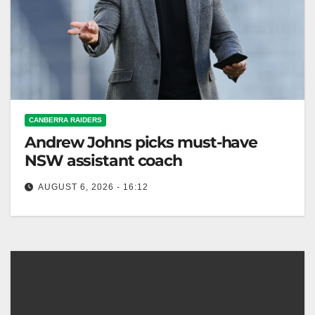
CANBERRA RAIDERS
Andrew Johns picks must-have
NSW assistant coach
AUGUST 6, 2026 - 16:12
Laurie Daley steps down as NSW Blues coach; Matt
King appointed to retain the State of Origin shield in
2027.…