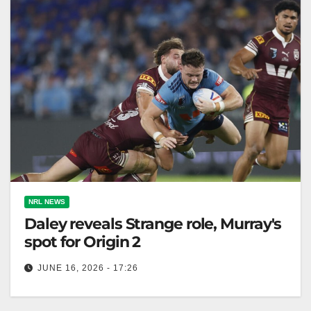
NRL NEWS
Daley reveals Strange role, Murray's
spot for Origin 2
JUNE 16, 2026 - 17:26
Ethan Strange will play second-row for NSW Blues in
Game 2, after impressing in his Origin debut at five-