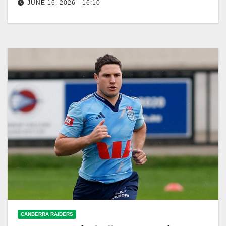
JUNE 16, 2026 - 16:10
NSW coach Laurie Daley won't change his lineup
despite Cameron Murray's stats. The Blues aim to
win the series at…
CANBERRA RAIDERS