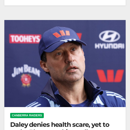
Potential frontrunners for the NSW Blues coach role
emerge amid speculation about Laurie Daley's
possible resignation after 2026. LeagueNews.co
Recent…
CANBERRA RAIDERS
Daley denies health scare, yet to