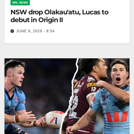
NRL NEWS
NSW drop Olakau'atu, Lucas to
debut in Origin II
JUNE 9, 2026 - 9:54
Haumole Olakau'atu has been dropped from NSW's
starting lineup for Origin II, with Dylan Lucas
debuting. Mitchell Moses will start…