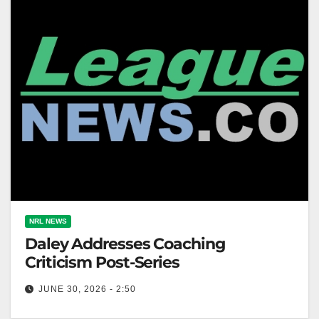
NRL NEWS
Daley Addresses Coaching
Criticism Post-Series
JUNE 30, 2026 - 2:50
NSW Blues coach Laurie Daley plans to address