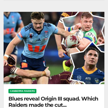
criticism after the series, announcing six changes for
Origin III. LeagueNews.co Laurie…
CANBERRA RAIDERS
Blues reveal Origin III squad. Which
Raiders made the cut...