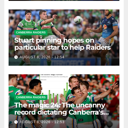
CANBERRA RAIDERS
Stuart pinning hopes on
particular star to help Raiders
AUGUST 8, 2026 - 12:54
CANBERRA RAIDERS
The magic 24: The uncanny
record dictating Canberra's
season survival against
AUGUST 8, 2026 - 12:53
Newcastle