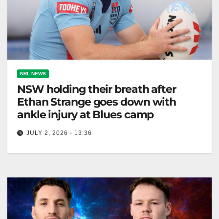
NRL NEWS
NSW holding their breath after
Ethan Strange goes down with
ankle injury at Blues camp
JULY 2, 2026 - 13:36
Ethan Strange injured his ankle; NSW Blues wait 48
hours for his fitness decision, with Matt Burton as a
potential…