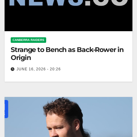
CANBERRA RAIDERS
Strange to Bench as Back-Rower in
Origin
JUNE 16, 2026 - 20:26
Ethan Strange will play as a back-rower off the bench
in State of Origin II, while Mitchell Moses's fitness
is…