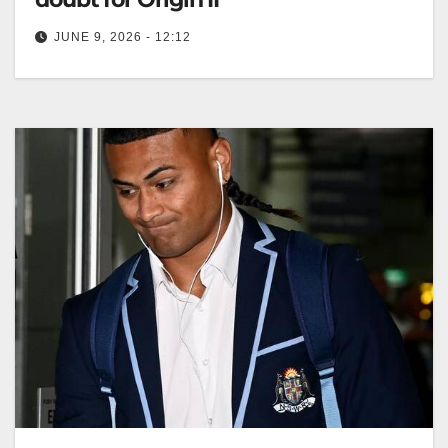
JUNE 9, 2026 - 12:12
Mitchell Moses feels fit and ready to return for NSW in
State of Origin II, confident despite injury concerns
prior…