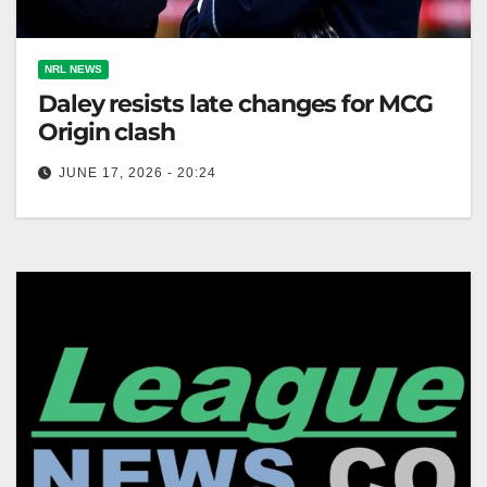
NRL NEWS
Daley resists late changes for MCG
Origin clash
JUNE 17, 2026 - 20:24
NSW coach Laurie Daley confirms no late changes
for State of Origin game two, retaining his starting
lineup against Queensland,…