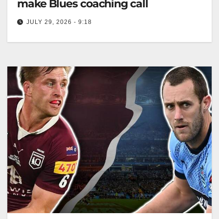
make Blues coaching call
JULY 29, 2026 - 9:18
Laurie Daley has reportedly stepped down as NSW
Blues coach due to health concerns, following a
victorious Game 3. Zero…