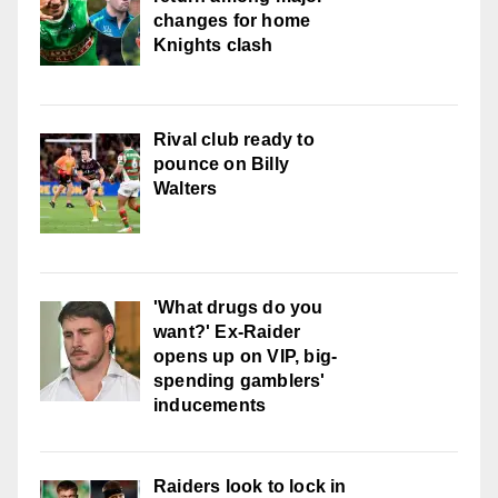
changes for home
Knights clash
Rival club ready to
pounce on Billy
Walters
'What drugs do you
want?' Ex-Raider
opens up on VIP, big-
spending gamblers'
inducements
Raiders look to lock in