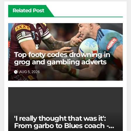
Related Post
Top footy codes drowning in
grog and gambling adverts
AUG 5, 2026
RAIDERCAST
'I really thought that was it':
From garbo to Blues coach -