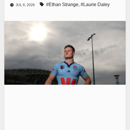
#Ethan Strange
,
#Laurie Daley
JUL 6, 2026