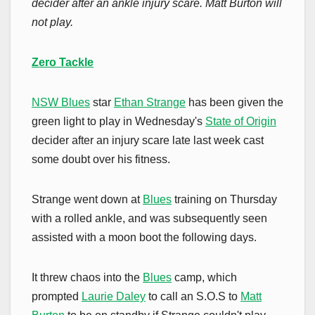
decider after an ankle injury scare. Matt Burton will
not play.
Zero Tackle
NSW Blues
star
Ethan Strange
has been given the
green light to play in Wednesday's
State of Origin
decider after an injury scare late last week cast
some doubt over his fitness.
Strange went down at
Blues
training on Thursday
with a rolled ankle, and was subsequently seen
assisted with a moon boot the following days.
It threw chaos into the
Blues
camp, which
prompted
Laurie Daley
to call an S.O.S to
Matt