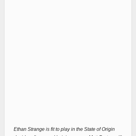
Ethan Strange is fit to play in the State of Origin