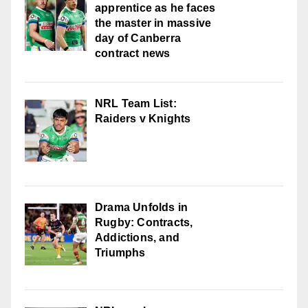
apprentice as he faces
the master in massive
day of Canberra
contract news
NRL Team List:
Raiders v Knights
Drama Unfolds in
Rugby: Contracts,
Addictions, and
Triumphs