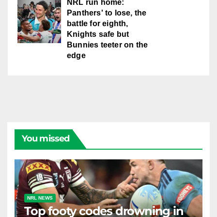
NRL run home:
Panthers' to lose, the
battle for eighth,
Knights safe but
Bunnies teeter on the
edge
You missed
NRL NEWS
Top footy codes drowning in