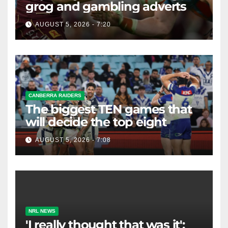
grog and gambling adverts
AUGUST 5, 2026 - 7:20
CANBERRA RAIDERS
The biggest TEN games that
will decide the top eight
AUGUST 5, 2026 - 7:08
NRL NEWS
'I really thought that was it':