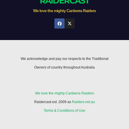
RAIDERCAST
We love the mighty Canberra Raiders
We acknowledge and pay our respects to the Traditional
Owners of country throughout Australia
We love the mighty Canberra Raiders
Raidercast est. 2009 as
Raiders.net.au
Terms & Conditions of Use