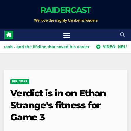
Skip
RAIDERCAST
to
We love the mighty Canberra Raiders
content
 - and the lifeline that saved his career
VIDEO: NRLW Team L
NRL NEWS
Verdict is in on Ethan
Strange's fitness for
Game 3