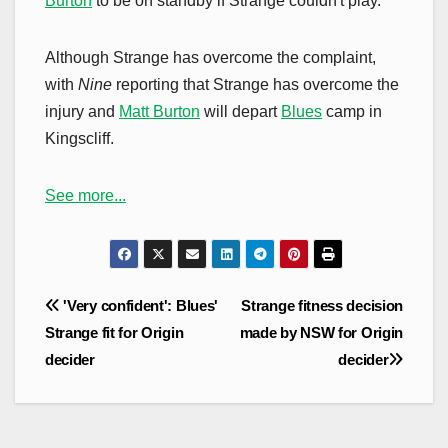
Burton
to be on standby if Strange couldn't play.
Although Strange has overcome the complaint,
with
Nine
reporting that Strange has overcome the
injury and
Matt Burton
will depart
Blues
camp in
Kingscliff.
See more...
Post
'Very confident': Blues'
Strange fitness decision
navigation
Strange fit for Origin
made by NSW for Origin
decider
decider