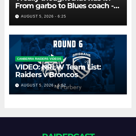
From garbo to Blues coach -
and the lifeline that saved his
AUGUST 5, 2026 - 6:25
career
CANBERRA RAIDERS VIDEOS
VIDEO: NRLW Team List:
Raiders v Broncos
AUGUST 5, 2026 - 5:52