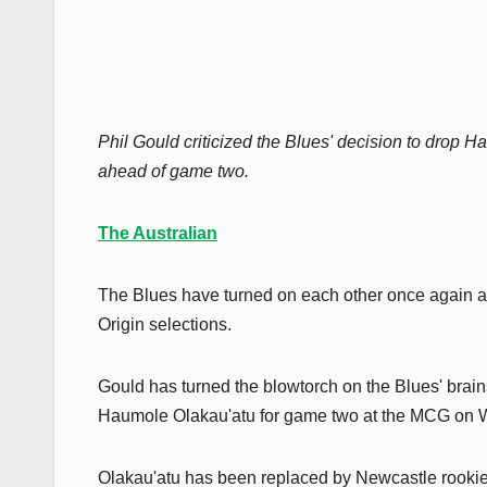
Phil Gould criticized the Blues' decision to drop 
ahead of game two.
The Australian
The Blues have turned on each other once again a
Origin selections.
Gould has turned the blowtorch on the Blues' brain
Haumole Olakau'atu for game two at the MCG on
Olakau'atu has been replaced by Newcastle rookie