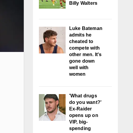
Billy Walters
Luke Bateman
admits he
cheated to
compete with
other men. It's
gone down
well with
women
'What drugs
do you want?'
Ex-Raider
opens up on
VIP, big-
spending