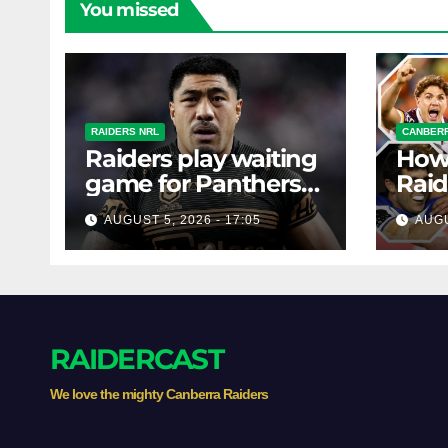
You missed
RAIDERS NRL
CANBERR
Raiders play waiting
How
game for Panthers
Raid
prop
the 
AUGUST 5, 2026 - 17:05
AUGU
with
RAIDERCAST
We love the mighty Canberra Raiders