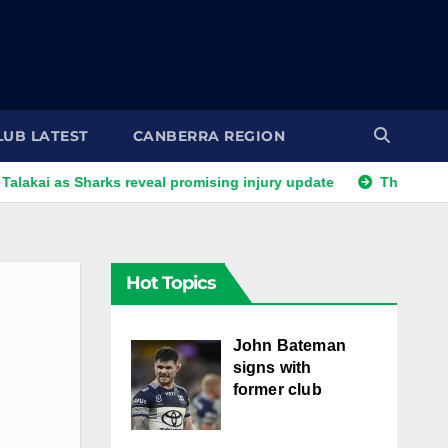
LUB LATEST
CANBERRA REGION
as Sharks reveal promising injury update
The end of an era 
Hot Topics
John Bateman
signs with
former club