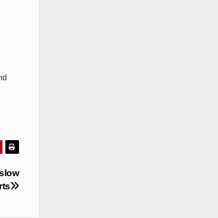
nd
 slow
rts