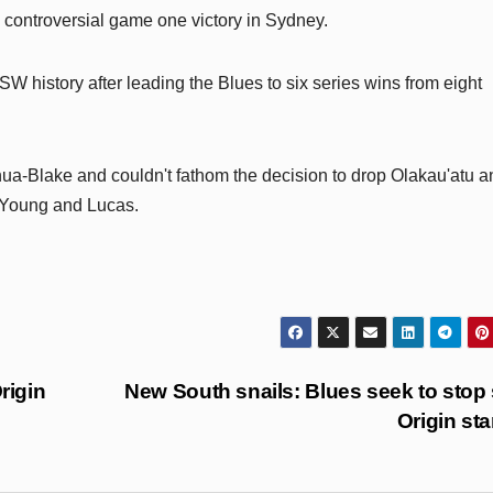
 controversial game one victory in Sydney.
W history after leading the Blues to six series wins from eight
ua-Blake and couldn't fathom the decision to drop Olakau'atu a
n Young and Lucas.
rigin
New South snails: Blues seek to stop
Origin sta