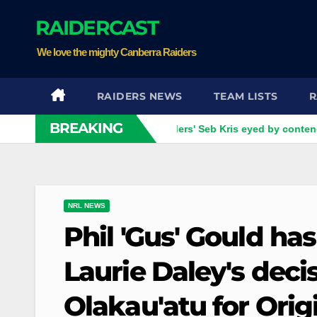
Skip
RAIDERCAST
to
content
We love the mighty Canberra Raiders
RAIDERS NEWS
TEAM LISTS
R
BREAKING
 four games left
Raiders' Seb Kris eyed by contender as Ca
NRL NEWS
Phil 'Gus' Gould ha
Laurie Daley's dec
Olakau'atu for Origi