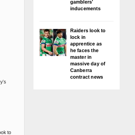
gamblers'
inducements
Raiders look to
lock in
apprentice as
he faces the
master in
massive day of
Canberra
contract news
y's
ook to