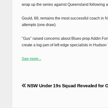
wrap up the series against Queensland following a
Gould, 68, remains the most successful coach in NS
attempts (one draw).
"Gus" raised concerns about Blues prop Addin Fon
create a log-jam of left edge specialists in Hudso
See more...
Post
NSW Under 19s Squad Revealed for O
navigation