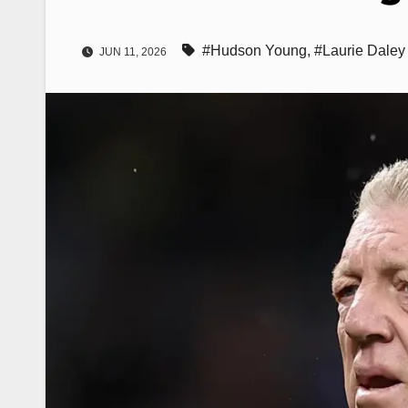
#Hudson Young
,
#Laurie Daley
JUN 11, 2026