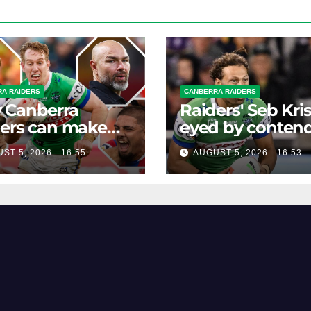
A RAIDERS
CANBERRA RAIDERS
 Canberra
Raiders' Seb Kri
ers can make
eyed by conten
NRL top eight
as Canberra stea
ST 5, 2026 - 16:55
AUGUST 5, 2026 - 16:53
 four games left
Bulldog