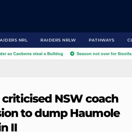
AIDERS NRL
RAIDERS NRLW
PATHWAYS
C
nberra steal a Bulldog
Season not over for Siosifa Talakai 
s criticised NSW coach
ision to dump Haumole
n II