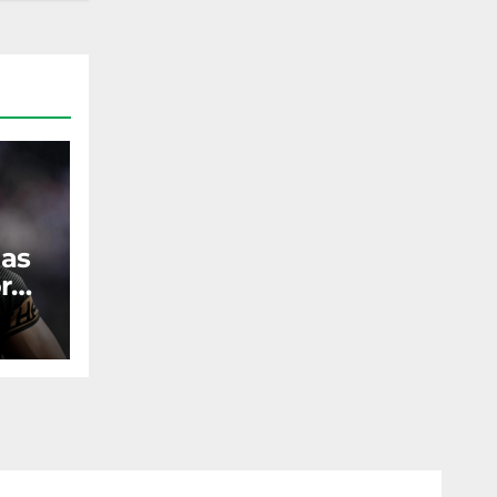
 as
r
ST