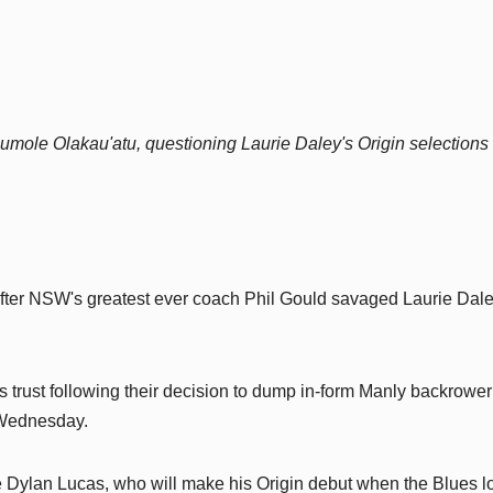
Haumole Olakau'atu, questioning Laurie Daley's Origin selections
fter NSW's greatest ever coach Phil Gould savaged Laurie Dale
s trust following their decision to dump in-form Manly backrower
 Wednesday.
 Dylan Lucas, who will make his Origin debut when the Blues l