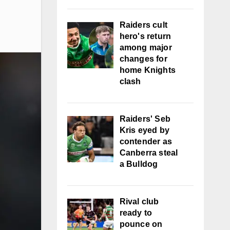
Raiders cult
hero's return
among major
changes for
home Knights
clash
Raiders' Seb
Kris eyed by
contender as
Canberra steal
a Bulldog
Rival club
ready to
pounce on