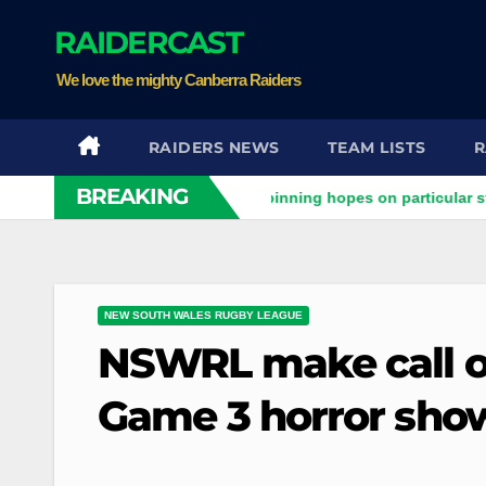
Skip
RAIDERCAST
to
content
We love the mighty Canberra Raiders
RAIDERS NEWS
TEAM LISTS
R
BREAKING
iders clash
Stuart pinning hopes on particular star to help
NEW SOUTH WALES RUGBY LEAGUE
NSWRL make call on
Game 3 horror sho