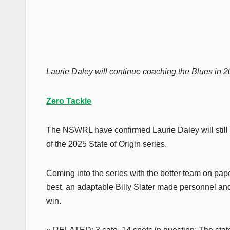
Laurie Daley will continue coaching the Blues in 2
Zero Tackle
The NSWRL have confirmed Laurie Daley will still
of the 2025 State of Origin series.
Coming into the series with the better team on pa
best, an adaptable Billy Slater made personnel an
win.