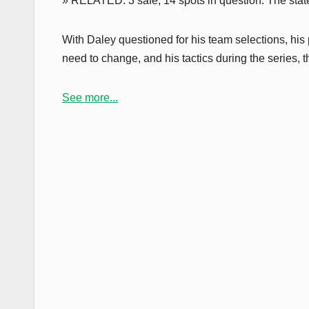
» RELATED: 3 safe, 14 spots in question: The state
With Daley questioned for his team selections, hi
need to change, and his tactics during the series, t
See more...