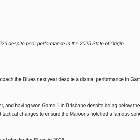
026 despite poor performance in the 2025 State of Origin.
 coach the Blues next year despite a dismal performance in Ga
per, and having won Game 1 in Brisbane despite being below the
d tactical changes to ensure the Maroons notched a famous seri