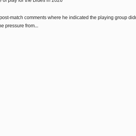
 of play for the Blues in 2026
s post-match comments where he indicated the playing group didn
he pressure from...