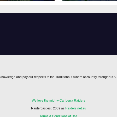
nowledge and pay our respects to the Traditional Owners of country throughout Au
We love the mighty Canberra Raiders
Raidercast est. 2009 as
Raiders.net.au
Terms & Conditions of Use