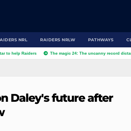
AIDERS NRL
RAIDERS NRLW
PATHWAYS
C
 Raiders
The magic 24: The uncanny record dictating Canber
 Daley's future after
w