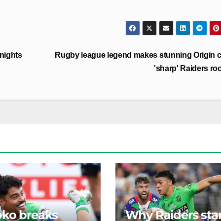
Knights
Rugby league legend makes stunning Origin c
'sharp' Raiders ro
ko breaks
Why Raiders sta