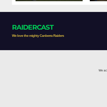
RAIDERCAST
We love the mighty Canberra Raiders
We ack