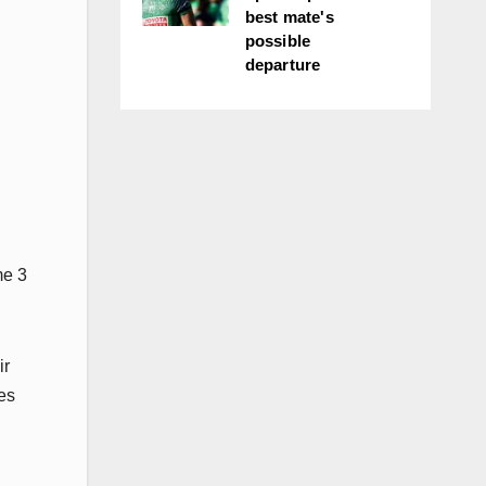
best mate's
possible
departure
me 3
ir
es