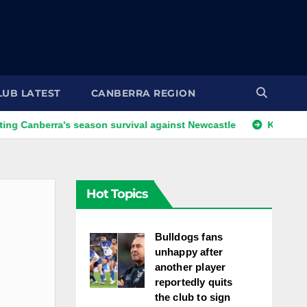
LUB LATEST
CANBERRA REGION
ra's season survival against Newcastle
Kangaroos call-up 
Hot Topics
Bulldogs fans
unhappy after
another player
reportedly quits
the club to sign