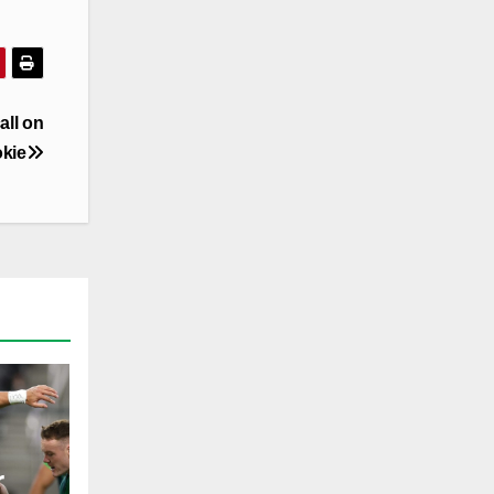
all on
okie
r