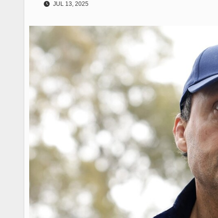
JUL 13, 2025