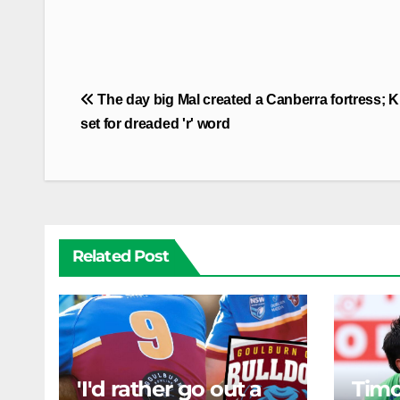
Post
The day big Mal created a Canberra fortress; 
navigation
set for dreaded 'r' word
Related Post
'I'd rather go out a
Timo