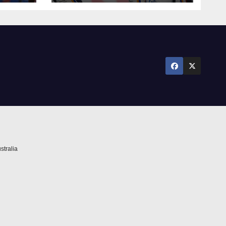
against Newcastle
stralia