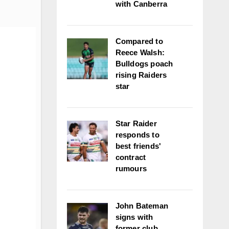
with Canberra
Compared to
Reece Walsh:
Bulldogs poach
rising Raiders
star
Star Raider
responds to
best friends'
contract
rumours
John Bateman
signs with
former club