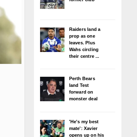
Raiders land a
prop as one
leaves. Plus
Wahs circling
their centre ...
Perth Bears
land Test
forward on
monster deal
'He's my best
mate': Xavier
opens up on his