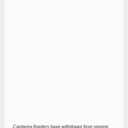
Canberra Raiders have withdrawn from signing