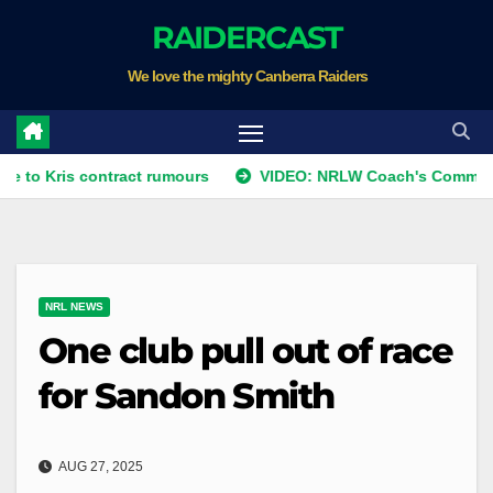
Skip
RAIDERCAST
to
We love the mighty Canberra Raiders
content
s contract rumours
VIDEO: NRLW Coach's Comment: Round
NRL NEWS
One club pull out of race
for Sandon Smith
AUG 27, 2025