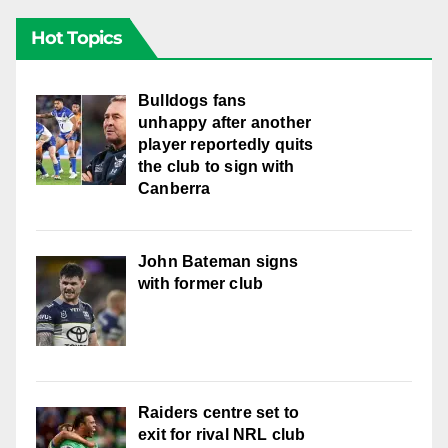
Hot Topics
Bulldogs fans
unhappy after another
player reportedly quits
the club to sign with
Canberra
John Bateman signs
with former club
Raiders centre set to
exit for rival NRL club