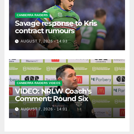
CANBERRA RAIDERS
Savage response to Kris
contract rumours
AUGUST 7, 2026 - 14:03
CANBERRA RAIDERS VIDEOS
VIDEO: NRLW Coach's
Comment: Round Six
AUGUST 7, 2026 - 14:01