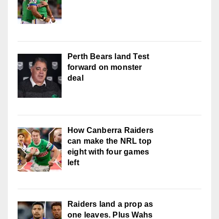
Perth Bears land Test
forward on monster
deal
How Canberra Raiders
can make the NRL top
eight with four games
left
Raiders land a prop as
one leaves. Plus Wahs