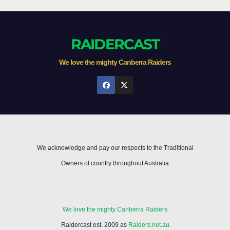
RAIDERCAST
We love the mighty Canberra Raiders
We acknowledge and pay our respects to the Traditional
Owners of country throughout Australia
We love the mighty Canberra Raiders
Raidercast est. 2009 as
Raiders.net.au