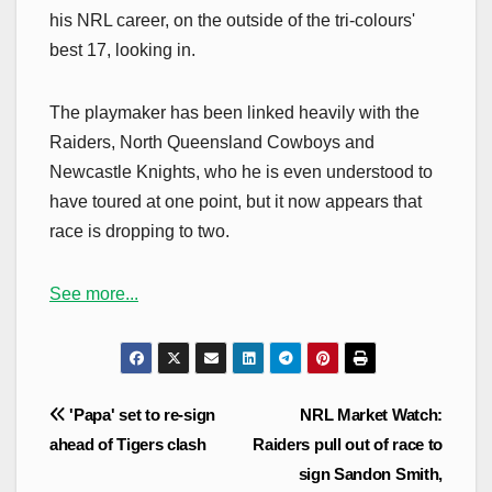
his NRL career, on the outside of the tri-colours'
best 17, looking in.
The playmaker has been linked heavily with the
Raiders, North Queensland Cowboys and
Newcastle Knights, who he is even understood to
have toured at one point, but it now appears that
race is dropping to two.
See more...
Post
'Papa' set to re-sign
NRL Market Watch:
navigation
ahead of Tigers clash
Raiders pull out of race to
sign Sandon Smith,