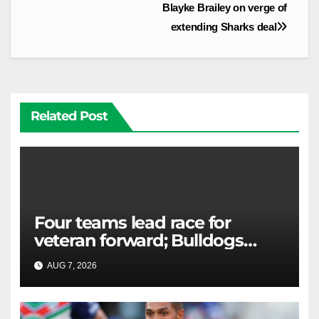
Blayke Brailey on verge of
extending Sharks deal
Related Post
Four teams lead race for
veteran forward; Bulldogs
close in on star extension -
AUG 7, 2026
RAIDERCAST
Whispers