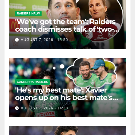
RAIDERS NRLW
'We've got the team': Raiders
coach dismisses talk of 'two-
horse race'
AUGUST 7, 2026 - 15:50
CANBERRA RAIDERS
'He's my best mate': Xavier
opens up on his best mate's
possible departure
AUGUST 7, 2026 - 14:38