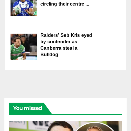
circling their centre ...
Raiders' Seb Kris eyed
by contender as
Canberra steal a
Bulldog
You missed