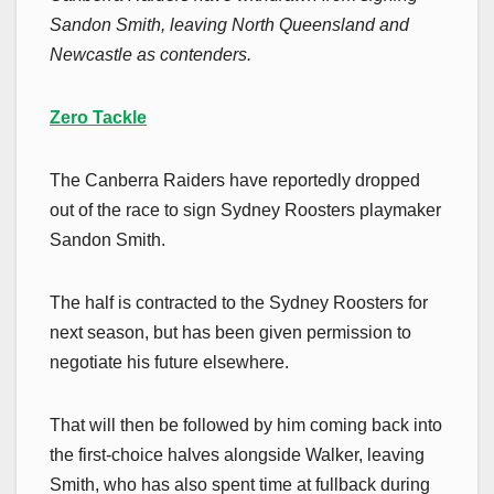
Sandon Smith, leaving North Queensland and
Newcastle as contenders.
Zero Tackle
The Canberra Raiders have reportedly dropped
out of the race to sign Sydney Roosters playmaker
Sandon Smith.
The half is contracted to the Sydney Roosters for
next season, but has been given permission to
negotiate his future elsewhere.
That will then be followed by him coming back into
the first-choice halves alongside Walker, leaving
Smith, who has also spent time at fullback during