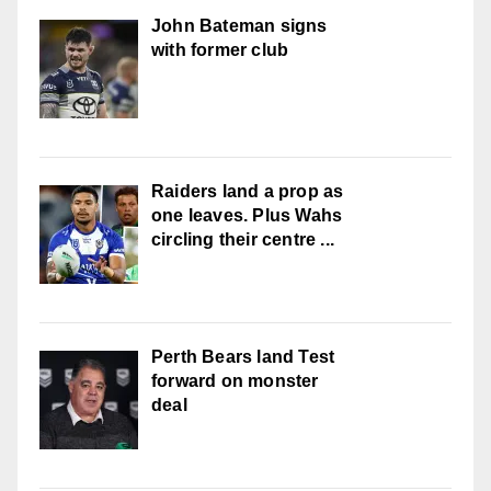
John Bateman signs
with former club
Raiders land a prop as
one leaves. Plus Wahs
circling their centre ...
Perth Bears land Test
forward on monster
deal