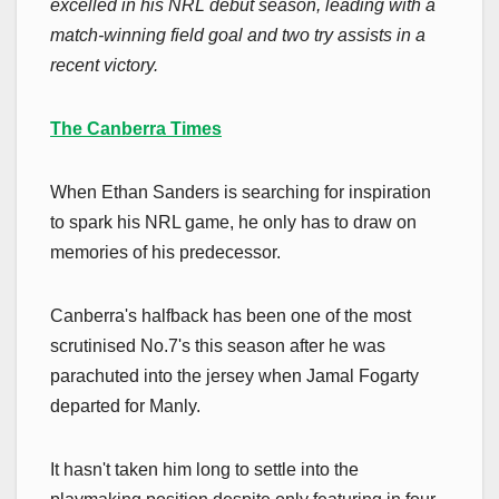
excelled in his NRL debut season, leading with a
match-winning field goal and two try assists in a
recent victory.
The Canberra Times
When Ethan Sanders is searching for inspiration
to spark his NRL game, he only has to draw on
memories of his predecessor.
Canberra's halfback has been one of the most
scrutinised No.7's this season after he was
parachuted into the jersey when Jamal Fogarty
departed for Manly.
It hasn't taken him long to settle into the