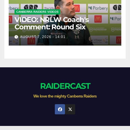
CANBERRA RAIDERS VIDEOS
VIDEO: NRLW Coach's
Comment: Round Six
AUGUST 7, 2026 - 14:01
RAIDERCAST
We love the mighty Canberra Raiders