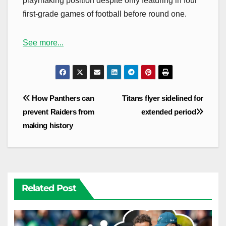
playmaking position despite only featuring in four
first-grade games of football before round one.
See more...
Post
How Panthers can
Titans flyer sidelined for
navigation
prevent Raiders from
extended period
making history
Related Post