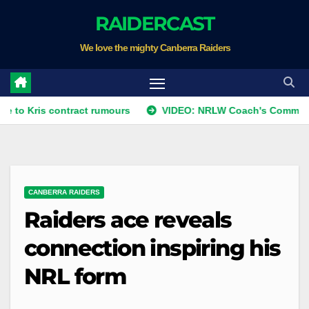
Skip
RAIDERCAST
to
We love the mighty Canberra Raiders
content
 contract rumours
VIDEO: NRLW Coach's Comment: Round 
CANBERRA RAIDERS
Raiders ace reveals
connection inspiring his
NRL form