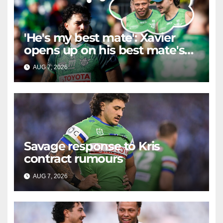
'He's my best mate': Xavier
opens up on his best mate's
possible departure
AUG 7, 2026
RAIDERCAST
Savage response to Kris
contract rumours
AUG 7, 2026
RAIDERCAST