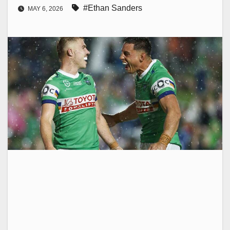
#Ethan Sanders
MAY 6, 2026