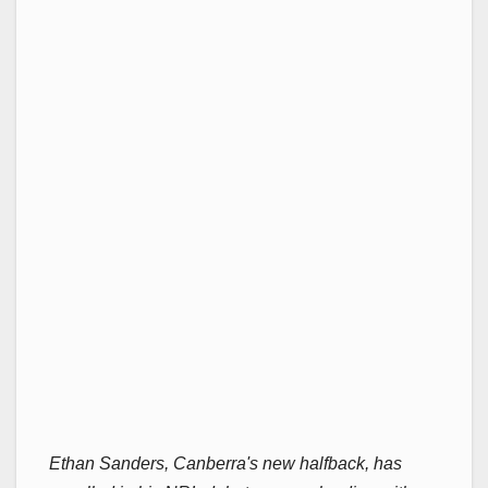
Ethan Sanders, Canberra's new halfback, has