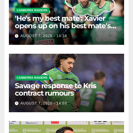
CANBERRA RAIDERS
'He's my best mate': Xavier
opens up on his best mate's
possible departure
AUGUST 7, 2026 - 14:38
CANBERRA RAIDERS
Savage response to Kris
contract rumours
AUGUST 7, 2026 - 14:03