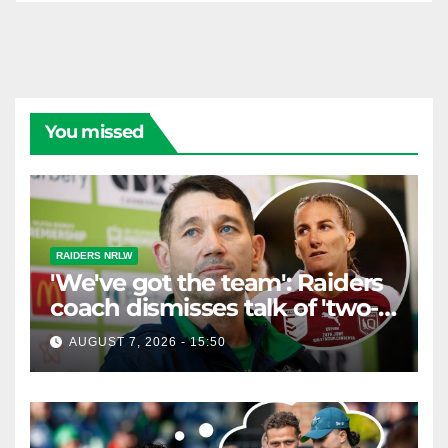
You missed
RAIDERS NRLW
'We've got the team': Raiders
coach dismisses talk of 'two-
horse race'
AUGUST 7, 2026 - 15:50