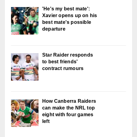
'He's my best mate':
Xavier opens up on his
best mate's possible
departure
Star Raider responds
to best friends'
contract rumours
How Canberra Raiders
can make the NRL top
eight with four games
left