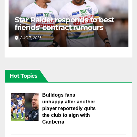
Star Raider responds to best
friends' contract rumours
AUG 7, 2026
RAIDERCAST
Hot Topics
Bulldogs fans
unhappy after another
player reportedly quits
the club to sign with
Canberra