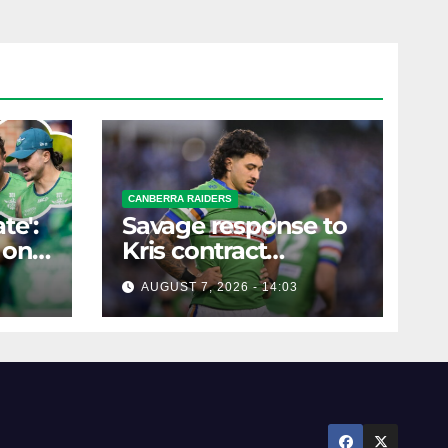
CANBERRA RAIDERS
te':
Savage response to
 on
Kris contract
rumours
AUGUST 7, 2026 - 14:03
ure