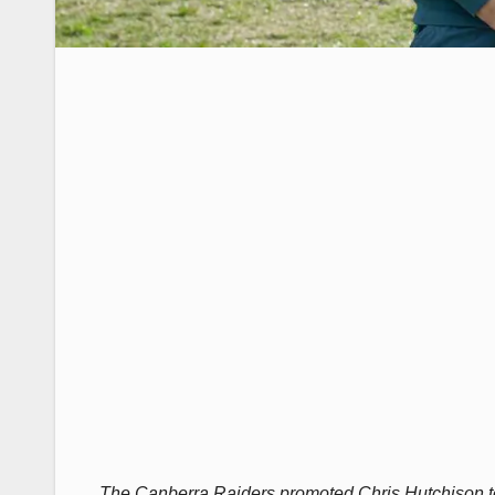
The Canberra Raiders promoted Chris Hutchison to