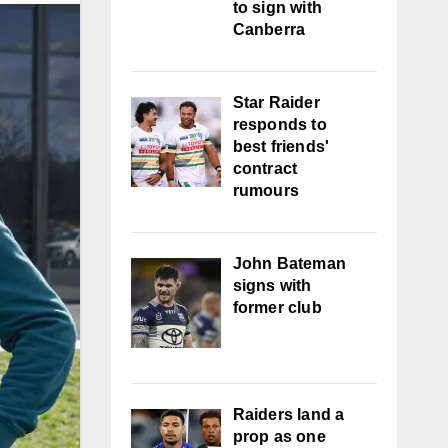
to sign with
Canberra
Star Raider
responds to
best friends'
contract
rumours
John Bateman
signs with
former club
Raiders land a
prop as one