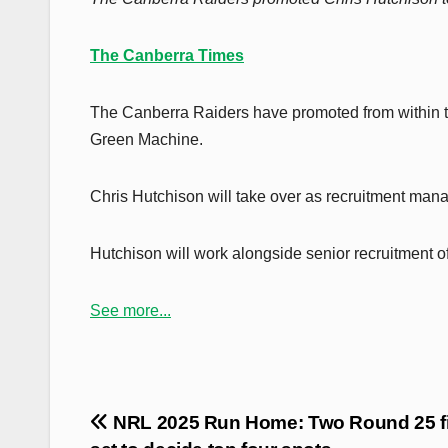
The Canberra Times
The Canberra Raiders have promoted from within 
Green Machine.
Chris Hutchison will take over as recruitment man
Hutchison will work alongside senior recruitment o
See more...
Post
NRL 2025 Run Home: Two Round 25 fi