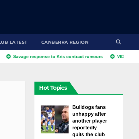
LUB LATEST
CANBERRA REGION
age response to Kris contract rumours
VIDEO: NRLW Coach
Hot Topics
Bulldogs fans
unhappy after
another player
reportedly
quits the club