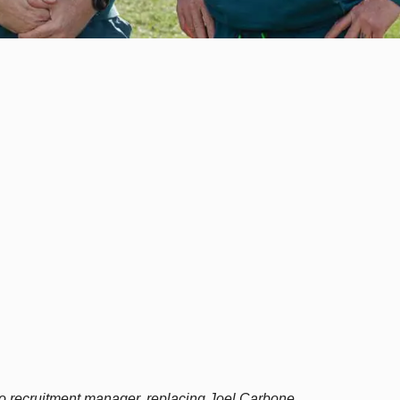
 recruitment manager, replacing Joel Carbone.