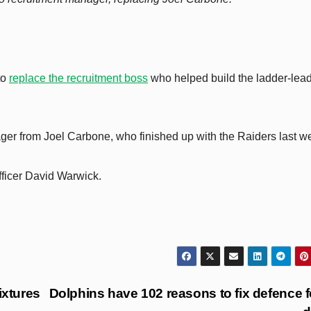
to
replace the recruitment boss
who helped build the ladder-lea
ager from Joel Carbone, who finished up with the Raiders last w
fficer David Warwick.
xtures
Dolphins have 102 reasons to fix defence f