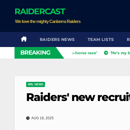
Skip
RAIDERCAST
to
content
We love the mighty Canberra Raiders
RAIDERS NEWS
TEAM LISTS
R
BREAKING
coach dismisses talk of 'two-horse race'
'He's my best mate'
NRL NEWS
Raiders' new recru
AUG 18, 2025