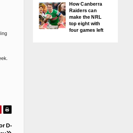
How Canberra
Raiders can
make the NRL
top eight with
four games left
ding
eek.
or D-