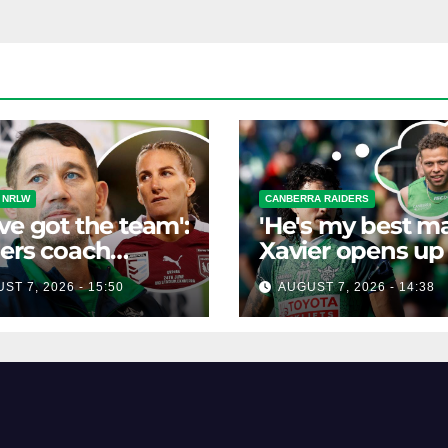
 NRLW
CANBERRA RAIDERS
ve got the team':
'He's my best ma
ers coach
Xavier opens up
isses talk of
his best mate's
ST 7, 2026 - 15:50
AUGUST 7, 2026 - 14:38
-horse race'
possible depart