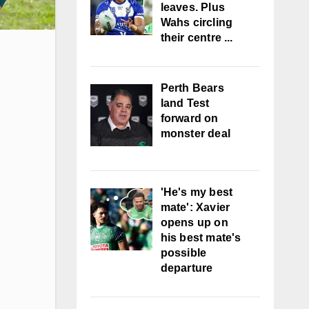
leaves. Plus
Wahs circling
their centre ...
Perth Bears
land Test
forward on
monster deal
'He's my best
mate': Xavier
opens up on
his best mate's
possible
departure