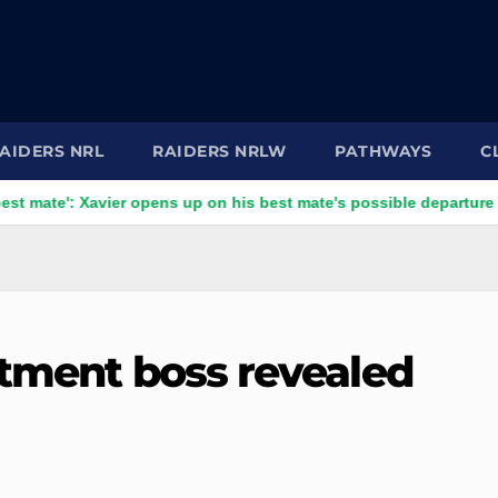
AIDERS NRL
RAIDERS NRLW
PATHWAYS
C
: Xavier opens up on his best mate's possible departure
Sav
itment boss revealed