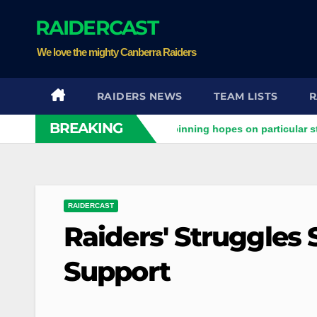
Skip
RAIDERCAST
to
content
We love the mighty Canberra Raiders
RAIDERS NEWS
TEAM LISTS
R
BREAKING
iders clash
Stuart pinning hopes on particular star to help
RAIDERCAST
Raiders' Struggles
Support