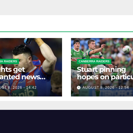
A RAIDERS
CANBERRA RAIDERS
hts get
Stuart pinning
anted news
hopes on particu
re key Raiders
star to help Raid
ST 8, 2026 - 14:42
AUGUST 8, 2026 - 12:54
h