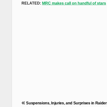
RELATED:
MRC makes call on handful of stars
Post
Suspensions, Injuries, and Surprises in Raider