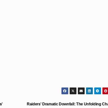
s'
Raiders' Dramatic Downfall: The Unfolding C