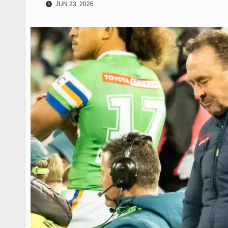
JUN 23, 2026