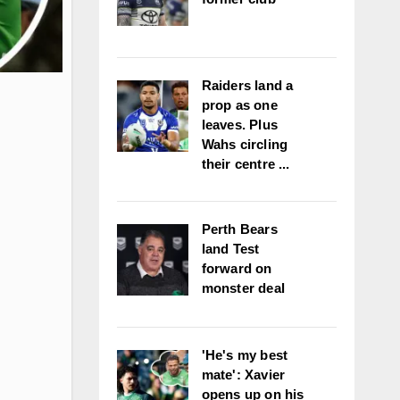
Raiders land a
prop as one
leaves. Plus
Wahs circling
their centre ...
Perth Bears
land Test
forward on
monster deal
'He's my best
mate': Xavier
opens up on his