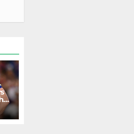
rs
h
ST