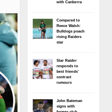
with Canberra
Compared to
Reece Walsh:
Bulldogs poach
rising Raiders
star
Star Raider
responds to
best friends'
contract
rumours
John Bateman
signs with
former club