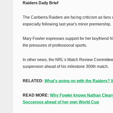
Raiders Daily Brief
The Canberra Raiders are facing criticism as fans c
especially following last year's minor premiership.
Mary Fowler expresses support for her boyfriend N
the pressures of professional sports.
In other news, the NRL's Match Review Committee 
suspension ahead of his milestone 300th match.
RELATED:
What's going on with the Raiders? We
READ MORE:
Why Fowler knows Nathan Cleary 
Socceroos ahead of her own World Cup