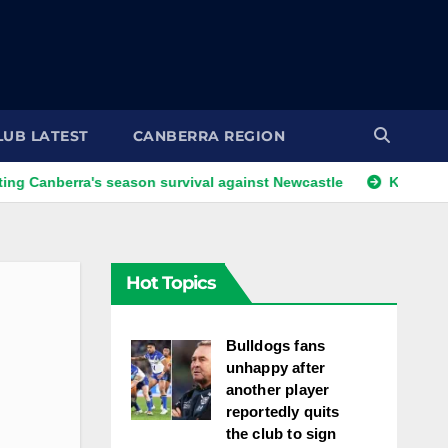
LUB LATEST
CANBERRA REGION
ra's season survival against Newcastle
Kangaroos call-up 
Hot Topics
Bulldogs fans
unhappy after
another player
reportedly quits
the club to sign