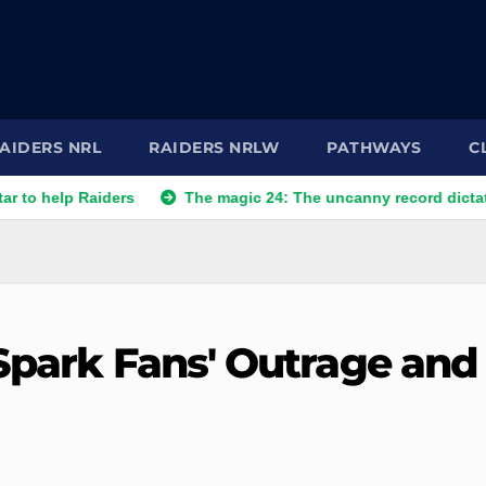
AIDERS NRL
RAIDERS NRLW
PATHWAYS
C
 Raiders
The magic 24: The uncanny record dictating Canber
 Spark Fans' Outrage and