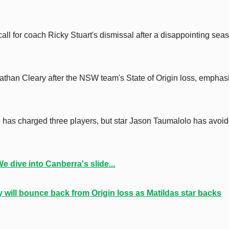
all for coach Ricky Stuart's dismissal after a disappointing sea
athan Cleary after the NSW team's State of Origin loss, emphas
has charged three players, but star Jason Taumalolo has avoi
 dive into Canberra's slide...
will bounce back from Origin loss as Matildas star backs