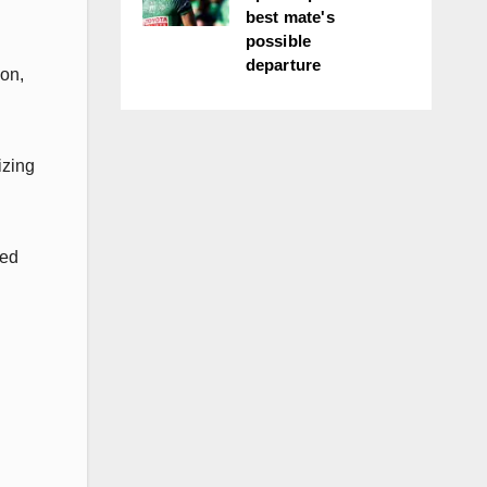
best mate's
possible
departure
son,
izing
ded