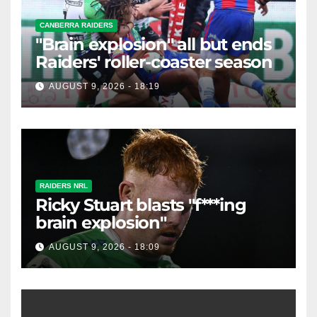
CANBERRA RAIDERS
"Brain explosion" all but ends
Raiders' roller-coaster season
AUGUST 9, 2026 - 18:19
RAIDERS NRL
Ricky Stuart blasts "f***ing
brain explosion"
AUGUST 9, 2026 - 18:09