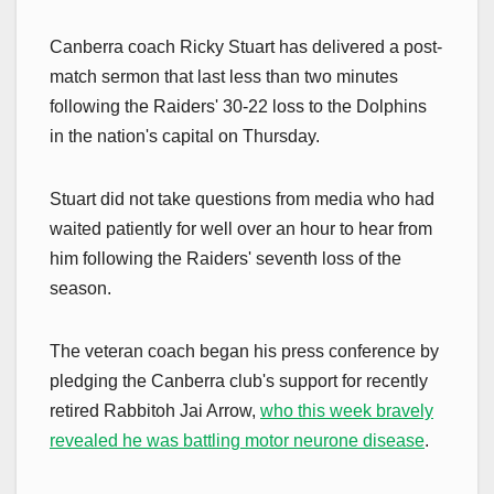
Canberra coach Ricky Stuart has delivered a post-
match sermon that last less than two minutes
following the Raiders' 30-22 loss to the Dolphins
in the nation's capital on Thursday.
Stuart did not take questions from media who had
waited patiently for well over an hour to hear from
him following the Raiders' seventh loss of the
season.
The veteran coach began his press conference by
pledging the Canberra club's support for recently
retired Rabbitoh Jai Arrow,
who this week bravely
revealed he was battling motor neurone disease
.