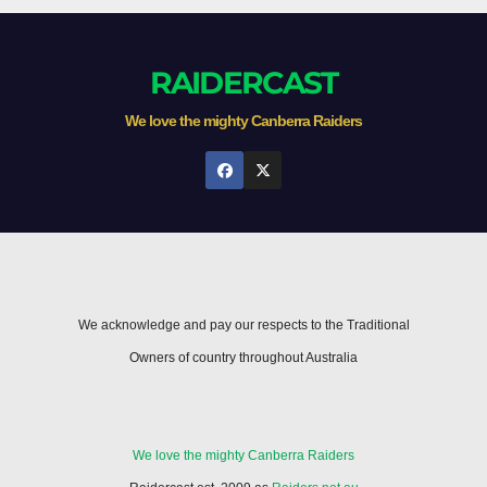
RAIDERCAST
We love the mighty Canberra Raiders
We acknowledge and pay our respects to the Traditional
Owners of country throughout Australia
We love the mighty Canberra Raiders