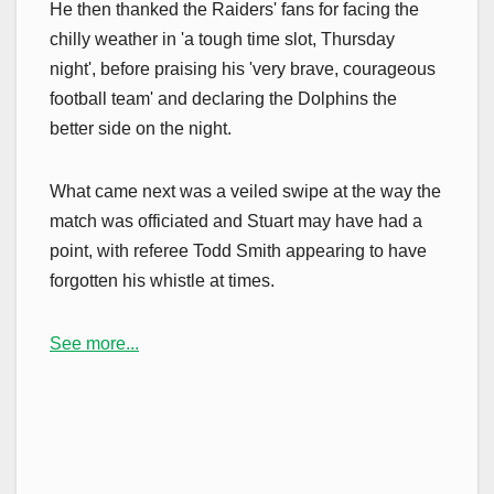
He then thanked the Raiders' fans for facing the
chilly weather in 'a tough time slot, Thursday
night', before praising his 'very brave, courageous
football team' and declaring the Dolphins the
better side on the night.
What came next was a veiled swipe at the way the
match was officiated and Stuart may have had a
point, with referee Todd Smith appearing to have
forgotten his whistle at times.
See more...