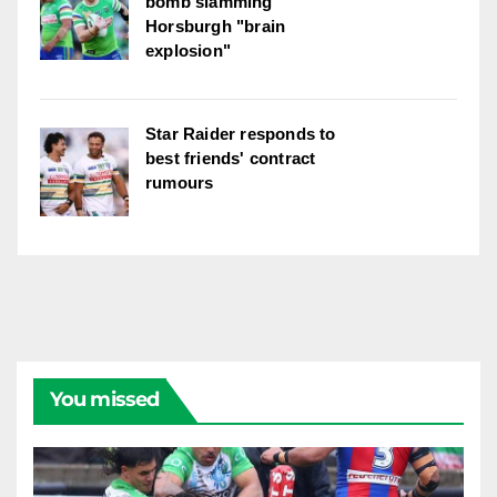
bomb slamming
Horsburgh "brain
explosion"
Star Raider responds to
best friends' contract
rumours
You missed