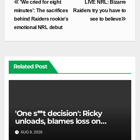
Post
'We cried for eight
LIVE NRL: Bizarre
navigation
minutes': The sacrifices
Raiders try you have to
behind Raiders rookie's
see to believe
emotional NRL debut
Related Post
'One s**t decision': Ricky
unloads, blames loss on
Raiders star's 'fu***** brain
AUG 9, 2026
RAIDERCAST
explosion'