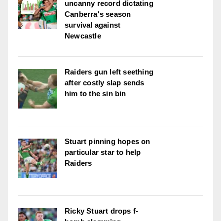
uncanny record dictating
Canberra's season
survival against
Newcastle
Raiders gun left seething
after costly slap sends
him to the sin bin
Stuart pinning hopes on
particular star to help
Raiders
Ricky Stuart drops f-