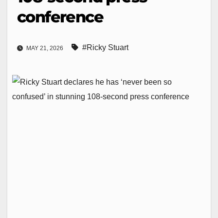
conference
#Ricky Stuart
MAY 21, 2026