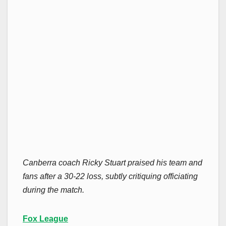
Canberra coach Ricky Stuart praised his team and
fans after a 30-22 loss, subtly critiquing officiating
during the match.
Fox League