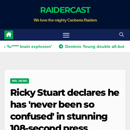
Skip
RAIDERCAST
to
We love the mighty Canberra Raiders
content
** brain explosion'
Dominic Young double all-but ends Canbe
NRL NEWS
Ricky Stuart declares he
has 'never been so
confused' in stunning
108-second press