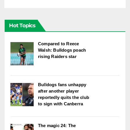
Hot Topics
Compared to Reece
Walsh: Bulldogs poach
rising Raiders star
Bulldogs fans unhappy
after another player
reportedly quits the club
to sign with Canberra
The magic 24: The