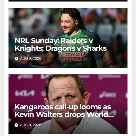
NRL Sunday: Raiders v
Knights; Dragons v Sharks
AUG 9, 2026
RAIDERCAST
Kangaroos call-up looms as
Kevin Walters drops World
Cup tease
AUG 8, 2026
RAIDERCAST