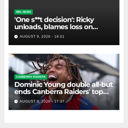
NRL NEWS
'One s**t decision': Ricky
unloads, blames loss on
Raiders star's 'fu***** brain
AUGUST 9, 2026 - 18:01
explosion'
CANBERRA RAIDERS
Dominic Young double all-but
ends Canberra Raiders' top
eight hopes in controversial
AUGUST 9, 2026 - 17:37
game