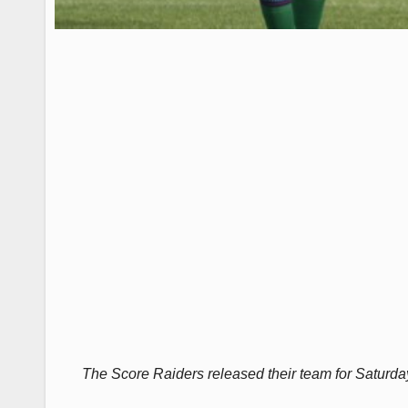
The Score Raiders released their team for Saturda