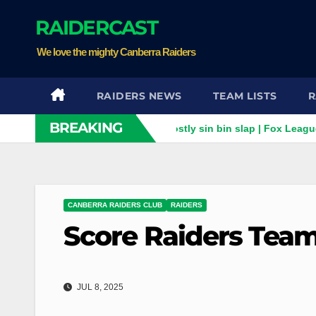
Skip
RAIDERCAST
to
content
We love the mighty Canberra Raiders
RAIDERS NEWS
TEAM LISTS
R
BREAKING
orey Horsburgh for costly sin bin slap | Fox League
"Brain 
CANBERRA RAIDERS CLUB
RAIDERS
Score Raiders Team
JUL 8, 2025