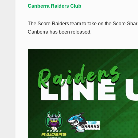
Canberra Raiders Club
The Score Raiders team to take on the Score Sha
Canberra has been released.