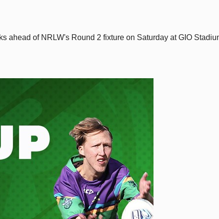
rks ahead of NRLW's Round 2 fixture on Saturday at GIO Stadi