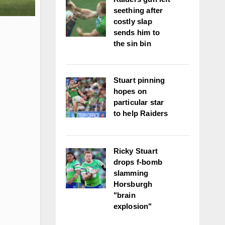
seething after
costly slap
sends him to
the sin bin
Stuart pinning
hopes on
particular star
to help Raiders
Ricky Stuart
drops f-bomb
slamming
Horsburgh
"brain
explosion"