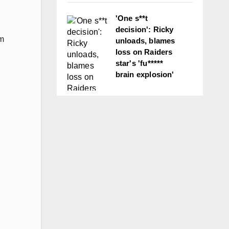
'One s**t
decision': Ricky
um
unloads, blames
loss on Raiders
star's 'fu*****
brain explosion'