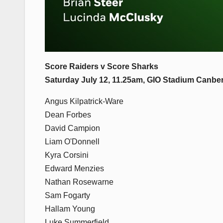
Score Raiders v Score Sharks
Saturday July 12, 11.25am, GIO Stadium Canb
Angus Kilpatrick-Ware
Dean Forbes
David Campion
Liam O'Donnell
Kyra Corsini
Edward Menzies
Nathan Rosewarne
Sam Fogarty
Hallam Young
Luke Summerfield