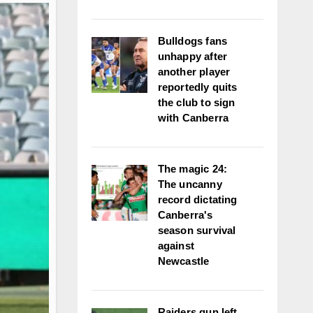
Bulldogs fans
unhappy after
another player
reportedly quits
the club to sign
with Canberra
The magic 24:
The uncanny
record dictating
Canberra's
season survival
against
Newcastle
Raiders gun left