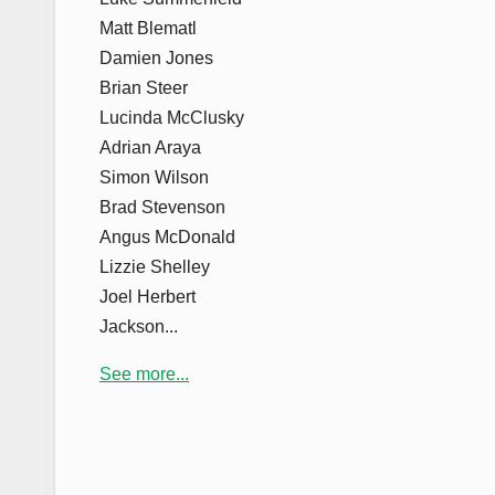
Matt Blematl
Damien Jones
Brian Steer
Lucinda McClusky
Adrian Araya
Simon Wilson
Brad Stevenson
Angus McDonald
Lizzie Shelley
Joel Herbert
Jackson...
See more...