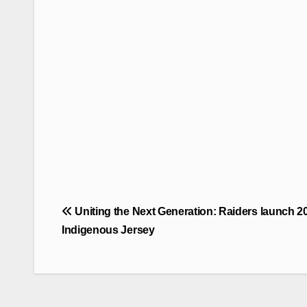
Post
Uniting the Next Generation: Raiders launch 2
navigation
Indigenous Jersey