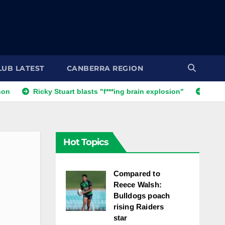
LUB LATEST
CANBERRA REGION
 Stuart blasts "f***ing brain explosion"
'One s**t decision': 
Hot Topics
Compared to
Reece Walsh:
Bulldogs poach
rising Raiders
star