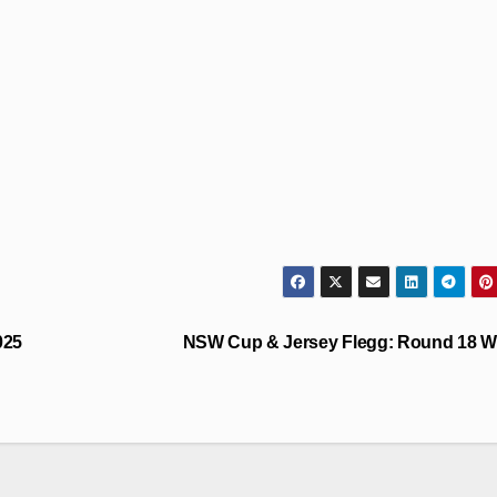
025
NSW Cup & Jersey Flegg: Round 18 W