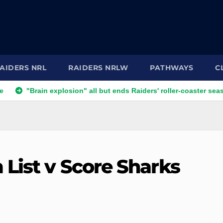
AIDERS NRL
RAIDERS NRLW
PATHWAYS
C
explosion" all but ends Raiders' roller-coaster season
Ricky
 List v Score Sharks