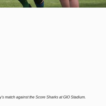
y's match against the Score Sharks at GIO Stadium.