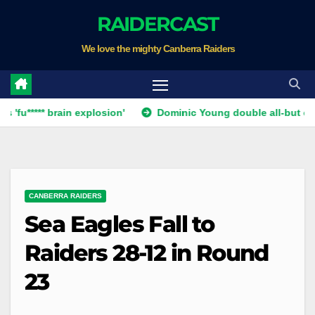
Skip
RAIDERCAST
to
We love the mighty Canberra Raiders
content
* brain explosion'
Dominic Young double all-but ends Canber
CANBERRA RAIDERS
Sea Eagles Fall to
Raiders 28-12 in Round
23