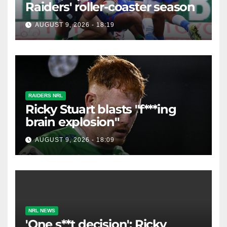
Raiders' roller-coaster season
AUGUST 9, 2026 - 18:19
RAIDERS NRL
Ricky Stuart blasts "f***ing
brain explosion"
AUGUST 9, 2026 - 18:09
NRL NEWS
'One s**t decision': Ricky