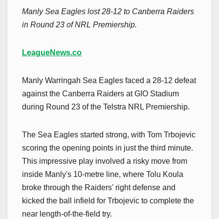
Manly Sea Eagles lost 28-12 to Canberra Raiders
in Round 23 of NRL Premiership.
LeagueNews.co
Manly Warringah Sea Eagles faced a 28-12 defeat
against the Canberra Raiders at GIO Stadium
during Round 23 of the Telstra NRL Premiership.
The Sea Eagles started strong, with Tom Trbojevic
scoring the opening points in just the third minute.
This impressive play involved a risky move from
inside Manly's 10-metre line, where Tolu Koula
broke through the Raiders' right defense and
kicked the ball infield for Trbojevic to complete the
near length-of-the-field try.