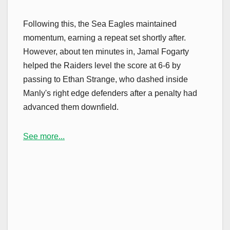
Following this, the Sea Eagles maintained
momentum, earning a repeat set shortly after.
However, about ten minutes in, Jamal Fogarty
helped the Raiders level the score at 6-6 by
passing to Ethan Strange, who dashed inside
Manly's right edge defenders after a penalty had
advanced them downfield.
See more...