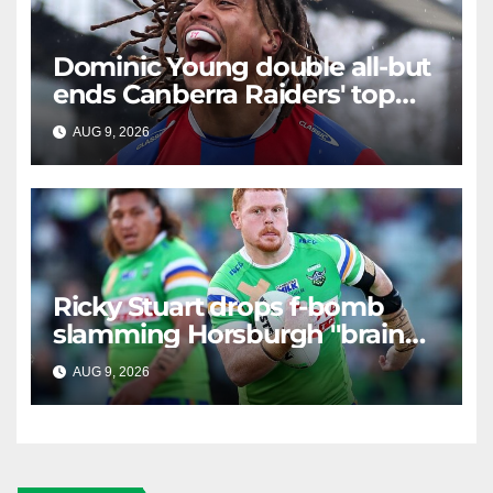
Dominic Young double all-but
ends Canberra Raiders' top
eight hopes in controversial
AUG 9, 2026
RAIDERCAST
game
Ricky Stuart drops f-bomb
slamming Horsburgh "brain
explosion"
AUG 9, 2026
RAIDERCAST