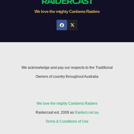
RAIDERCAST
We love the mighty Canberra Raiders
We acknowledge and pay our respects to the Traditional
Owners of country throughout Australia
We love the mighty Canberra Raiders
Raidercast est. 2009 as
Raiders.net.au
Terms & Conditions of Use