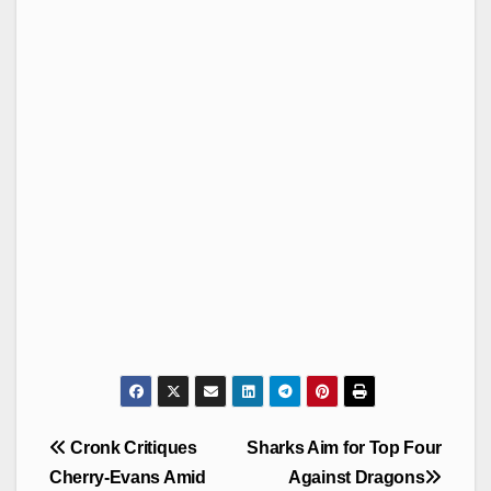
Post
Cronk Critiques
Sharks Aim for Top Four
navigation
Cherry-Evans Amid
Against Dragons