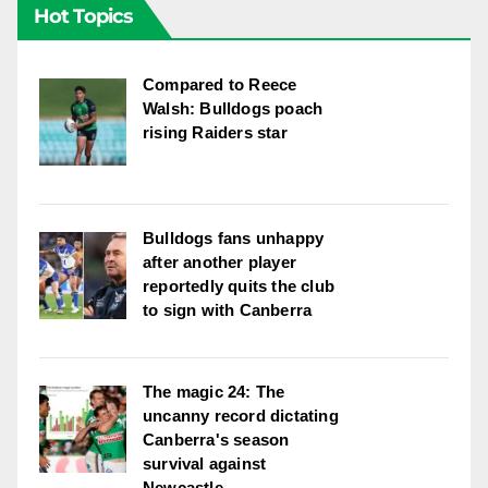
Hot Topics
Compared to Reece
Walsh: Bulldogs poach
rising Raiders star
Bulldogs fans unhappy
after another player
reportedly quits the club
to sign with Canberra
The magic 24: The
uncanny record dictating
Canberra's season
survival against
Newcastle