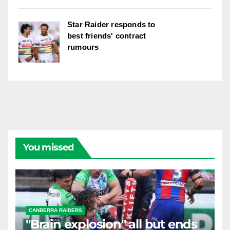
Star Raider responds to
best friends' contract
rumours
You missed
CANBERRA RAIDERS
"Brain explosion" all but ends