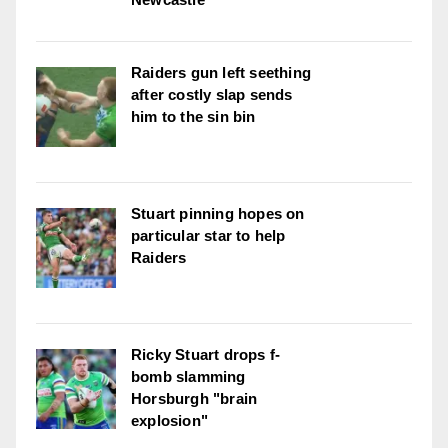
Raiders gun left seething
after costly slap sends
him to the sin bin
Stuart pinning hopes on
particular star to help
Raiders
Ricky Stuart drops f-
bomb slamming
Horsburgh "brain
explosion"