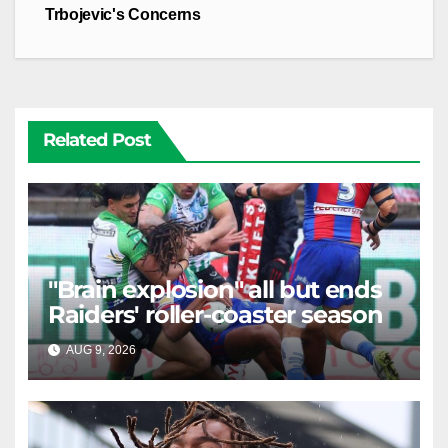
Trbojevic's Concerns
Related Post
"Brain explosion" all but ends
Raiders' roller-coaster season
AUG 9, 2026
RAIDERCAST