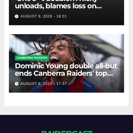
unloads, blames loss on
Raiders star's 'fu***** brain
AUGUST 9, 2026 - 18:01
explosion'
CANBERRA RAIDERS
Dominic Young double all-but
ends Canberra Raiders' top
eight hopes in controversial
AUGUST 9, 2026 - 17:37
game