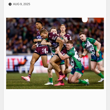
AUG 9, 2025