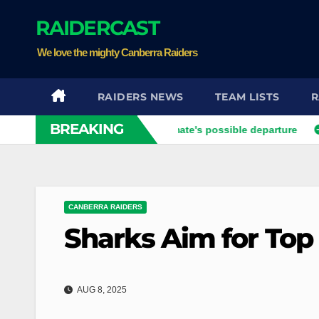
Skip
RAIDERCAST
to
content
We love the mighty Canberra Raiders
RAIDERS NEWS
TEAM LISTS
R
BREAKING
vier opens up on his best mate's possible departure
Savage 
CANBERRA RAIDERS
Sharks Aim for Top
AUG 8, 2025