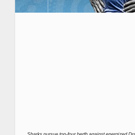
Sharks pursue top-four berth against energized Drag