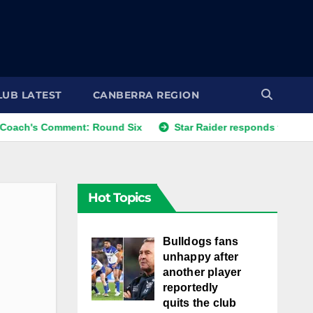
LUB LATEST
CANBERRA REGION
omment: Round Six
Star Raider responds to best friends' 
Hot Topics
Bulldogs fans
unhappy after
another player
reportedly
quits the club