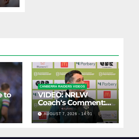
CANBERRA RAIDERS VIDEOS
 to
VIDEO: NRLW
Coach's Comment:
Round Six
AUGUST 7, 2026 - 14:01