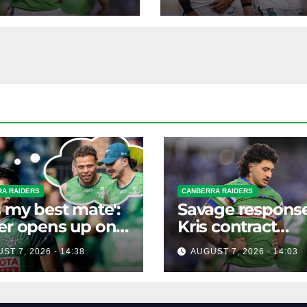
rumours
A RAIDERS
CANBERRA RAIDERS
s my best mate':
Savage response
er opens up on
Kris contract
best mate's
rumours
ST 7, 2026 - 14:38
AUGUST 7, 2026 - 14:03
ible departure