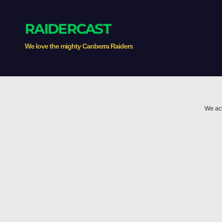
RAIDERCAST
We love the mighty Canberra Raiders
We ack