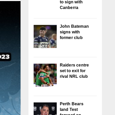
to sign with
Canberra
John Bateman
signs with
former club
Raiders centre
set to exit for
rival NRL club
Perth Bears
land Test