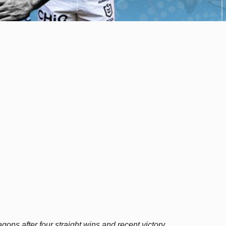
ons after four straight wins and recent victory.