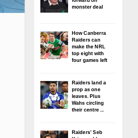
forward on
monster deal
How Canberra
Raiders can
make the NRL
top eight with
four games left
Raiders land a
prop as one
leaves. Plus
Wahs circling
their centre ...
Raiders' Seb