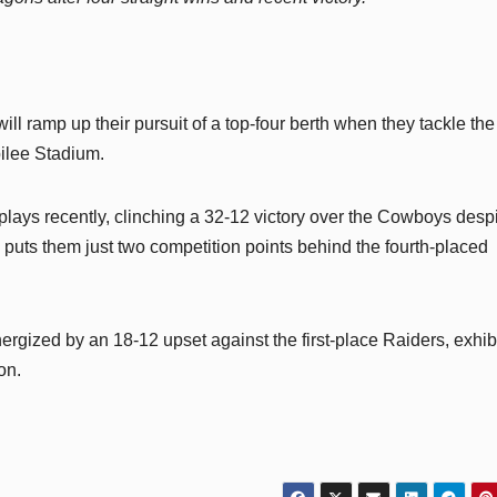
will ramp up their pursuit of a top-four berth when they tackle the
bilee Stadium.
plays recently, clinching a 32-12 victory over the Cowboys desp
puts them just two competition points behind the fourth-placed
ergized by an 18-12 upset against the first-place Raiders, exhib
on.