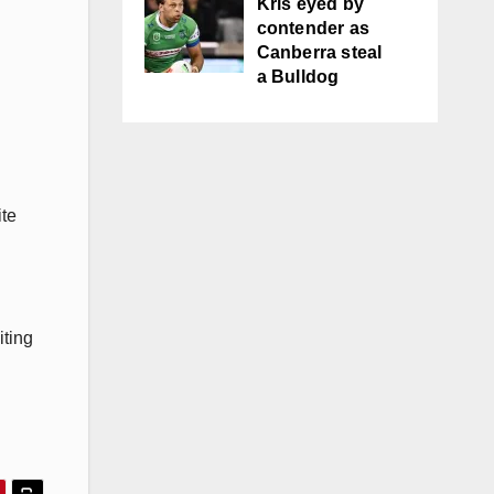
Kris eyed by
contender as
Canberra steal
a Bulldog
ite
iting