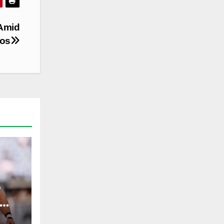
 Amid
aos
ST