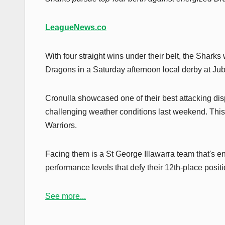
LeagueNews.co
With four straight wins under their belt, the Sharks 
Dragons in a Saturday afternoon local derby at Ju
Cronulla showcased one of their best attacking dis
challenging weather conditions last weekend. This 
Warriors.
Facing them is a St George Illawarra team that's en
performance levels that defy their 12th-place positi
See more...