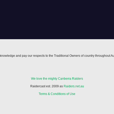
nowledge and pay our respects to the Traditional Owners of country throughout Au
We love the mighty Canberra Raiders
Raidercast est. 2009 as
Raiders.net.au
Terms & Conditions of Use