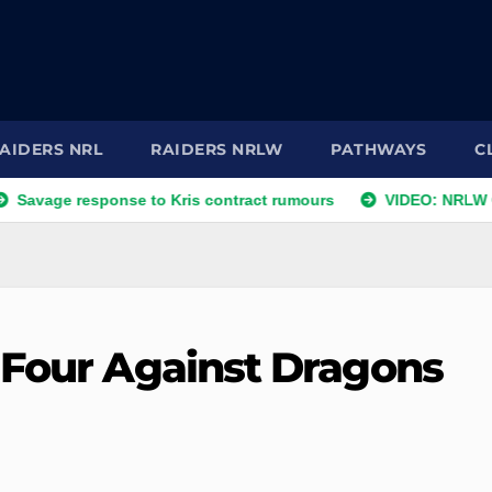
AIDERS NRL
RAIDERS NRLW
PATHWAYS
C
response to Kris contract rumours
VIDEO: NRLW Coach's C
 Four Against Dragons