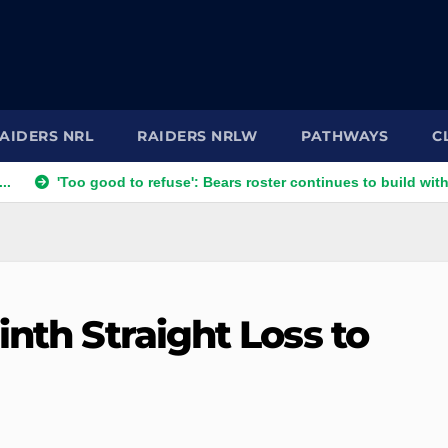
AIDERS NRL
RAIDERS NRLW
PATHWAYS
C
oo good to refuse': Bears roster continues to build with English 
inth Straight Loss to