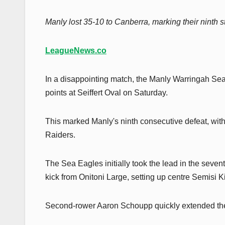
Manly lost 35-10 to Canberra, marking their ninth str
LeagueNews.co
In a disappointing match, the Manly Warringah Se
points at Seiffert Oval on Saturday.
This marked Manly's ninth consecutive defeat, with 
Raiders.
The Sea Eagles initially took the lead in the seve
kick from Onitoni Large, setting up centre Semisi Ki
Second-rower Aaron Schoupp quickly extended the l