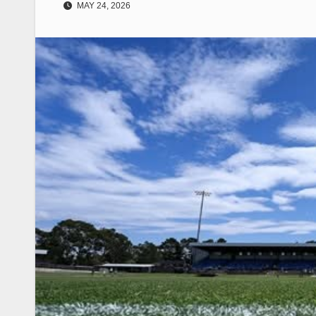
MAY 24, 2026