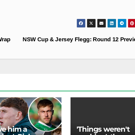
Wrap
NSW Cup & Jersey Flegg: Round 12 Prev
ave him a
'Things weren't