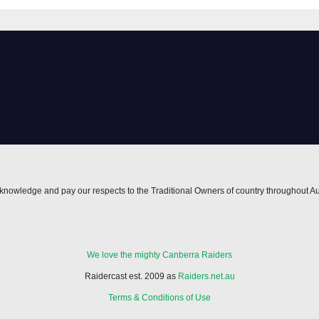
Morgan Smithie
locked in long t
nowledge and pay our respects to the Traditional Owners of country throughout Au
We love the mighty Canberra Raiders
Raidercast est. 2009 as
Raiders.net.au
Terms & Conditions of Use