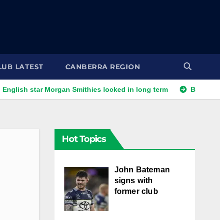
LUB LATEST
CANBERRA REGION
star Morgan Smithies locked in long term
Bears' English rai
Hot Topics
John Bateman
signs with
former club