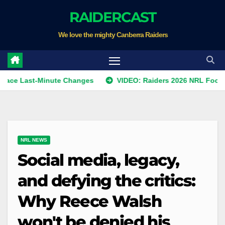
Skip
RAIDERCAST
to
We love the mighty Canberra Raiders
content
st-Minute Changes
VIDEO: Raiders 2026 NRL Footprints Pr
NRL NEWS
Social media, legacy,
and defying the critics:
Why Reece Walsh
won't be denied his