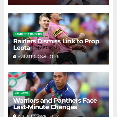
CANBERRA RAIDERS
Raiders Dismiss Link to Prop
Leota
AUGUST 6, 2026 - 21:48
NRL NEWS
Warriors and Panthers Face
Last-Minute Changes
AUGUST 6, 2026 - 21:02