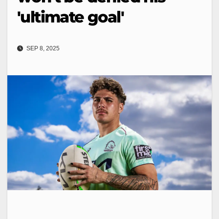
'ultimate goal'
SEP 8, 2025