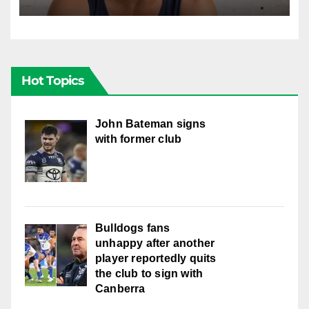
well with women
Hot Topics
John Bateman signs
with former club
Bulldogs fans
unhappy after another
player reportedly quits
the club to sign with
Canberra