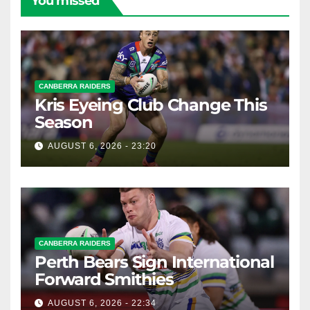
You missed
CANBERRA RAIDERS
Kris Eyeing Club Change This
Season
AUGUST 6, 2026 - 23:20
CANBERRA RAIDERS
Perth Bears Sign International
Forward Smithies
AUGUST 6, 2026 - 22:34