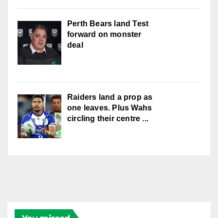
Perth Bears land Test
forward on monster
deal
Raiders land a prop as
one leaves. Plus Wahs
circling their centre ...