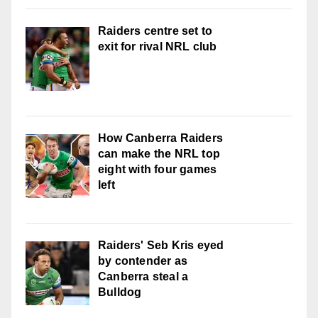
Raiders centre set to
exit for rival NRL club
How Canberra Raiders
can make the NRL top
eight with four games
left
Raiders' Seb Kris eyed
by contender as
Canberra steal a
Bulldog