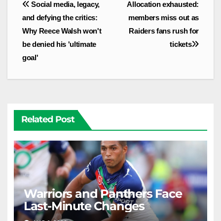
Post
Social media, legacy,
Allocation exhausted:
navigation
and defying the critics:
members miss out as
Why Reece Walsh won't
Raiders fans rush for
be denied his 'ultimate
tickets
goal'
Related Post
Warriors and Panthers Face
Last-Minute Changes