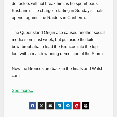
detractors will not break him as he spearheads
Brisbane's title charge - starting in Sunday's finals
opener against the Raiders in Canberra.
The Queensland Origin ace caused another social
media storm last week, but put aside the toilet-
bowl brouhaha to lead the Broncos into the top
four with a match-winning demolition of the Storm.
Now the Broncos are back in the finals and Walsh
can't...
See more...