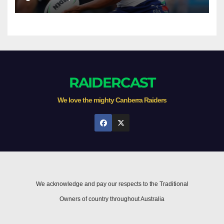
RAIDERCAST
We love the mighty Canberra Raiders
We acknowledge and pay our respects to the Traditional
Owners of country throughout Australia