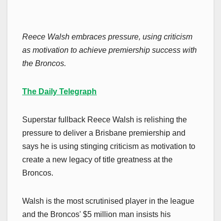
Reece Walsh embraces pressure, using criticism
as motivation to achieve premiership success with
the Broncos.
The Daily Telegraph
Superstar fullback Reece Walsh is relishing the
pressure to deliver a Brisbane premiership and
says he is using stinging criticism as motivation to
create a new legacy of title greatness at the
Broncos.
Walsh is the most scrutinised player in the league
and the Broncos' $5 million man insists his