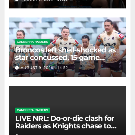
CANBERRA RAIDERS
Broncos left shell-shocked as
star concussed, 15-game
winning streak ends
AUGUST 9, 2026 - 14:52
CANBERRA RAIDERS
LIVE NRL: Do-or-die clash for
Raiders as Knights chase top
four spot