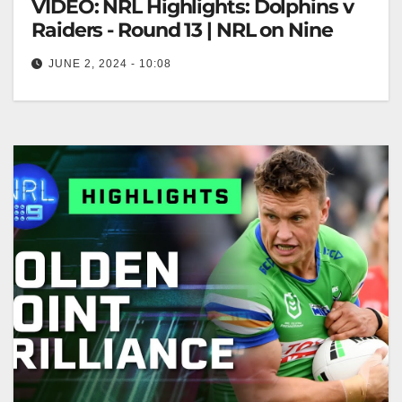
VIDEO: NRL Highlights: Dolphins v
Raiders - Round 13 | NRL on Nine
JUNE 2, 2024 - 10:08
NRL Highlights: Dolphins v Raiders - Round 13 |
NRL on Nine