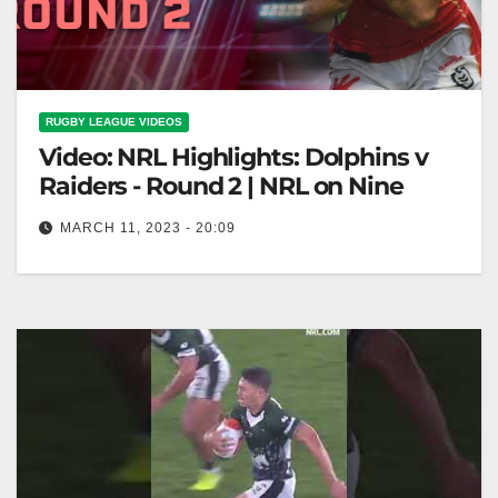
RUGBY LEAGUE VIDEOS
Video: NRL Highlights: Dolphins v
Raiders - Round 2 | NRL on Nine
MARCH 11, 2023 - 20:09
NRL Highlights: Dolphins v Raiders - Round 2 | NRL
on Nine