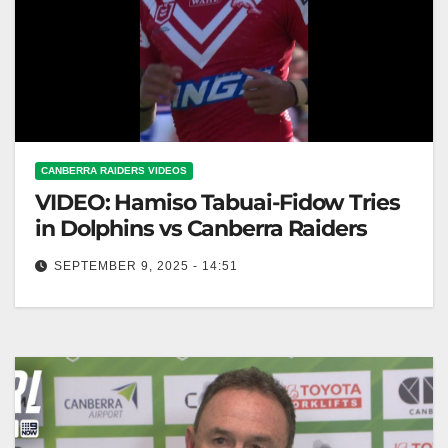
CANBERRA RAIDERS VIDEOS
VIDEO: Hamiso Tabuai-Fidow Tries
in Dolphins vs Canberra Raiders
SEPTEMBER 9, 2025 - 14:51
Hamiso Tabuai-Fidow Tries in Dolphins vs Canberra
Raiders Hamiso Tabuai-Fidow Scores Against
Canberra Raiders