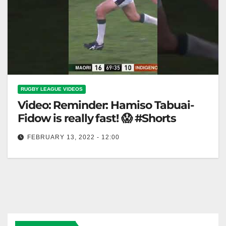
RUGBY LEAGUE VIDEOS
Video: Reminder: Hamiso Tabuai-
Fidow is really fast! 😱 #Shorts
FEBRUARY 13, 2022 - 12:00
Reminder: Hamiso Tabuai-Fidow is really fast! 😱
#Shorts