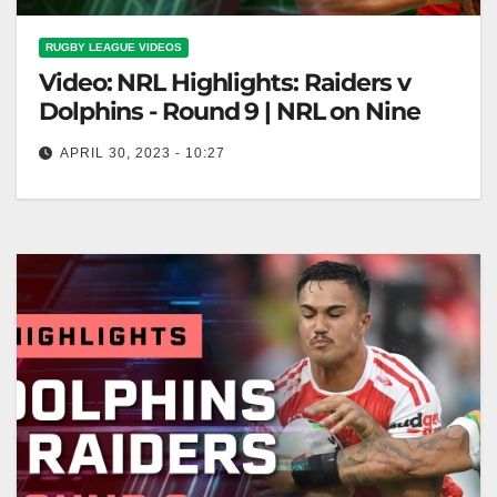
RUGBY LEAGUE VIDEOS
Video: NRL Highlights: Raiders v
Dolphins - Round 9 | NRL on Nine
APRIL 30, 2023 - 10:27
NRL Highlights: Raiders v Dolphins - Round 9 | NRL
on Nine