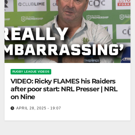
RUGBY LEAGUE VIDEOS
VIDEO: Ricky FLAMES his Raiders
after poor start: NRL Presser | NRL
on Nine
APRIL 28, 2025 - 19:07
Ricky FLAMES his Raiders after poor start: NRL
Presser | NRL on Nine Ricky SLAMS Raiders' Poor
Start: NRL Presser…