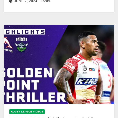
JUNE 2, 2024 - 15:09
Wayne Bennett UNIMPRESSED with refereeing:
NRL Presser | NRL on Nine
RUGBY LEAGUE VIDEOS