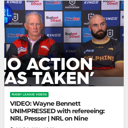
RUGBY LEAGUE VIDEOS
VIDEO: Wayne Bennett
UNIMPRESSED with refereeing:
NRL Presser | NRL on Nine