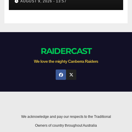
AUGUST 9, 2026 - 13:57
RAIDERCAST
We love the mighty Canberra Raiders
We acknowledge and pay our respects to the Traditional
Owners of country throughout Australia