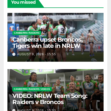
You missed
CANBERRA RAIDERS
Canberra upset Broncos,
Tigers win late in NRLW
AUGUST 9, 2026 - 15:55
CANBERRA RAIDERS VIDEOS
VIDEO: NRLW Team Song:
Raiders v Broncos
AUGUST 9, 2026 - 15:13