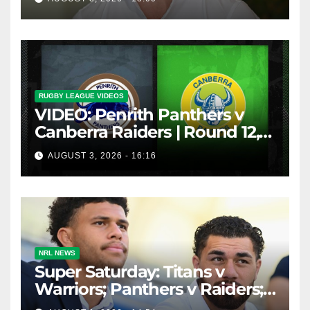
inducements
RUGBY LEAGUE VIDEOS
VIDEO: Penrith Panthers v
Canberra Raiders | Round 12,
1984 | Match Highlights | NRL
AUGUST 3, 2026 - 16:16
Throwback
NRL NEWS
Super Saturday: Titans v
Warriors; Panthers v Raiders;
Broncos v Knights