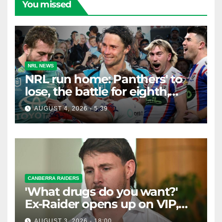
You missed
NRL NEWS
NRL run home: Panthers' to
lose, the battle for eighth,
Knights safe but Bunnies
AUGUST 4, 2026 - 5:39
teeter on the edge
CANBERRA RAIDERS
'What drugs do you want?'
Ex-Raider opens up on VIP,
big-spending gamblers'
AUGUST 3, 2026 - 18:00