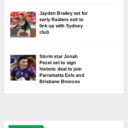
Jayden Brailey set for
early Raiders exit to
link up with Sydney
club
Storm star Jonah
Pezet set to sign
historic deal to join
Parramatta Eels and
Brisbane Broncos