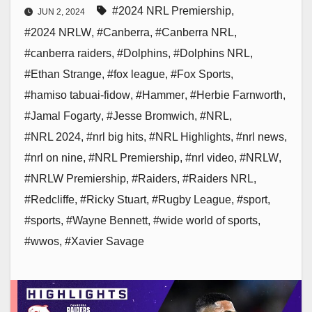
#2024 NRL Premiership
,
JUN 2, 2024
#2024 NRLW
,
#Canberra
,
#Canberra NRL
,
#canberra raiders
,
#Dolphins
,
#Dolphins NRL
,
#Ethan Strange
,
#fox league
,
#Fox Sports
,
#hamiso tabuai-fidow
,
#Hammer
,
#Herbie Farnworth
,
#Jamal Fogarty
,
#Jesse Bromwich
,
#NRL
,
#NRL 2024
,
#nrl big hits
,
#NRL Highlights
,
#nrl news
,
#nrl on nine
,
#NRL Premiership
,
#nrl video
,
#NRLW
,
#NRLW Premiership
,
#Raiders
,
#Raiders NRL
,
#Redcliffe
,
#Ricky Stuart
,
#Rugby League
,
#sport
,
#sports
,
#Wayne Bennett
,
#wide world of sports
,
#wwos
,
#Xavier Savage