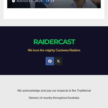
AUGUST 1, 2026 - 14:54
RAIDERCAST
We love the mighty Canberra Raiders
We acknowledge and pay our respects to the Traditional
Owners of country throughout Australia