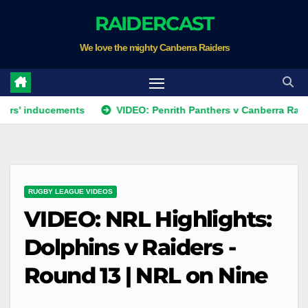
Skip
RAIDERCAST
to
We love the mighty Canberra Raiders
content
ducements
VIDEO: Penrith Panthers v Canberra Raiders | Rou
RUGBY LEAGUE VIDEOS
VIDEO: NRL Highlights:
Dolphins v Raiders -
Round 13 | NRL on Nine