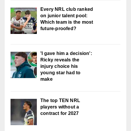
Every NRL club ranked
on junior talent pool:
Which team is the most
future-proofed?
'I gave him a decision':
Ricky reveals the
injury choice his
young star had to
make
The top TEN NRL
players without a
contract for 2027