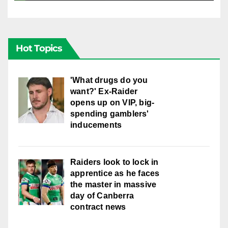
Hot Topics
'What drugs do you
want?' Ex-Raider
opens up on VIP, big-
spending gamblers'
inducements
Raiders look to lock in
apprentice as he faces
the master in massive
day of Canberra
contract news