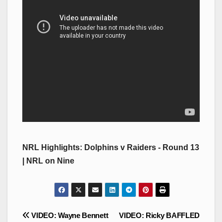
NRL Highlights: Dolphins v Raiders - Round 13
| NRL on Nine
Post
VIDEO: Wayne Bennett
VIDEO: Ricky BAFFLED