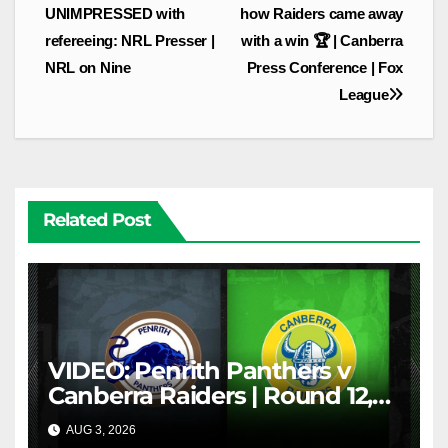
navigation
UNIMPRESSED with
how Raiders came away
refereeing: NRL Presser |
with a win 🏆 | Canberra
NRL on Nine
Press Conference | Fox
League
Related Post
VIDEO: Penrith Panthers v
Canberra Raiders | Round 12,
1984 | Match Highlights | NRL
AUG 3, 2026
NRL THROWBACK
Throwback