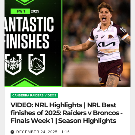
CANBERRA RAIDERS VIDEOS
VIDEO: NRL Highlights | NRL Best
finishes of 2025: Raiders v Broncos -
Finals Week 1 | Season Highlights
DECEMBER 24, 2025 - 1:16