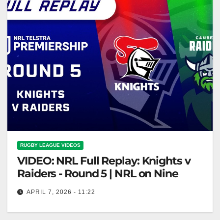
RUGBY LEAGUE VIDEOS
VIDEO: NRL Full Replay: Knights v
Raiders - Round 5 | NRL on Nine
APRIL 7, 2026 - 11:22
NRL Full Replay: Knights v Raiders - Round 5 | NRL