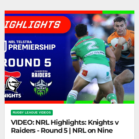
on Nine Knights vs Raiders: NRL Round 5 Replay
RUGBY LEAGUE VIDEOS
VIDEO: NRL Highlights: Knights v
Raiders - Round 5 | NRL on Nine