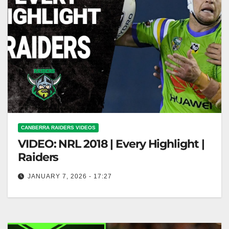
CANBERRA RAIDERS VIDEOS
VIDEO: NRL 2018 | Every Highlight |
Raiders
JANUARY 7, 2026 - 17:27
NRL 2018 | Every Highlight | Raiders 2018 NRL
Raiders Highlights Compilation