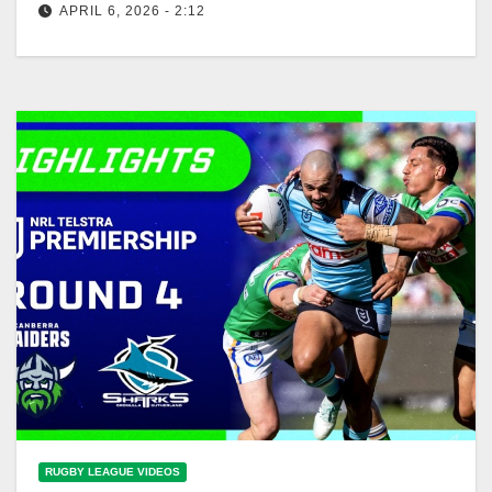
APRIL 6, 2026 - 2:12
NRL Highlights: Knights v Raiders - Round 5 | NRL
on Nine Knights vs Raiders Highlights - NRL Round
5
RUGBY LEAGUE VIDEOS