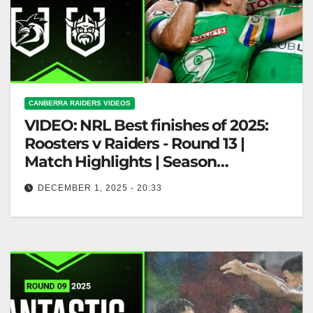
CANBERRA RAIDERS VIDEOS
VIDEO: NRL Best finishes of 2025:
Roosters v Raiders - Round 13 |
Match Highlights | Season
Highlights
DECEMBER 1, 2025 - 20:33
NRL Best finishes of 2025: Roosters v Raiders -
Round 13 | Match Highlights | Season Highlights
NRL 2025: Roosters…