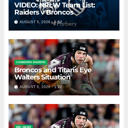
VIDEO: NRLW Team List:
Raiders v Broncos
AUGUST 5, 2026 - 5:52
CANBERRA RAIDERS
Broncos and Titans Eye
Walters Situation
AUGUST 5, 2026 - 1:22
NRL NEWS