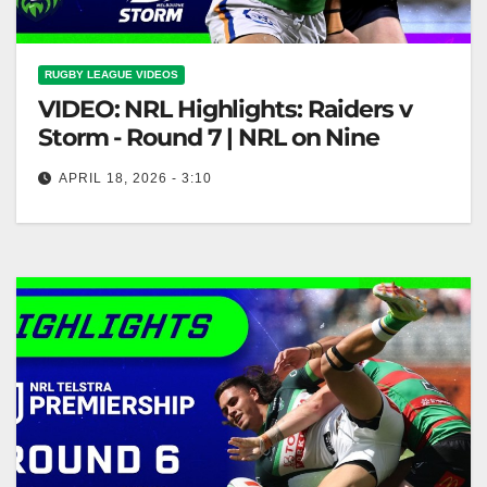
RUGBY LEAGUE VIDEOS
VIDEO: NRL Highlights: Raiders v
Storm - Round 7 | NRL on Nine
APRIL 18, 2026 - 3:10
NRL Highlights: Raiders v Storm - Round 7 | NRL on
Nine Raiders vs Storm Highlights - Round 7 NRL