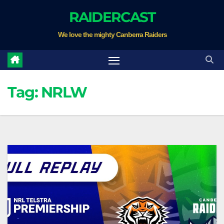
Skip
RAIDERCAST
to
We love the mighty Canberra Raiders
content
Tag:
NRLW