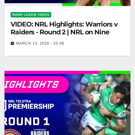
RUGBY LEAGUE VIDEOS
VIDEO: NRL Highlights: Warriors v
Raiders - Round 2 | NRL on Nine
MARCH 13, 2026 - 20:48
NRL Highlights: Warriors v Raiders - Round 2 | NRL
on Nine Warriors vs Raiders Round 2 Highlights