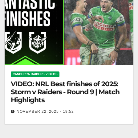
CANBERRA RAIDERS VIDEOS
VIDEO: NRL Best finishes of 2025:
Storm v Raiders - Round 9 | Match
Highlights
NOVEMBER 22, 2025 - 19:52
NRL Best finishes of 2025: Storm v Raiders - Round
9 | Match Highlights 2025 NRL Highlights: Storm vs
Raiders…