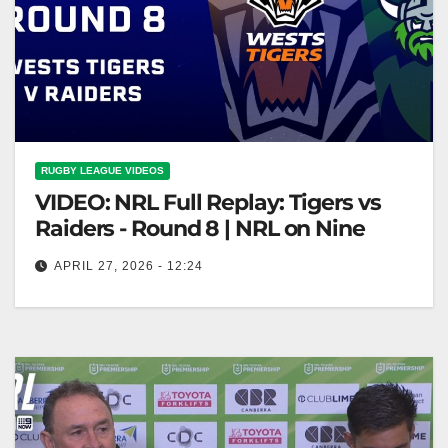
RUGBY LEAGUE VIDEOS
VIDEO: NRL Full Replay: Tigers vs
Raiders - Round 8 | NRL on Nine
APRIL 27, 2026 - 12:24
NRL Full Replay: Tigers vs Raiders - Round 8 | NRL
on Nine Tigers vs Raiders: NRL Round 8 Full…