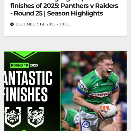
finishes of 2025: Panthers v Raiders
- Round 25 | Season Highlights
DECEMBER 19, 2025 - 13:01
NRL Highlights | NRL Best finishes of 2025: Panthers
v Raiders - Round 25 | Season Highlights 2025 NRL
Best…