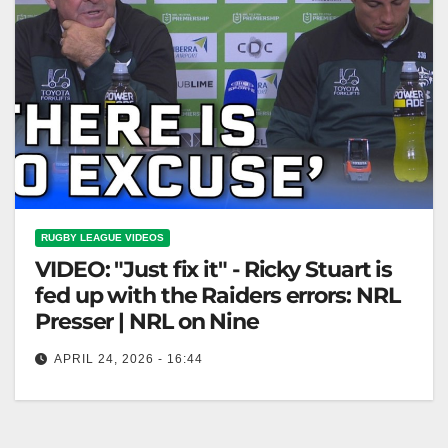
RUGBY LEAGUE VIDEOS
VIDEO: "Just fix it" - Ricky Stuart is
fed up with the Raiders errors: NRL
Presser | NRL on Nine
APRIL 24, 2026 - 16:44
"Just fix it" - Ricky Stuart is fed up with the Raiders
errors: NRL Presser | NRL on Nine "Ricky…