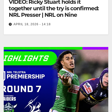
VIDEO: Ricky Stuart holds it
together until the try is confirmed:
NRL Presser | NRL on Nine
APRIL 18, 2026 - 14:18
Ricky Stuart holds it together until the try is confirmed:
NRL Presser | NRL on Nine Ricky Stuart stays
composed…