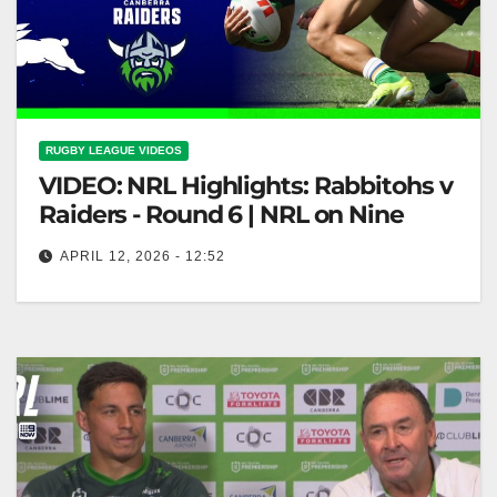
RUGBY LEAGUE VIDEOS
VIDEO: NRL Highlights: Rabbitohs v
Raiders - Round 6 | NRL on Nine
APRIL 12, 2026 - 12:52
NRL Highlights: Rabbitohs v Raiders - Round 6 |
NRL on Nine Rabbitohs vs Raiders Highlights - NRL
Round 6