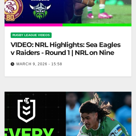
RUGBY LEAGUE VIDEOS
VIDEO: NRL Highlights: Sea Eagles
v Raiders - Round 1 | NRL on Nine
MARCH 9, 2026 - 15:58
NRL Highlights: Sea Eagles v Raiders - Round 1 |
NRL on Nine Sea Eagles vs Raiders Highlights -
NRL…