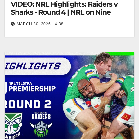
VIDEO: NRL Highlights: Raiders v
Sharks - Round 4 | NRL on Nine
MARCH 30, 2026 - 4:38
NRL Highlights: Raiders v Sharks - Round 4 | NRL on
Nine Raiders vs Sharks Highlights | NRL Round 4