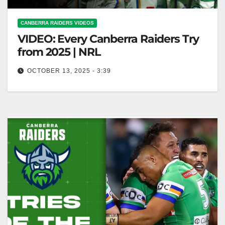
CANBERRA RAIDERS VIDEOS
VIDEO: Every Canberra Raiders Try
from 2025 | NRL
OCTOBER 13, 2025 - 3:39
Every Canberra Raiders Try from 2025 | NRL All
Canberra Raiders Tries from 2025 | NRL