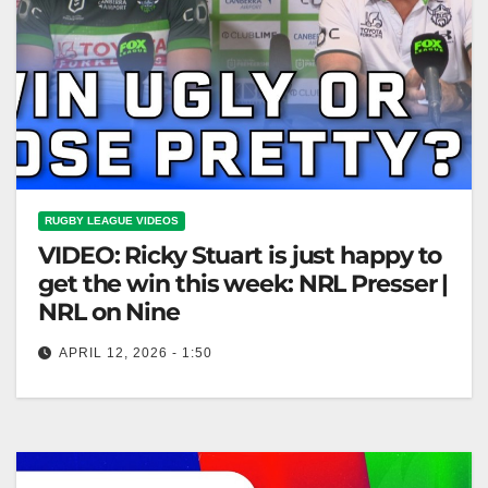
RUGBY LEAGUE VIDEOS
VIDEO: Ricky Stuart is just happy to
get the win this week: NRL Presser |
NRL on Nine
APRIL 12, 2026 - 1:50
Ricky Stuart is just happy to get the win this week:
NRL Presser | NRL on Nine Ricky Stuart Delighted…