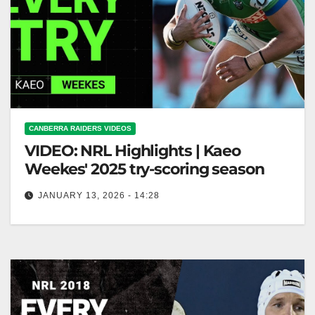
CANBERRA RAIDERS VIDEOS
VIDEO: NRL Highlights | Kaeo
Weekes' 2025 try-scoring season
JANUARY 13, 2026 - 14:28
NRL Highlights | Kaeo Weekes' 2025 try-scoring
season NRL Highlights: Kaeo Weekes' 2025 Try
Season