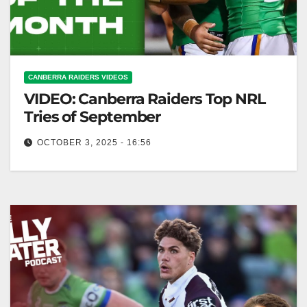
CANBERRA RAIDERS VIDEOS
VIDEO: Canberra Raiders Top NRL
Tries of September
OCTOBER 3, 2025 - 16:56
Canberra Raiders Top NRL Tries of September Top
September Tries: Canberra Raiders Highlights