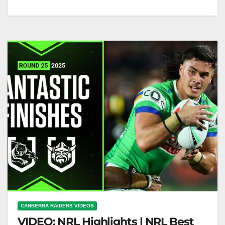
NRL Highlights | NRL Best finishes of 2025: Raiders
v Broncos - Finals Week 1 | Season Highlights
Raiders vs…
CANBERRA RAIDERS VIDEOS
VIDEO: NRL Highlights | NRL Best