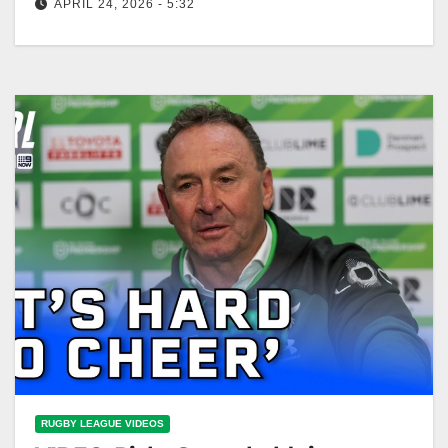
APRIL 24, 2026 - 5:32
NRL Highlights: Wests Tigers v Raiders - Round 8 |
NRL on Nine Wests Tigers vs Raiders: Round 8
Highlights
RUGBY LEAGUE VIDEOS