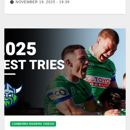
NOVEMBER 19, 2025 - 19:39
NRL Best finishes of 2025: Raiders v Sharks - Round
5 | Match Highlights NRL 2025: Raiders vs. Sharks
Round…
CANBERRA RAIDERS VIDEOS