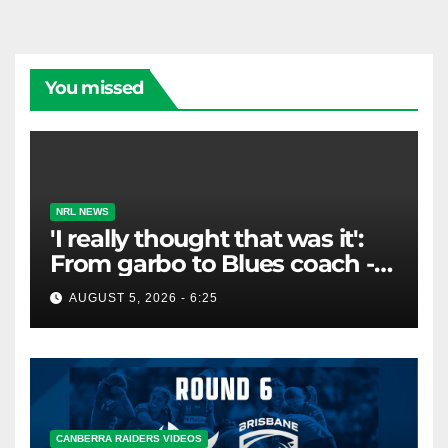
pagination
You missed
NRL NEWS
'I really thought that was it':
From garbo to Blues coach -
and the lifeline that saved his
AUGUST 5, 2026 - 6:25
career
CANBERRA RAIDERS VIDEOS