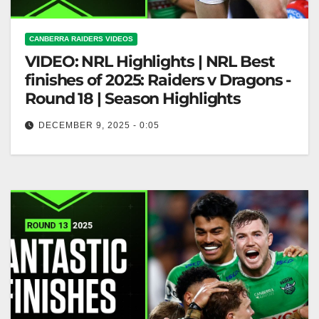
CANBERRA RAIDERS VIDEOS
VIDEO: NRL Highlights | NRL Best
finishes of 2025: Raiders v Dragons -
Round 18 | Season Highlights
DECEMBER 9, 2025 - 0:05
NRL Highlights | NRL Best finishes of 2025: Raiders
v Dragons - Round 18 | Season Highlights NRL
2025: Raiders…