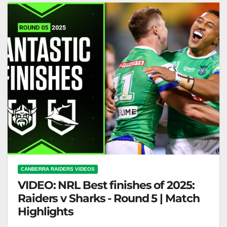
CANBERRA RAIDERS VIDEOS
VIDEO: NRL Best finishes of 2025:
Raiders v Sharks - Round 5 | Match
Highlights