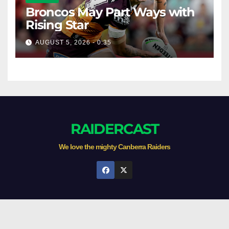
Broncos May Part Ways with
Rising Star
AUGUST 5, 2026 - 0:35
RAIDERCAST
We love the mighty Canberra Raiders