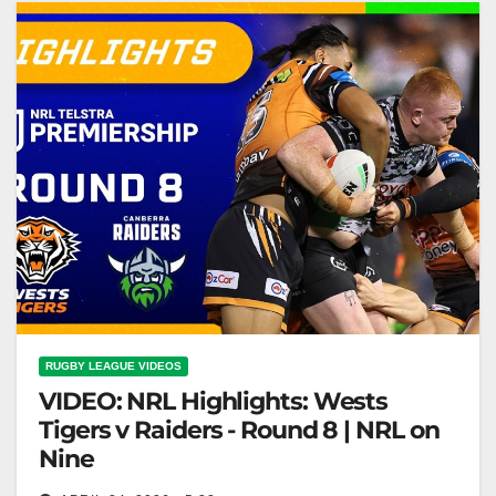
RUGBY LEAGUE VIDEOS
VIDEO: NRL Highlights: Wests
Tigers v Raiders - Round 8 | NRL on
Nine