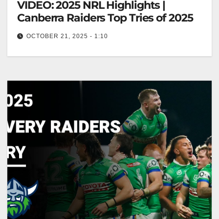
VIDEO: 2025 NRL Highlights |
Canberra Raiders Top Tries of 2025
OCTOBER 21, 2025 - 1:10
2025 NRL Highlights | Canberra Raiders Top Tries of
2025 Canberra Raiders' Best Tries of 2025 Highlights