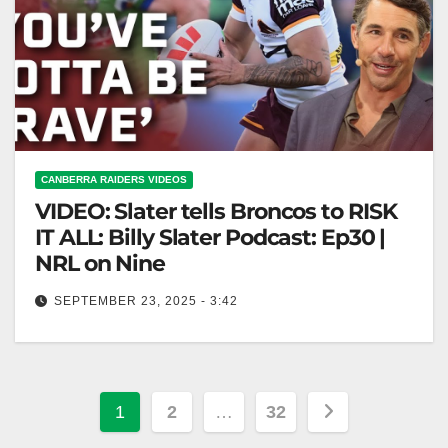
CANBERRA RAIDERS VIDEOS
VIDEO: Slater tells Broncos to RISK
IT ALL: Billy Slater Podcast: Ep30 |
NRL on Nine
SEPTEMBER 23, 2025 - 3:42
Slater tells Broncos to RISK IT ALL: Billy Slater
Podcast: Ep30 | NRL on Nine "Slater Urges Broncos
to Go…
Posts
1
2
…
32