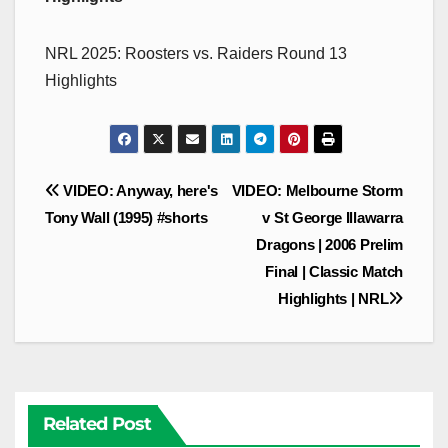
NRL 2025: Roosters vs. Raiders Round 13
Highlights
Post
VIDEO: Anyway, here's
VIDEO: Melbourne Storm
navigation
Tony Wall (1995) #shorts
v St George Illawarra
Dragons | 2006 Prelim
Final | Classic Match
Highlights | NRL
Related Post