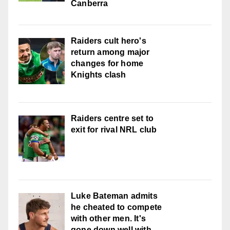
Canberra
Raiders cult hero's
return among major
changes for home
Knights clash
Raiders centre set to
exit for rival NRL club
Luke Bateman admits
he cheated to compete
with other men. It's
gone down well with