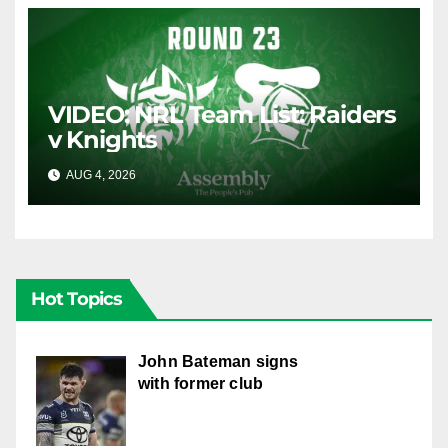
VIDEO: NRL Team List: Raiders
v Knights
AUG 4, 2026
CANBERRA RAIDERS
Hot Topics
John Bateman signs
with former club