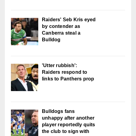
Raiders' Seb Kris eyed
by contender as
Canberra steal a
Bulldog
'Utter rubbish':
Raiders respond to
links to Panthers prop
Bulldogs fans
unhappy after another
player reportedly quits
the club to sign with