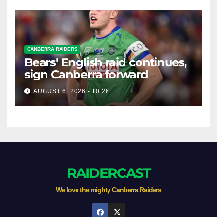
CANBERRA RAIDERS
Bears' English raid continues,
sign Canberra forward
AUGUST 6, 2026 - 10:26
RAIDERCAST
We love the mighty Canberra Raiders