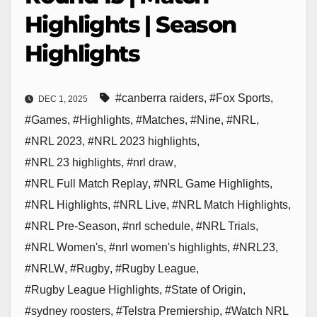
Highlights | Season
Highlights
#canberra raiders
,
#Fox Sports
,
DEC 1, 2025
#Games
,
#Highlights
,
#Matches
,
#Nine
,
#NRL
,
#NRL 2023
,
#NRL 2023 highlights
,
#NRL 23 highlights
,
#nrl draw
,
#NRL Full Match Replay
,
#NRL Game Highlights
,
#NRL Highlights
,
#NRL Live
,
#NRL Match Highlights
,
#NRL Pre-Season
,
#nrl schedule
,
#NRL Trials
,
#NRL Women's
,
#nrl women's highlights
,
#NRL23
,
#NRLW
,
#Rugby
,
#Rugby League
,
#Rugby League Highlights
,
#State of Origin
,
#sydney roosters
,
#Telstra Premiership
,
#Watch NRL