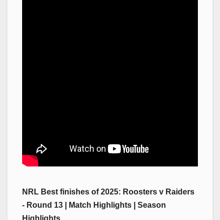
NRL Best finishes of 2025: Roosters v Raiders
- Round 13 | Match Highlights | Season
Highlights