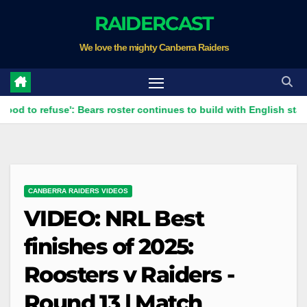
Skip
RAIDERCAST
to
We love the mighty Canberra Raiders
content
efuse': Bears roster continues to build with English star Morgan 
CANBERRA RAIDERS VIDEOS
VIDEO: NRL Best
finishes of 2025:
Roosters v Raiders -
Round 13 | Match