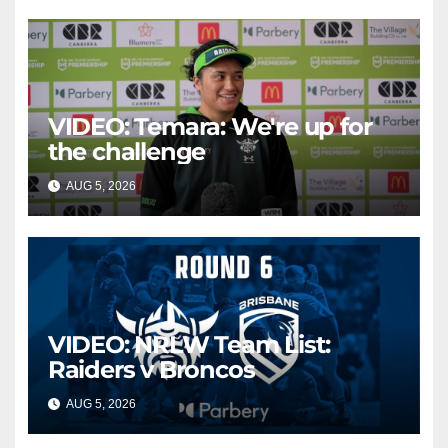
VIDEO: Temara: We're up for
the challenge
AUG 5, 2026
CANBERRA RAIDERS
VIDEO: NRLW Team List:
Raiders v Broncos
AUG 5, 2026
CANBERRA RAIDERS