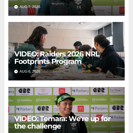
AUG 7, 2026
CANBERRA RAIDERS
VIDEO: Raiders 2026 NRL
Footprints Program
AUG 6, 2026
CANBERRA RAIDERS
VIDEO: Temara: We're up for
the challenge