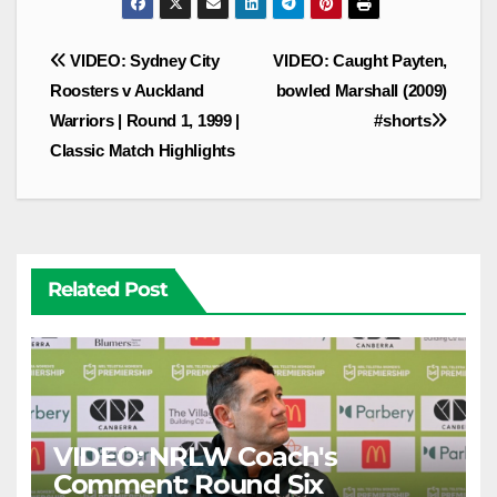
Post
VIDEO: Sydney City
VIDEO: Caught Payten,
navigation
Roosters v Auckland
bowled Marshall (2009)
Warriors | Round 1, 1999 |
#shorts
Classic Match Highlights
Related Post
VIDEO: NRLW Coach's
Comment: Round Six