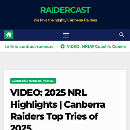
Skip
RAIDERCAST
to
We love the mighty Canberra Raiders
content
s contract rumours
VIDEO: NRLW Coach's Comment: Round 
CANBERRA RAIDERS VIDEOS
VIDEO: 2025 NRL
Highlights | Canberra
Raiders Top Tries of
2025