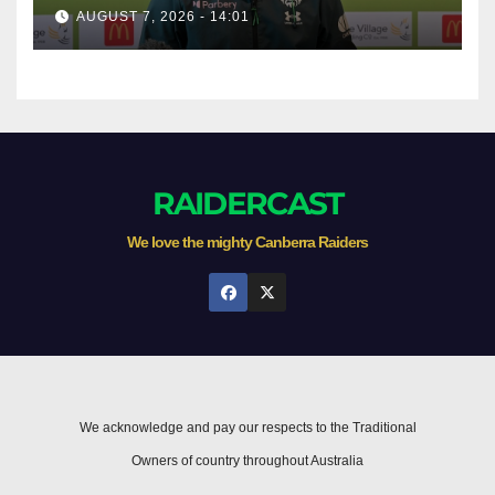
AUGUST 7, 2026 - 14:01
RAIDERCAST
We love the mighty Canberra Raiders
We acknowledge and pay our respects to the Traditional
Owners of country throughout Australia