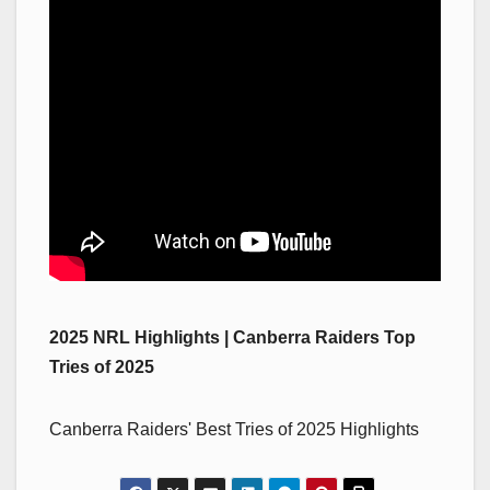
2025 NRL Highlights | Canberra Raiders Top
Tries of 2025
Canberra Raiders' Best Tries of 2025 Highlights