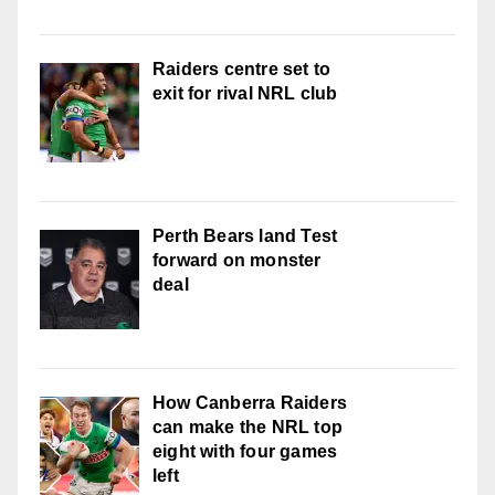
Raiders centre set to
exit for rival NRL club
Perth Bears land Test
forward on monster
deal
How Canberra Raiders
can make the NRL top
eight with four games
left