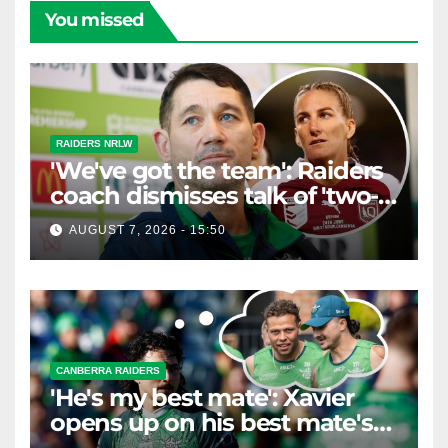
You missed
RAIDERS NRLW
'We've got the team': Raiders
coach dismisses talk of 'two-
horse race'
AUGUST 7, 2026 - 15:50
CANBERRA RAIDERS
'He's my best mate': Xavier
opens up on his best mate's
possible departure