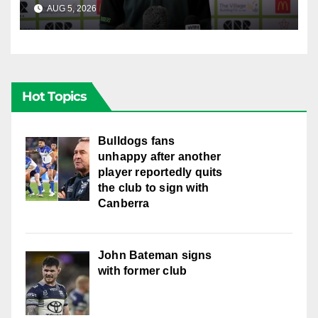
AUG 5, 2026
CANBERRA RAIDERS
Hot Topics
Bulldogs fans
unhappy after another
player reportedly quits
the club to sign with
Canberra
John Bateman signs
with former club