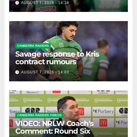
AUGUST 7, 2026 - 14:38
CANBERRA RAIDERS
Savage response to Kris
contract rumours
AUGUST 7, 2026 - 14:03
CANBERRA RAIDERS VIDEOS
VIDEO: NRLW Coach's
Comment: Round Six