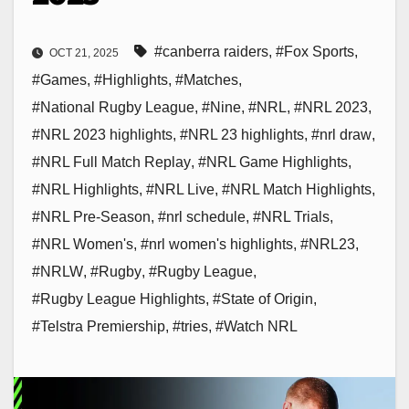
#canberra raiders
,
#Fox Sports
,
OCT 21, 2025
#Games
,
#Highlights
,
#Matches
,
#National Rugby League
,
#Nine
,
#NRL
,
#NRL 2023
,
#NRL 2023 highlights
,
#NRL 23 highlights
,
#nrl draw
,
#NRL Full Match Replay
,
#NRL Game Highlights
,
#NRL Highlights
,
#NRL Live
,
#NRL Match Highlights
,
#NRL Pre-Season
,
#nrl schedule
,
#NRL Trials
,
#NRL Women's
,
#nrl women's highlights
,
#NRL23
,
#NRLW
,
#Rugby
,
#Rugby League
,
#Rugby League Highlights
,
#State of Origin
,
#Telstra Premiership
,
#tries
,
#Watch NRL