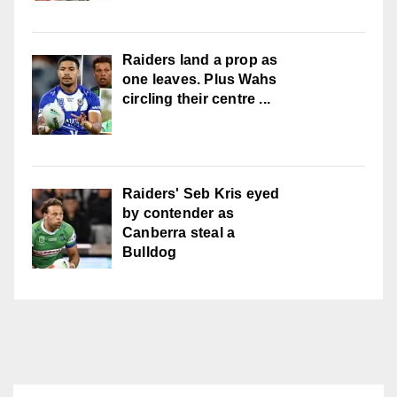
Raiders land a prop as
one leaves. Plus Wahs
circling their centre ...
Raiders' Seb Kris eyed
by contender as
Canberra steal a
Bulldog