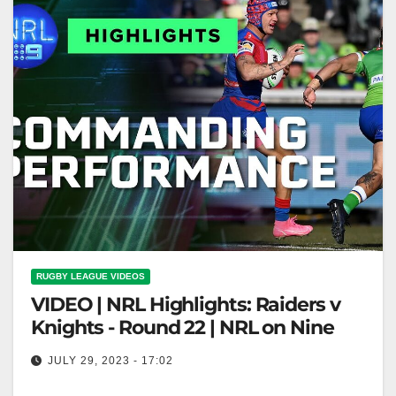
RUGBY LEAGUE VIDEOS
VIDEO | NRL Highlights: Raiders v
Knights - Round 22 | NRL on Nine
JULY 29, 2023 - 17:02
NRL Highlights: Raiders v Knights - Round 22 | NRL