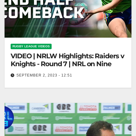
RUGBY LEAGUE VIDEOS
VIDEO | NRLW Highlights: Raiders v
Knights - Round 7 | NRL on Nine
SEPTEMBER 2, 2023 - 12:51
NRLW Highlights: Raiders v Knights - Round 7 | NRL
on Nine