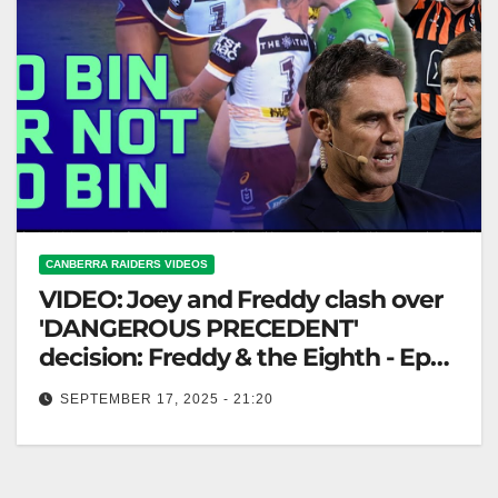
CANBERRA RAIDERS VIDEOS
VIDEO: Joey and Freddy clash over
'DANGEROUS PRECEDENT'
decision: Freddy & the Eighth - Ep28
| NRL on Nine
SEPTEMBER 17, 2025 - 21:20
Joey and Freddy clash over 'DANGEROUS
PRECEDENT' decision: Freddy & the Eighth - Ep28 |
NRL on Nine Joey and…