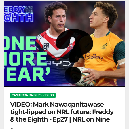
CANBERRA RAIDERS VIDEOS
VIDEO: Mark Nawaqanitawase
tight-lipped on NRL future: Freddy
& the Eighth - Ep27 | NRL on Nine