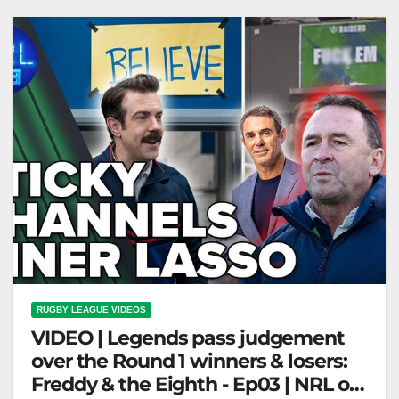
keeps…
RUGBY LEAGUE VIDEOS
VIDEO | Legends pass judgement
over the Round 1 winners & losers:
Freddy & the Eighth - Ep03 | NRL on