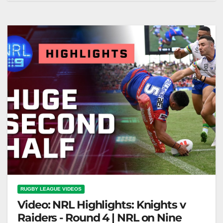
on Nine
RUGBY LEAGUE VIDEOS
Video: NRL Highlights: Knights v
Raiders - Round 4 | NRL on Nine