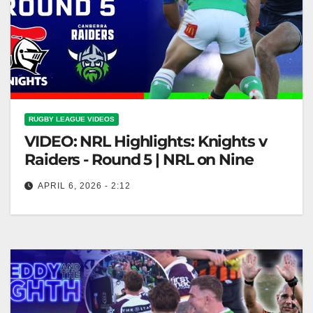
RUGBY LEAGUE VIDEOS
VIDEO: NRL Highlights: Knights v
Raiders - Round 5 | NRL on Nine
APRIL 6, 2026 - 2:12
NRL Highlights: Knights v Raiders - Round 5 | NRL
on Nine Knights vs Raiders Highlights - NRL Round
5