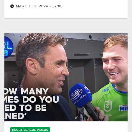
Nine
MARCH 13, 2024 - 17:00
Legends pass judgement over the Round 1 winners
& losers: Freddy & the Eighth - Ep03 | NRL on Nine
RUGBY LEAGUE VIDEOS