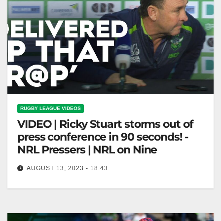
RUGBY LEAGUE VIDEOS
VIDEO | Ricky Stuart storms out of
press conference in 90 seconds! -
NRL Pressers | NRL on Nine
AUGUST 13, 2023 - 18:43
Ricky Stuart storms out of press conference in 90
seconds! - NRL Pressers | NRL on Nine