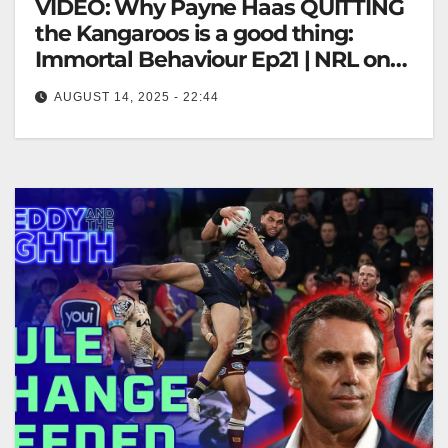
VIDEO: Why Payne Haas QUITTING
the Kangaroos is a good thing:
Immortal Behaviour Ep21 | NRL on
Nine
AUGUST 14, 2025 - 22:44
Why Payne Haas QUITTING the Kangaroos is a
good thing: Immortal Behaviour Ep21 | NRL on Nine
"Payne Haas Leaving…