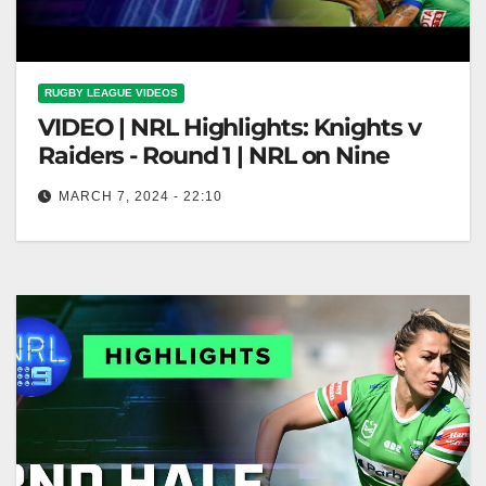
RUGBY LEAGUE VIDEOS
VIDEO | NRL Highlights: Knights v
Raiders - Round 1 | NRL on Nine
MARCH 7, 2024 - 22:10
NRL Highlights: Knights v Raiders - Round 1 | NRL
on Nine