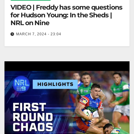
VIDEO | Freddy has some questions
for Hudson Young: In the Sheds |
NRL on Nine
MARCH 7, 2024 - 23:04
Freddy has some questions for Hudson Young: In the
Sheds | NRL on Nine