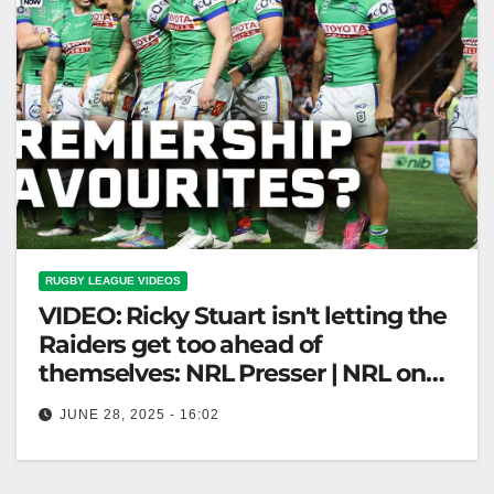
RUGBY LEAGUE VIDEOS
VIDEO: Ricky Stuart isn't letting the
Raiders get too ahead of
themselves: NRL Presser | NRL on
Nine
JUNE 28, 2025 - 16:02
Ricky Stuart isn't letting the Raiders get too ahead of
themselves: NRL Presser | NRL on Nine Ricky Stuart