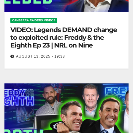
CANBERRA RAIDERS VIDEOS
VIDEO: Legends DEMAND change
to exploited rule: Freddy & the
Eighth Ep 23 | NRL on Nine
AUGUST 13, 2025 - 19:38
Legends DEMAND change to exploited rule: Freddy
& the Eighth Ep 23 | NRL on Nine Legends Call for
Change:…