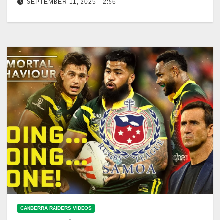
SEPTEMBER 11, 2025 - 2:56
Mark Nawaqanitawase tight-lipped on NRL future:
Freddy & the Eighth - Ep27 | NRL on Nine Mark
Nawaqanitawase Silent on…
CANBERRA RAIDERS VIDEOS