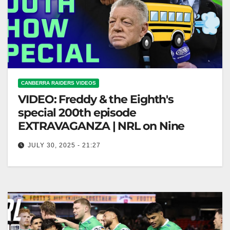
CANBERRA RAIDERS VIDEOS
VIDEO: Freddy & the Eighth's
special 200th episode
EXTRAVAGANZA | NRL on Nine
JULY 30, 2025 - 21:27
Freddy & the Eighth's special 200th episode
EXTRAVAGANZA | NRL on Nine "Freddy & the
Eighth's 200th Episode Celebration!"