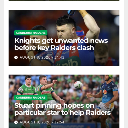
CANBERRA RAIDERS
Knights get unwanted news
before key Raiders clash
AUGUST 8, 2026 - 14:42
CANBERRA RAIDERS
Stuart pinning hopes on
particular star to help Raiders
AUGUST 8, 2026 - 12:54