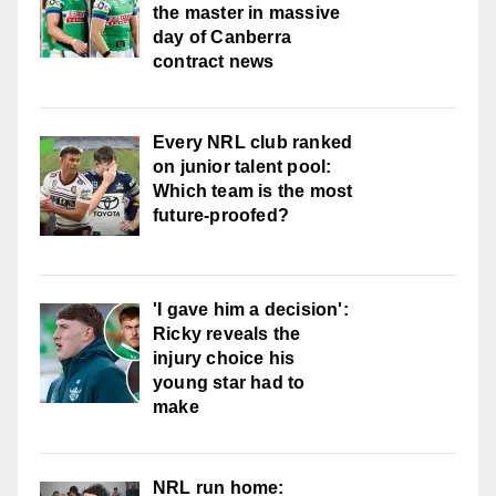
the master in massive
day of Canberra
contract news
Every NRL club ranked
on junior talent pool:
Which team is the most
future-proofed?
'I gave him a decision':
Ricky reveals the
injury choice his
young star had to
make
NRL run home: