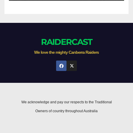
RAIDERCAST
We love the mighty Canberra Raiders
We acknowledge and pay our respects to the Traditional
Owners of country throughout Australia