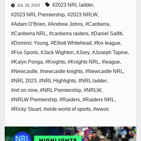
#2023 NRL ladder
,
JUL 29, 2023
#2023 NRL Premiership
,
#2023 NRLW
,
#Adam O’Brien
,
#Andrew Johns
,
#Canberra
,
#Canberra NRL
,
#canberra raiders
,
#Daniel Saifiti
,
#Dominic Young
,
#Elliott Whitehead
,
#fox league
,
#Fox Sports
,
#Jack Wighton
,
#Joey
,
#Joseph Tapine
,
#Kalyn Ponga
,
#Knights
,
#Knights NRL
,
#league
,
#Newcastle
,
#newcastle knights
,
#Newcastle NRL
,
#NRL 2023
,
#NRL Highlights
,
#NRL ladder
,
#nrl on nine
,
#NRL Premiership
,
#NRLW
,
#NRLW Premiership
,
#Raiders
,
#Raiders NRL
,
#Ricky Stuart
,
#wide world of sports
,
#wwos