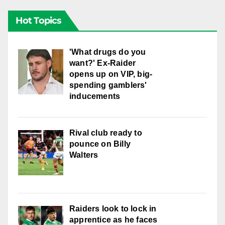
Hot Topics
'What drugs do you
want?' Ex-Raider
opens up on VIP, big-
spending gamblers'
inducements
Rival club ready to
pounce on Billy
Walters
Raiders look to lock in
apprentice as he faces