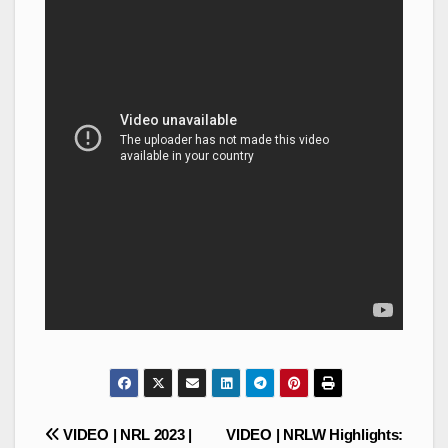
Post
VIDEO | NRL 2023 |
VIDEO | NRLW Highlights: