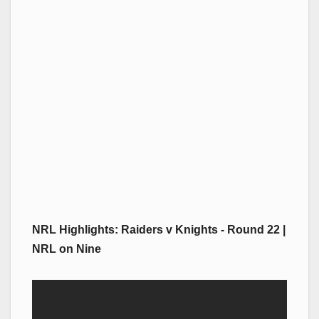
NRL Highlights: Raiders v Knights - Round 22 |
NRL on Nine