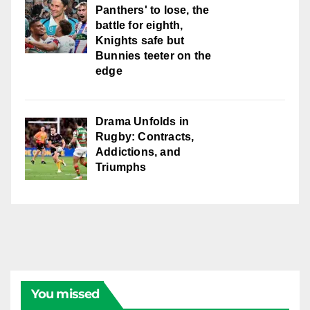
Panthers' to lose, the
battle for eighth,
Knights safe but
Bunnies teeter on the
edge
Drama Unfolds in
Rugby: Contracts,
Addictions, and
Triumphs
You missed