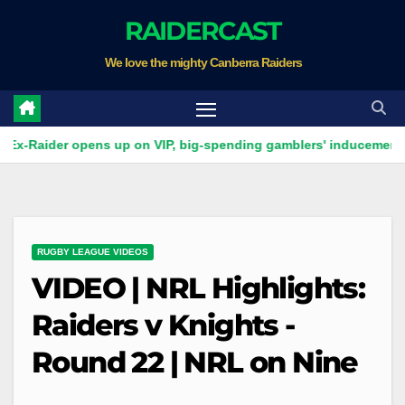
Skip
RAIDERCAST
to
We love the mighty Canberra Raiders
content
er opens up on VIP, big-spending gamblers' inducements
V
RUGBY LEAGUE VIDEOS
VIDEO | NRL Highlights:
Raiders v Knights -
Round 22 | NRL on Nine