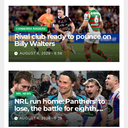
CANBERRA RAIDERS
Rival club ready to pounce on
Billy Walters
AUGUST 4, 2026 - 6:58
NRL NEWS
NRL run home: Panthers' to
lose, the battle for eighth,
Knights safe but Bunnies
AUGUST 4, 2026 - 5:39
teeter on the edge