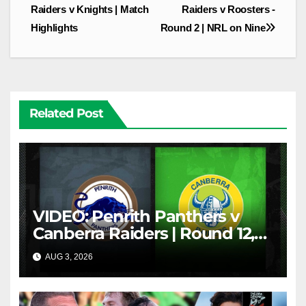
navigation
Raiders v Knights | Match
Raiders v Roosters -
Highlights
Round 2 | NRL on Nine
Related Post
VIDEO: Penrith Panthers v
Canberra Raiders | Round 12,
1984 | Match Highlights | NRL
AUG 3, 2026
NRL THROWBACK
Throwback