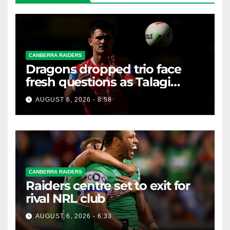
CANBERRA RAIDERS
Dragons dropped trio face
fresh questions as Talagi
shines after Penrith axing
AUGUST 6, 2026 - 8:58
CANBERRA RAIDERS
Raiders centre set to exit for
rival NRL club
AUGUST 6, 2026 - 6:33