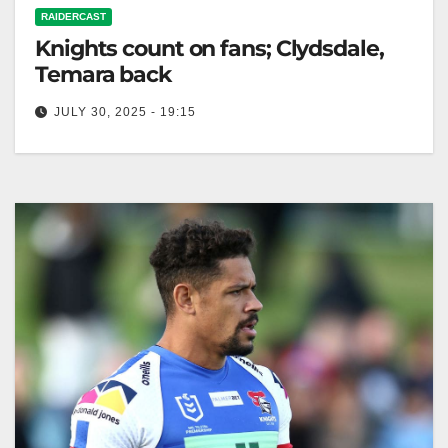
RAIDERCAST
Knights count on fans; Clydsdale,
Temara back
JULY 30, 2025 - 19:15
RELATED: Knights v Raiders: Clydsdale steps up;
Temara returns