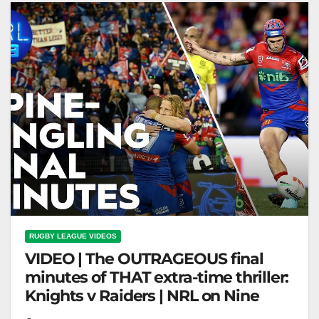
RUGBY LEAGUE VIDEOS
VIDEO | The OUTRAGEOUS final
minutes of THAT extra-time thriller:
Knights v Raiders | NRL on Nine