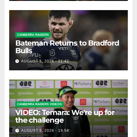
CANBERRA RAIDERS
Bateman Returns to Bradford
Bulls
AUGUST 5, 2026 - 21:42
CANBERRA RAIDERS VIDEOS
VIDEO: Temara: We're up for
the challenge
AUGUST 5, 2026 - 19:54