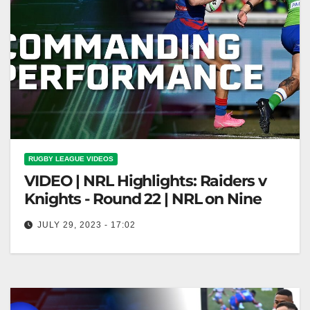
RUGBY LEAGUE VIDEOS
VIDEO | NRL Highlights: Raiders v
Knights - Round 22 | NRL on Nine
JULY 29, 2023 - 17:02
NRL Highlights: Raiders v Knights - Round 22 | NRL
on Nine