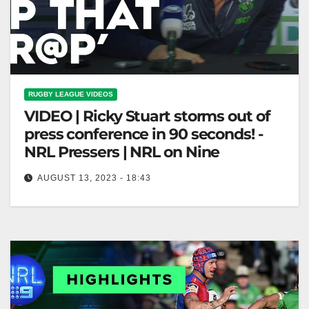
RUGBY LEAGUE VIDEOS
VIDEO | Ricky Stuart storms out of
press conference in 90 seconds! -
NRL Pressers | NRL on Nine
AUGUST 13, 2023 - 18:43
Ricky Stuart storms out of press conference in 90
seconds! - NRL Pressers | NRL on Nine