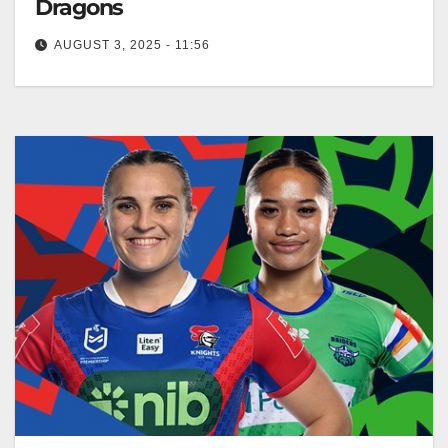
Dragons
AUGUST 3, 2025 - 11:56
NRL.com RELATED: NRLW Magic Round Sunday:
Cowboys v Warriors: Knights v Raiders; Eels v
Dragons Welcome to the first ever…