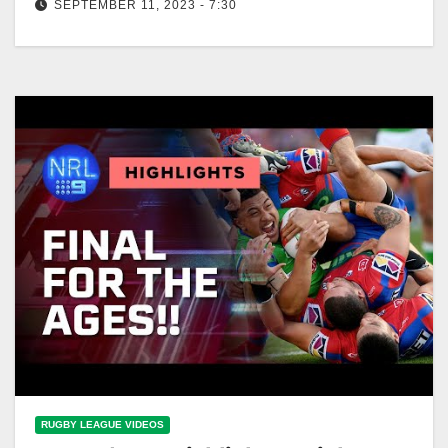
SEPTEMBER 11, 2023 - 7:30
The OUTRAGEOUS final minutes of THAT extra-time
thriller: Knights v Raiders | NRL on Nine
RUGBY LEAGUE VIDEOS