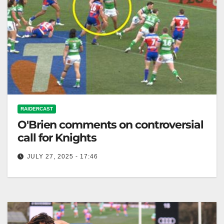
RAIDERCAST
O'Brien comments on controversial
call for Knights
JULY 27, 2025 - 17:46
RELATED: O'Brien has his say on Bunker
controversy has Knights cop crucial call