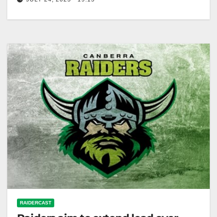
RELATED: Knights star keen to put a dent in future
club's run to the NRL finals
RAIDERCAST