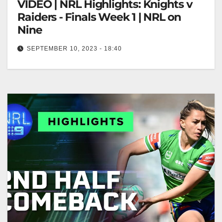
VIDEO | NRL Highlights: Knights v
Raiders - Finals Week 1 | NRL on
Nine
SEPTEMBER 10, 2023 - 18:40
NRL Highlights: Knights v Raiders - Finals Week 1 |
NRL on Nine