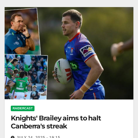
Knights
RAIDERCAST
Knights' Brailey aims to halt
Canberra's streak
JULY 24, 2025 - 19:15