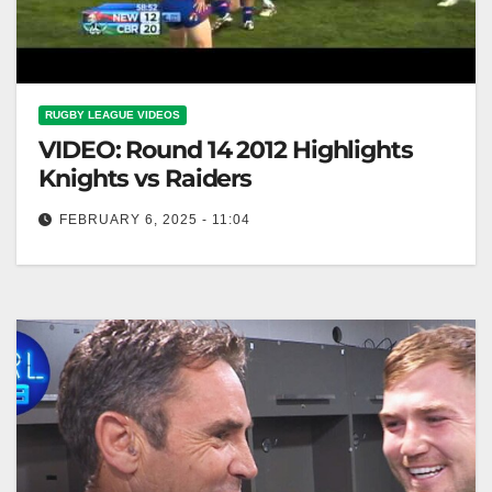
RUGBY LEAGUE VIDEOS
VIDEO: Round 14 2012 Highlights
Knights vs Raiders
FEBRUARY 6, 2025 - 11:04
Round 14 2012 Highlights Knights vs Raiders