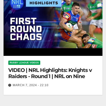
RUGBY LEAGUE VIDEOS
VIDEO | NRL Highlights: Knights v
Raiders - Round 1 | NRL on Nine
MARCH 7, 2024 - 22:10
NRL Highlights: Knights v Raiders - Round 1 | NRL
on Nine