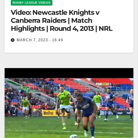
RUGBY LEAGUE VIDEOS
Video: Newcastle Knights v
Canberra Raiders | Match
Highlights | Round 4, 2013 | NRL
MARCH 7, 2023 - 16:49
Newcastle Knights v Canberra Raiders | Match
Highlights | Round 4, 2013 | NRL