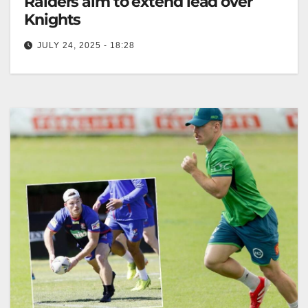
Raiders aim to extend lead over
Knights
JULY 24, 2025 - 18:28
RELATED: Raiders v Knights preview