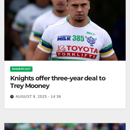
RAIDERCAST
Knights offer three-year deal to
Trey Mooney
AUGUST 9, 2025 - 14:36
Zero Tackle The frontrunner to sign Trey Mooney, the
Newcastle Knights, have upped their chances to land
the Canberra Raiders…