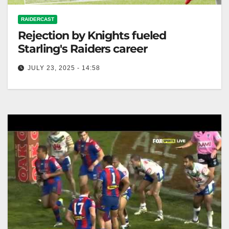
RAIDERCAST
Rejection by Knights fueled
Starling's Raiders career
JULY 23, 2025 - 14:58
RELATED: The Knights rejected Tom after one game.
It spurred his next 125 games for the Raiders