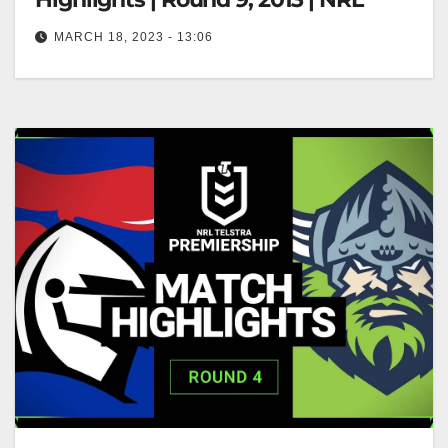
MARCH 18, 2023 - 13:06
Canberra Raiders v Newcastle Knights | Match
Highlights | Round 9, 2013 | NRL