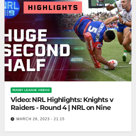
RUGBY LEAGUE VIDEOS
Video: NRL Highlights: Knights v
Raiders - Round 4 | NRL on Nine
MARCH 26, 2023 - 21:15
NRL Highlights: Knights v Raiders - Round 4 | NRL