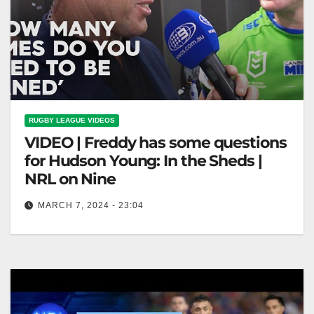
RUGBY LEAGUE VIDEOS
VIDEO | Freddy has some questions
for Hudson Young: In the Sheds |
NRL on Nine
MARCH 7, 2024 - 23:04
Freddy has some questions for Hudson Young: In the
Sheds | NRL on Nine