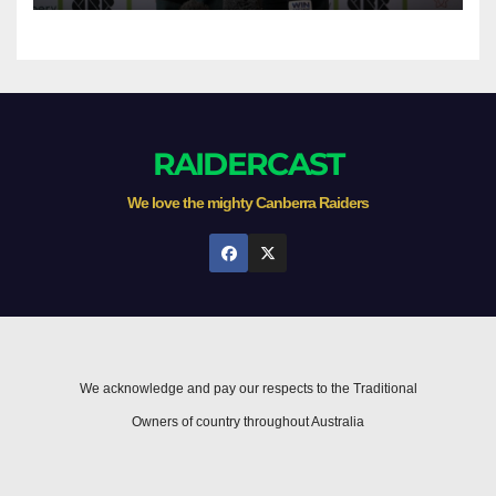
RAIDERCAST
We love the mighty Canberra Raiders
We acknowledge and pay our respects to the Traditional
Owners of country throughout Australia