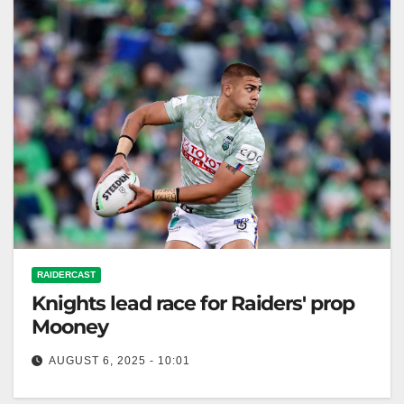
RAIDERCAST
Knights lead race for Raiders' prop
Mooney
AUGUST 6, 2025 - 10:01
Zero Tackle The Newcastle Knights have taken