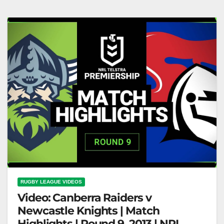
on Nine
RUGBY LEAGUE VIDEOS
Video: Canberra Raiders v
Newcastle Knights | Match
Highlights | Round 9, 2013 | NRL