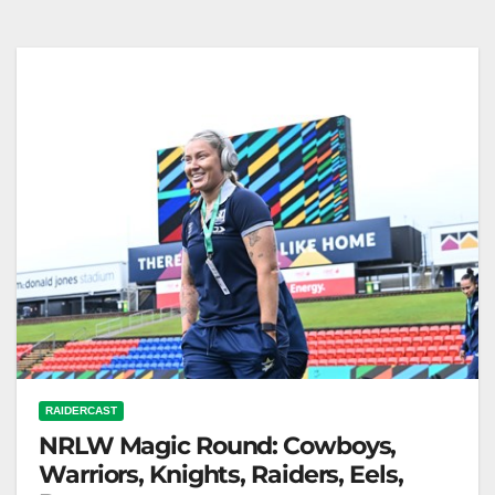
strides to lead the race for Canberra Raiders prop
Trey Mooney, with the…
RAIDERCAST
NRLW Magic Round: Cowboys,
Warriors, Knights, Raiders, Eels,