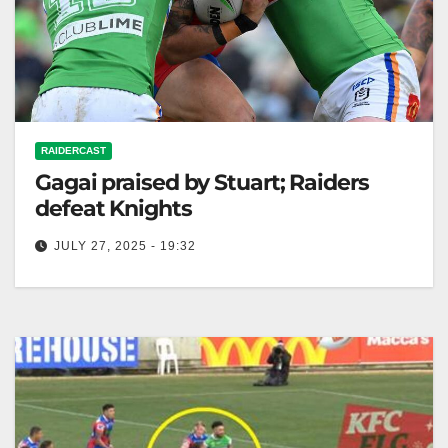
RAIDERCAST
Gagai praised by Stuart; Raiders
defeat Knights
JULY 27, 2025 - 19:32
RELATED: Gagai earns Stuart's praise as Raiders
beat Knights