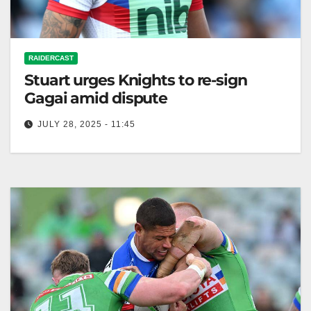
RAIDERCAST
Stuart urges Knights to re-sign
Gagai amid dispute
JULY 28, 2025 - 11:45
RELATED: Dane Gagai contract saga heats up as
Stuart throws support behind veteran