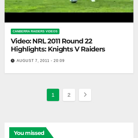
CANBERRA RAIDERS VIDEOS
Video: NRL 2011 Round 22
Highlights: Knights V Raiders
AUGUST 7, 2011 - 20:09
NRL 2011 Round 22 Highlights: Knights V Raiders
Posts
1
2
pagination
You missed