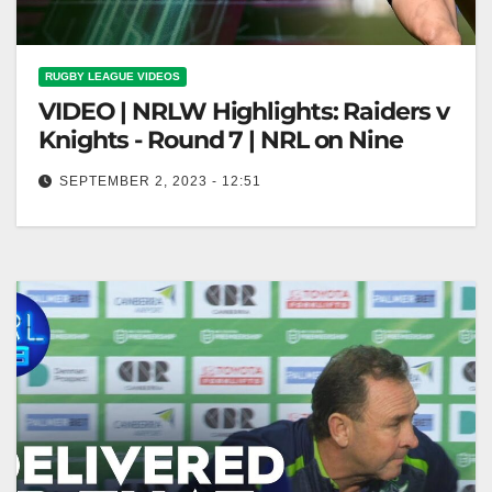
RUGBY LEAGUE VIDEOS
VIDEO | NRLW Highlights: Raiders v
Knights - Round 7 | NRL on Nine
SEPTEMBER 2, 2023 - 12:51
NRLW Highlights: Raiders v Knights - Round 7 | NRL
on Nine