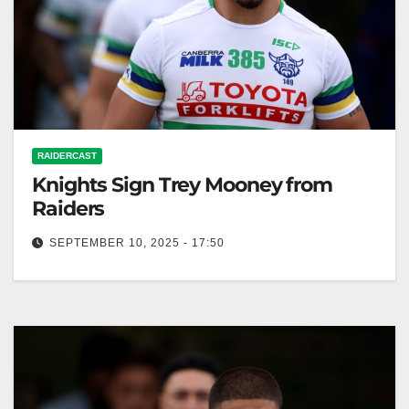
RAIDERCAST
Knights Sign Trey Mooney from
Raiders
SEPTEMBER 10, 2025 - 17:50
Zero Tackle The Newcastle Knights have confirmed
the signing of Trey Mooney from the Canberra
Raiders. RELATED: Trey Mooney granted…