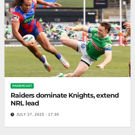
RAIDERCAST
Raiders dominate Knights, extend
NRL lead
JULY 27, 2025 - 17:30
RELATED: Canberra Raiders extend lead at the top
of the NRL ladder with 44-18 win over Newcastle