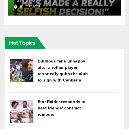
Into Doueihi Decision | Fox
JUL 26, 2026
FOX LEAGUE
League
Hot Topics
Bulldogs fans unhappy
after another player
reportedly quits the club
to sign with Canberra
Star Raider responds to
best friends' contract
rumours