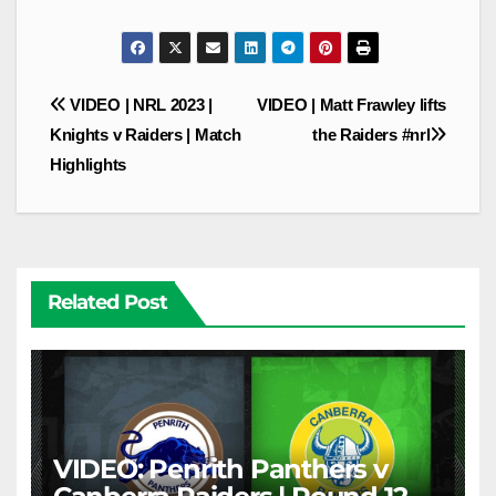
Post
VIDEO | NRL 2023 |
VIDEO | Matt Frawley lifts
navigation
Knights v Raiders | Match
the Raiders #nrl
Highlights
Related Post
VIDEO: Penrith Panthers v