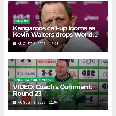
NRL NEWS
Kangaroos call-up looms as
Kevin Walters drops World
Cup tease
AUGUST 8, 2026 - 12:04
CANBERRA RAIDERS VIDEOS
VIDEO: Coach's Comment:
Round 23
AUGUST 8, 2026 - 11:04