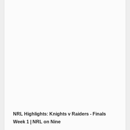
NRL Highlights: Knights v Raiders - Finals
Week 1 | NRL on Nine