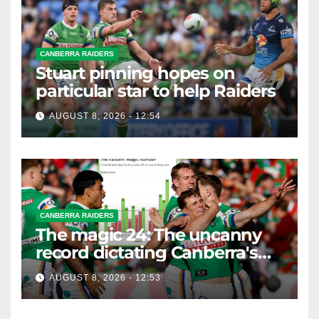
CANBERRA RAIDERS
Stuart pinning hopes on
particular star to help Raiders
AUGUST 8, 2026 - 12:54
CANBERRA RAIDERS
The magic 24: The uncanny
record dictating Canberra's
season survival against
AUGUST 8, 2026 - 12:53
Newcastle