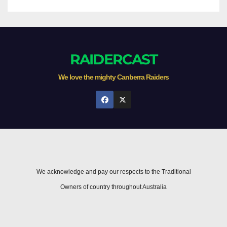
RAIDERCAST
We love the mighty Canberra Raiders
We acknowledge and pay our respects to the Traditional
Owners of country throughout Australia