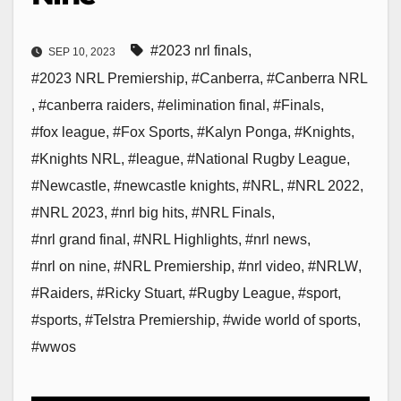
#2023 nrl finals
,
SEP 10, 2023
#2023 NRL Premiership
,
#Canberra
,
#Canberra NRL
,
#canberra raiders
,
#elimination final
,
#Finals
,
#fox league
,
#Fox Sports
,
#Kalyn Ponga
,
#Knights
,
#Knights NRL
,
#league
,
#National Rugby League
,
#Newcastle
,
#newcastle knights
,
#NRL
,
#NRL 2022
,
#NRL 2023
,
#nrl big hits
,
#NRL Finals
,
#nrl grand final
,
#NRL Highlights
,
#nrl news
,
#nrl on nine
,
#NRL Premiership
,
#nrl video
,
#NRLW
,
#Raiders
,
#Ricky Stuart
,
#Rugby League
,
#sport
,
#sports
,
#Telstra Premiership
,
#wide world of sports
,
#wwos