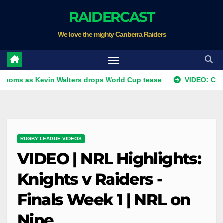
Skip
RAIDERCAST
to
We love the mighty Canberra Raiders
content
 Kevin Walters drops World Cup tease
VIDEO: Coach's Co
RUGBY LEAGUE VIDEOS
VIDEO | NRL Highlights:
Knights v Raiders -
Finals Week 1 | NRL on
Nine