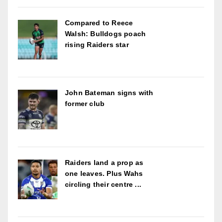
Compared to Reece
Walsh: Bulldogs poach
rising Raiders star
John Bateman signs with
former club
Raiders land a prop as
one leaves. Plus Wahs
circling their centre ...