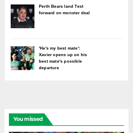
Perth Bears land Test
forward on monster deal
'He's my best mate':
Xavier opens up on his
best mate's possible
departure
You missed