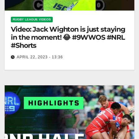
RUGBY LEAGUE VIDEOS
Video: Jack Wighton is just staying
in the moment! 😂 #9WWOS #NRL
#Shorts
APRIL 22, 2023 - 13:36
Jack Wighton is just staying in the moment! 😂
#9WWOS #NRL #Shorts