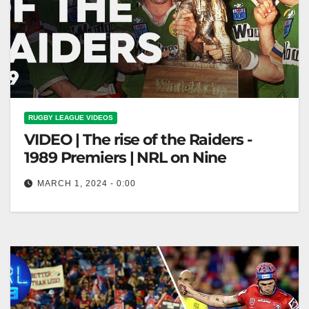
RUGBY LEAGUE VIDEOS
VIDEO | The rise of the Raiders -
1989 Premiers | NRL on Nine
MARCH 1, 2024 - 0:00
The rise of the Raiders - 1989 Premiers | NRL on
Nine