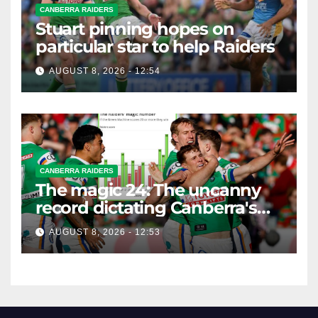
CANBERRA RAIDERS
Stuart pinning hopes on
particular star to help Raiders
AUGUST 8, 2026 - 12:54
CANBERRA RAIDERS
The magic 24: The uncanny
record dictating Canberra's
season survival against
AUGUST 8, 2026 - 12:53
Newcastle