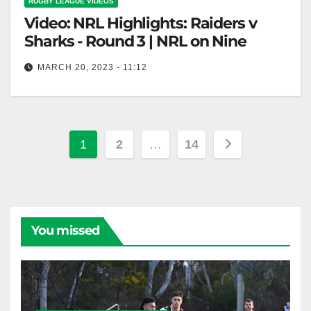
RUGBY LEAGUE VIDEOS
Video: NRL Highlights: Raiders v
Sharks - Round 3 | NRL on Nine
MARCH 20, 2023 - 11:12
NRL Highlights: Raiders v Sharks - Round 3 | NRL on
Nine
Posts
1
2
…
14
pagination
You missed