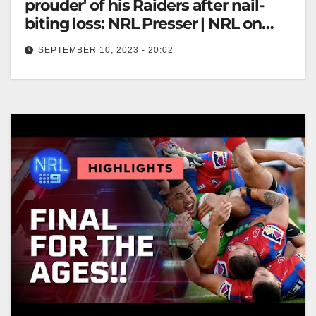
prouder' of his Raiders after nail-
biting loss: NRL Presser | NRL on
Nine
SEPTEMBER 10, 2023 - 20:02
Ricky Stuart 'can't be any prouder' of his Raiders after
nail-biting loss: NRL Presser | NRL on Nine