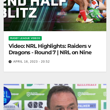
RUGBY LEAGUE VIDEOS
Video: NRL Highlights: Raiders v
Dragons - Round 7 | NRL on Nine
APRIL 16, 2023 - 20:52
NRL Highlights: Raiders v Dragons - Round 7 | NRL
on Nine