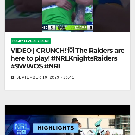
RUGBY LEAGUE VIDEOS
VIDEO | CRUNCH! 💥 The Raiders are
here to play! #NRLKnightsRaiders
#9WWOS #NRL
SEPTEMBER 10, 2023 - 16:41
CRUNCH! 💥 The Raiders are here to play!
#NRLKnightsRaiders #9WWOS #NRL