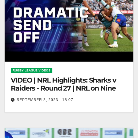
RUGBY LEAGUE VIDEOS
VIDEO | NRL Highlights: Sharks v
Raiders - Round 27 | NRL on Nine
SEPTEMBER 3, 2023 - 18:07
NRL Highlights: Sharks v Raiders - Round 27 | NRL
on Nine