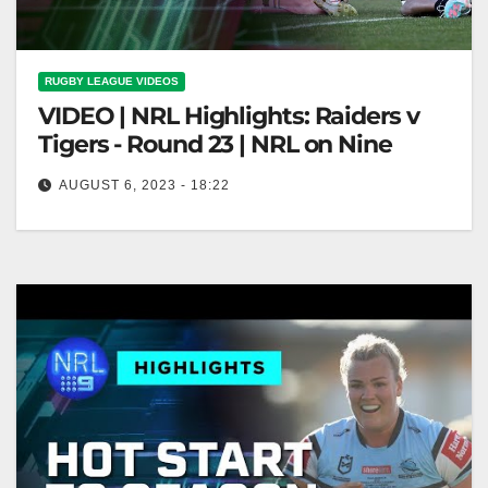
RUGBY LEAGUE VIDEOS
VIDEO | NRL Highlights: Raiders v
Tigers - Round 23 | NRL on Nine
AUGUST 6, 2023 - 18:22
NRL Highlights: Raiders v Tigers - Round 23 | NRL
on Nine