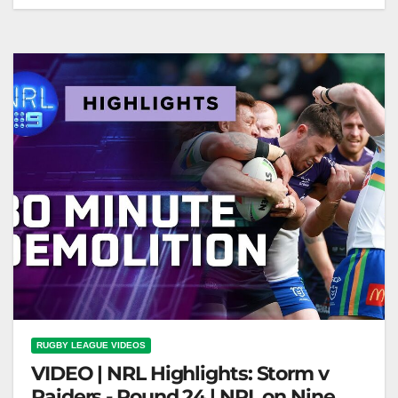
Ricky Stuart storms out of press conference in 90
seconds! - NRL Pressers | NRL on Nine
RUGBY LEAGUE VIDEOS
VIDEO | NRL Highlights: Storm v
Raiders - Round 24 | NRL on Nine