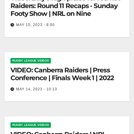
Raiders: Round 11 Recaps - Sunday
Footy Show | NRL on Nine
MAY 15, 2023 - 8:00
Billy's high praise for red-hot Raiders: Round 11
Recaps - Sunday Footy Show | NRL on Nine
RUGBY LEAGUE VIDEOS
VIDEO: Canberra Raiders | Press
Conference | Finals Week 1 | 2022
MAY 14, 2023 - 10:13
Canberra Raiders | Press Conference | Finals Week
1 | 2022
RUGBY LEAGUE VIDEOS