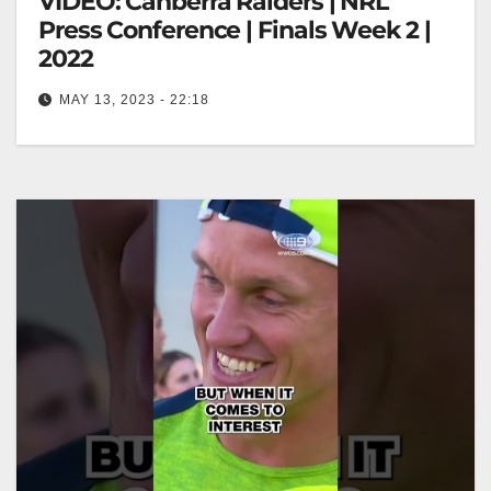
VIDEO: Canberra Raiders | NRL
Press Conference | Finals Week 2 |
2022
MAY 13, 2023 - 22:18
Canberra Raiders | NRL Press Conference | Finals
Week 2 | 2022