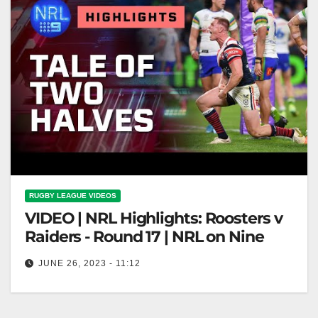
RUGBY LEAGUE VIDEOS
VIDEO | NRL Highlights: Roosters v
Raiders - Round 17 | NRL on Nine
JUNE 26, 2023 - 11:12
NRL Highlights: Roosters v Raiders - Round 17 |
NRL on Nine