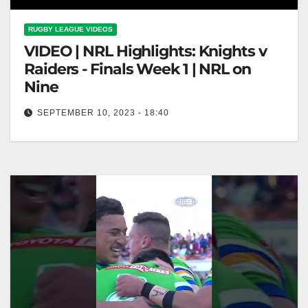
RUGBY LEAGUE VIDEOS
VIDEO | NRL Highlights: Knights v
Raiders - Finals Week 1 | NRL on
Nine
SEPTEMBER 10, 2023 - 18:40
NRL Highlights: Knights v Raiders - Finals Week 1 |
NRL on Nine