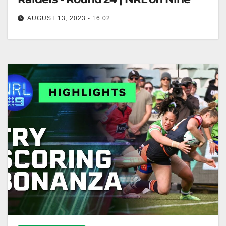
AUGUST 13, 2023 - 16:02
NRL Highlights: Storm v Raiders - Round 24 | NRL
on Nine