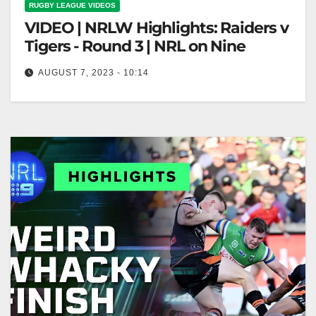
RUGBY LEAGUE VIDEOS
VIDEO | NRLW Highlights: Raiders v
Tigers - Round 3 | NRL on Nine
AUGUST 7, 2023 - 10:14
NRLW Highlights: Raiders v Tigers - Round 3 | NRL
on Nine