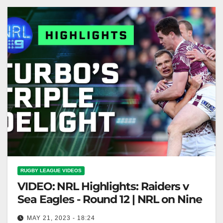
RUGBY LEAGUE VIDEOS
VIDEO: NRL Highlights: Raiders v
Sea Eagles - Round 12 | NRL on Nine
MAY 21, 2023 - 18:24