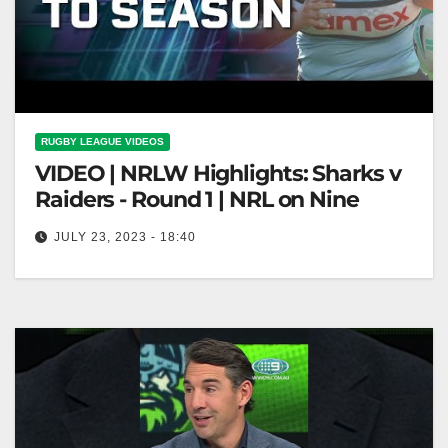
RUGBY LEAGUE VIDEOS
VIDEO | NRLW Highlights: Sharks v
Raiders - Round 1 | NRL on Nine
JULY 23, 2023 - 18:40
NRLW Highlights: Sharks v Raiders - Round 1 | NRL
on Nine