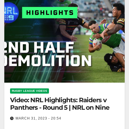
RUGBY LEAGUE VIDEOS
Video: NRL Highlights: Raiders v
Panthers - Round 5 | NRL on Nine
MARCH 31, 2023 - 20:54
NRL Highlights: Raiders v Panthers - Round 5 | NRL