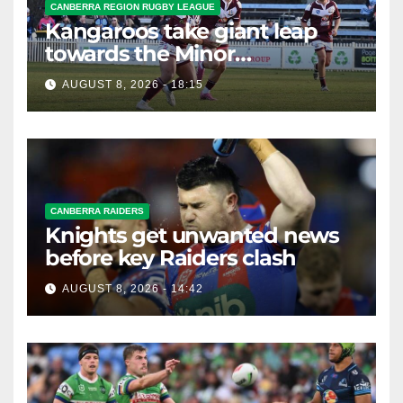
CANBERRA REGION RUGBY LEAGUE
Kangaroos take giant leap
towards the Minor
Premiership
AUGUST 8, 2026 - 18:15
CANBERRA RAIDERS
Knights get unwanted news
before key Raiders clash
AUGUST 8, 2026 - 14:42