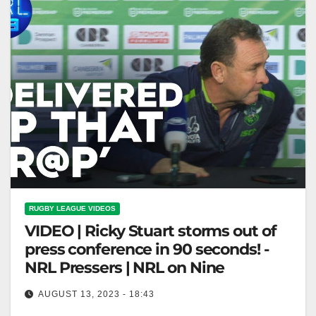
RUGBY LEAGUE VIDEOS
VIDEO | Ricky Stuart storms out of
press conference in 90 seconds! -
NRL Pressers | NRL on Nine
AUGUST 13, 2023 - 18:43