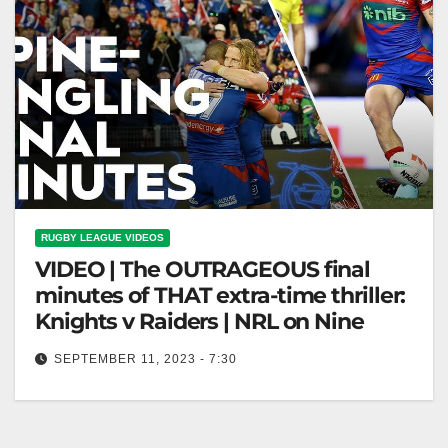
RUGBY LEAGUE VIDEOS
VIDEO | The OUTRAGEOUS final
minutes of THAT extra-time thriller:
Knights v Raiders | NRL on Nine
SEPTEMBER 11, 2023 - 7:30
The OUTRAGEOUS final minutes of THAT extra-time
thriller: Knights v Raiders | NRL on Nine