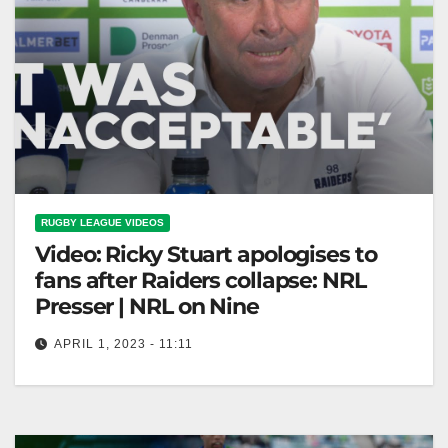
RUGBY LEAGUE VIDEOS
Video: Ricky Stuart apologises to
fans after Raiders collapse: NRL
Presser | NRL on Nine
APRIL 1, 2023 - 11:11
Ricky Stuart apologises to fans after Raiders
collapse: NRL Presser | NRL on Nine