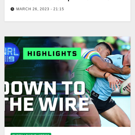
MARCH 26, 2023 - 21:15
NRL Highlights: Knights v Raiders - Round 4 | NRL
on Nine