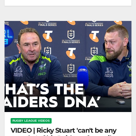
Ricky Stuart on his side's efforts tonight. #9WWOS
#NRL
RUGBY LEAGUE VIDEOS
VIDEO | Ricky Stuart 'can't be any