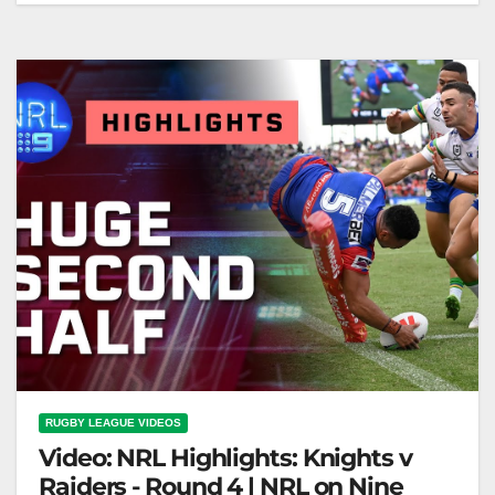
on Nine
RUGBY LEAGUE VIDEOS
Video: NRL Highlights: Knights v
Raiders - Round 4 | NRL on Nine