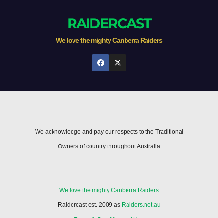
RAIDERCAST
We love the mighty Canberra Raiders
We acknowledge and pay our respects to the Traditional
Owners of country throughout Australia
We love the mighty Canberra Raiders
Raidercast est. 2009 as
Raiders.net.au