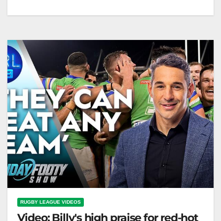
NRL Highlights: Raiders v Sea Eagles - Round 12 |
NRL on Nine
RUGBY LEAGUE VIDEOS
Video: Billy's high praise for red-hot