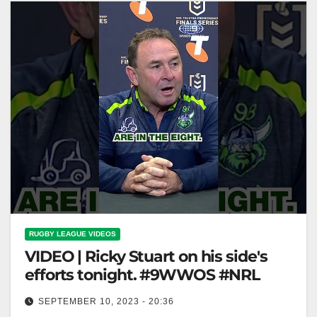
RUGBY LEAGUE VIDEOS
VIDEO | Ricky Stuart on his side's
efforts tonight. #9WWOS #NRL
SEPTEMBER 10, 2023 - 20:36