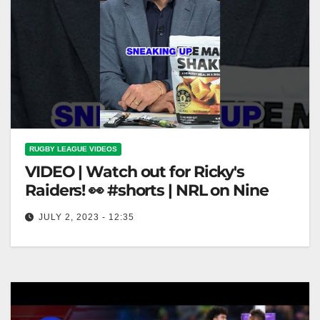
RUGBY LEAGUE VIDEOS
VIDEO | Watch out for Ricky's
Raiders! 👀 #shorts | NRL on Nine
JULY 2, 2023 - 12:35
Watch out for Ricky's Raiders! 👀 #shorts | NRL on
Nine