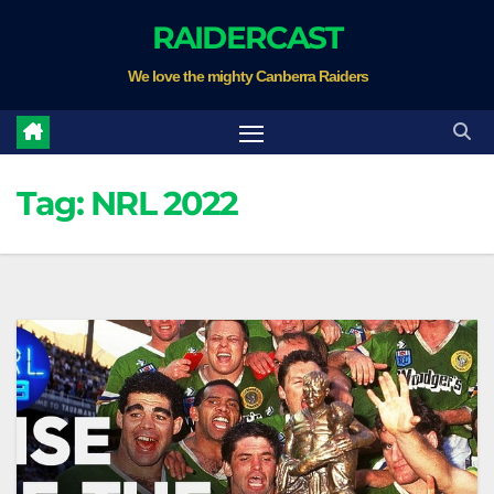
Skip
RAIDERCAST
to
We love the mighty Canberra Raiders
content
Tag:
NRL 2022