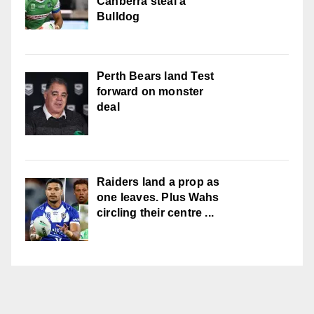
Canberra steal a
Bulldog
Perth Bears land Test
forward on monster
deal
Raiders land a prop as
one leaves. Plus Wahs
circling their centre ...