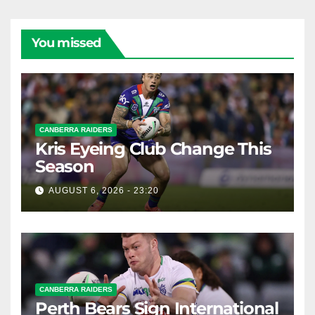
You missed
CANBERRA RAIDERS
Kris Eyeing Club Change This
Season
AUGUST 6, 2026 - 23:20
CANBERRA RAIDERS
Perth Bears Sign International