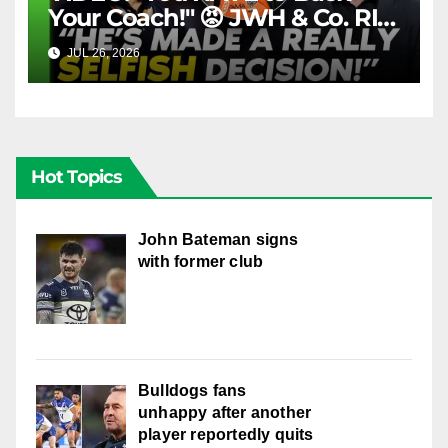
Your Coach!" 😡 JWH & Co. RIP
Into Doueihi Decision | Fox
JUL 26, 2026
FOX LEAGUE
League
Hot Topics
John Bateman signs
with former club
Bulldogs fans
unhappy after another
player reportedly quits