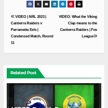
Post
VIDEO | NRL 2023 |
VIDEO: What the Viking
navigation
Canberra Raiders v
Clap means to the
Parramatta Eels |
Canberra Raiders | Fox
Condensed Match, Round
League
11
Related Post