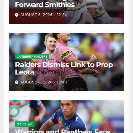
Forward Smithies
AUGUST 6, 2026 - 22:34
CANBERRA RAIDERS
Raiders Dismiss Link to Prop
Leota
AUGUST 6, 2026 - 21:48
NRL NEWS
Warriors and Panthers Face