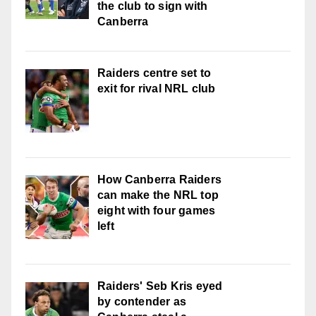
the club to sign with
Canberra
Raiders centre set to
exit for rival NRL club
How Canberra Raiders
can make the NRL top
eight with four games
left
Raiders' Seb Kris eyed
by contender as