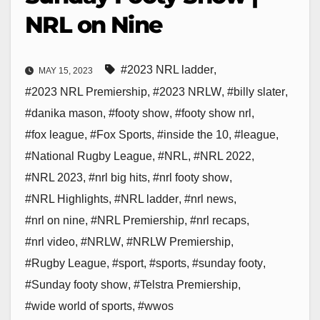
NRL on Nine
#2023 NRL ladder
,
MAY 15, 2023
#2023 NRL Premiership
,
#2023 NRLW
,
#billy slater
,
#danika mason
,
#footy show
,
#footy show nrl
,
#fox league
,
#Fox Sports
,
#inside the 10
,
#league
,
#National Rugby League
,
#NRL
,
#NRL 2022
,
#NRL 2023
,
#nrl big hits
,
#nrl footy show
,
#NRL Highlights
,
#NRL ladder
,
#nrl news
,
#nrl on nine
,
#NRL Premiership
,
#nrl recaps
,
#nrl video
,
#NRLW
,
#NRLW Premiership
,
#Rugby League
,
#sport
,
#sports
,
#sunday footy
,
#Sunday footy show
,
#Telstra Premiership
,
#wide world of sports
,
#wwos