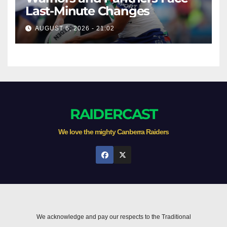
Last-Minute Changes
AUGUST 6, 2026 - 21:02
RAIDERCAST
We love the mighty Canberra Raiders
We acknowledge and pay our respects to the Traditional