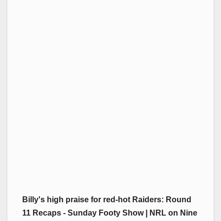
Billy's high praise for red-hot Raiders: Round
11 Recaps - Sunday Footy Show | NRL on Nine