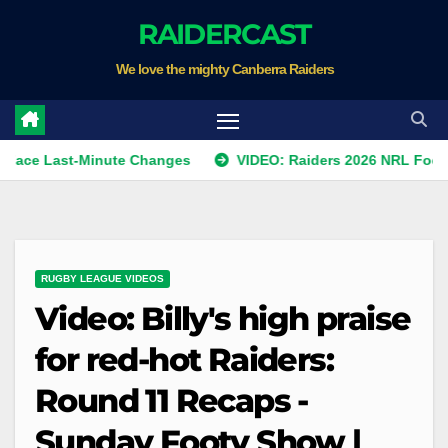
Skip
RAIDERCAST
to
We love the mighty Canberra Raiders
content
ast-Minute Changes
VIDEO: Raiders 2026 NRL Footprints P
RUGBY LEAGUE VIDEOS
Video: Billy's high praise
for red-hot Raiders:
Round 11 Recaps -
Sunday Footy Show |