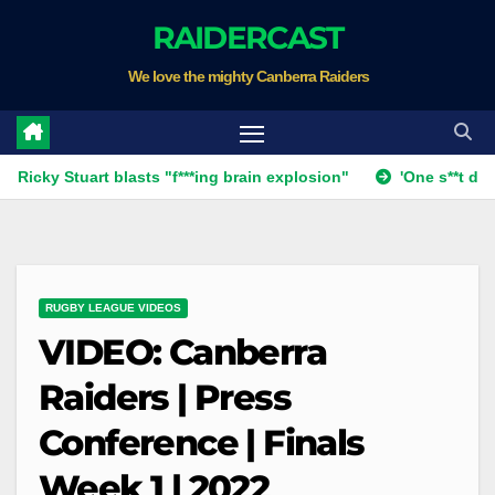
Skip
RAIDERCAST
to
We love the mighty Canberra Raiders
content
 Stuart blasts "f***ing brain explosion"
'One s**t decision': 
RUGBY LEAGUE VIDEOS
VIDEO: Canberra
Raiders | Press
Conference | Finals
Week 1 | 2022