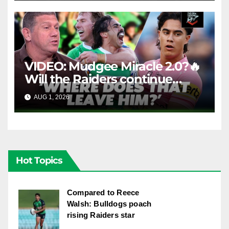
VIDEO: Mudgee Miracle 2.0?🔥
Will the Raiders continue
firing + Should Ivan have
AUG 1, 2026
FOX LEAGUE
dropped Blaize Talagi? |LSMJ
Hot Topics
Compared to Reece
Walsh: Bulldogs poach
rising Raiders star