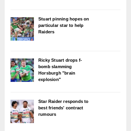
Stuart pinning hopes on
particular star to help
Raiders
Ricky Stuart drops f-
bomb slamming
Horsburgh "brain
explosion"
Star Raider responds to
best friends' contract
rumours