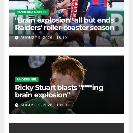
CANBERRA RAIDERS
"Brain explosion" all but ends
Raiders' roller-coaster season
AUGUST 9, 2026 - 18:19
RAIDERS NRL
Ricky Stuart blasts "f***ing
brain explosion"
AUGUST 9, 2026 - 18:09