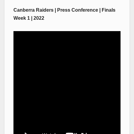
Canberra Raiders | Press Conference | Finals
Week 1 | 2022