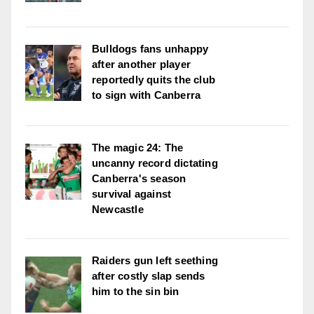
Bulldogs fans unhappy
after another player
reportedly quits the club
to sign with Canberra
The magic 24: The
uncanny record dictating
Canberra's season
survival against
Newcastle
Raiders gun left seething
after costly slap sends
him to the sin bin