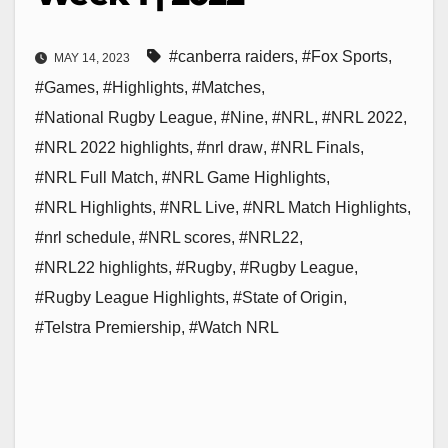
#canberra raiders
,
#Fox Sports
,
MAY 14, 2023
#Games
,
#Highlights
,
#Matches
,
#National Rugby League
,
#Nine
,
#NRL
,
#NRL 2022
,
#NRL 2022 highlights
,
#nrl draw
,
#NRL Finals
,
#NRL Full Match
,
#NRL Game Highlights
,
#NRL Highlights
,
#NRL Live
,
#NRL Match Highlights
,
#nrl schedule
,
#NRL scores
,
#NRL22
,
#NRL22 highlights
,
#Rugby
,
#Rugby League
,
#Rugby League Highlights
,
#State of Origin
,
#Telstra Premiership
,
#Watch NRL