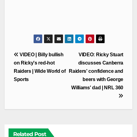
Post
VIDEO | Billy bullish
VIDEO: Ricky Stuart
navigation
on Ricky's red-hot
discusses Canberra
Raiders | Wide World of
Raiders' confidence and
Sports
beers with George
Williams' dad | NRL 360
Related Post