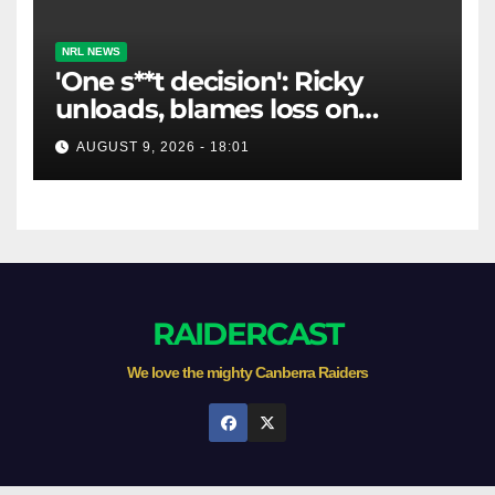
NRL NEWS
'One s**t decision': Ricky
unloads, blames loss on
Raiders star's 'fu***** brain
AUGUST 9, 2026 - 18:01
explosion'
RAIDERCAST
We love the mighty Canberra Raiders