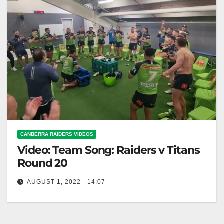
CANBERRA RAIDERS VIDEOS
Video: Team Song: Raiders v Titans
Round 20
AUGUST 1, 2022 - 14:07
Team Song: Raiders v Titans Round 20