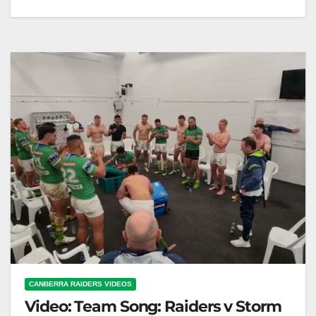
Team Song: Raiders v Warriors Round 19
CANBERRA RAIDERS VIDEOS
Video: Team Song: Raiders v Storm