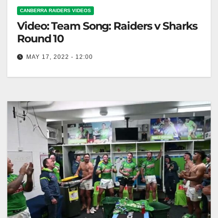
CANBERRA RAIDERS VIDEOS
Video: Team Song: Raiders v Sharks
Round 10
MAY 17, 2022 - 12:00
Team Song: Raiders v Sharks Round 10