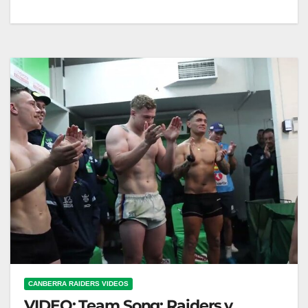
Team Song: Raiders v Warriors Team Song: Raiders
v Warriors Raiders vs Warriors Team Song Battle
CANBERRA RAIDERS VIDEOS
VIDEO: Team Song: Raiders v