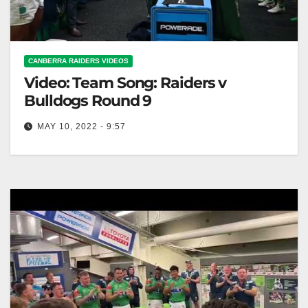
CANBERRA RAIDERS VIDEOS
Video: Team Song: Raiders v
Bulldogs Round 9
MAY 10, 2022 - 9:57
Team Song: Raiders v Bulldogs Round 9