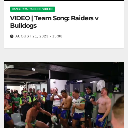
CANBERRA RAIDERS VIDEOS
VIDEO | Team Song: Raiders v
Bulldogs
AUGUST 21, 2023 - 15:08
Team Song: Raiders v Bulldogs