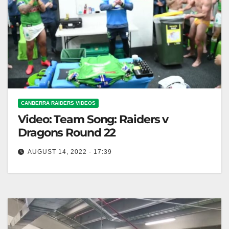
CANBERRA RAIDERS VIDEOS
Video: Team Song: Raiders v
Dragons Round 22
AUGUST 14, 2022 - 17:39
Team Song: Raiders v Dragons Round 22