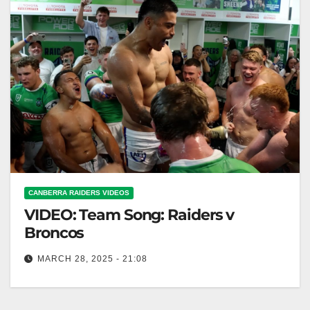
CANBERRA RAIDERS VIDEOS
VIDEO: Team Song: Raiders v
Broncos
MARCH 28, 2025 - 21:08
Team Song: Raiders v Broncos Raiders vs Broncos:
Battle of the Teams' Fight Song