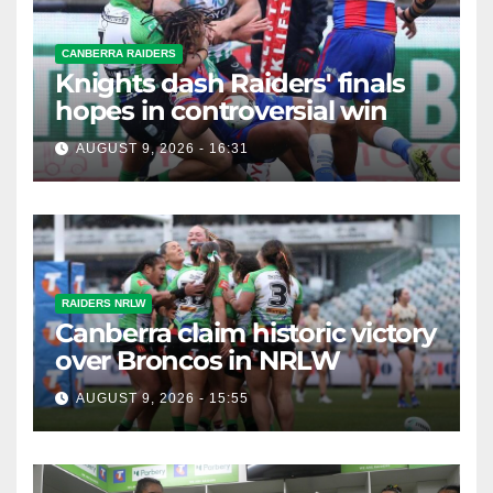
CANBERRA RAIDERS
Knights dash Raiders' finals
hopes in controversial win
AUGUST 9, 2026 - 16:31
RAIDERS NRLW
Canberra claim historic victory
over Broncos in NRLW
AUGUST 9, 2026 - 15:55