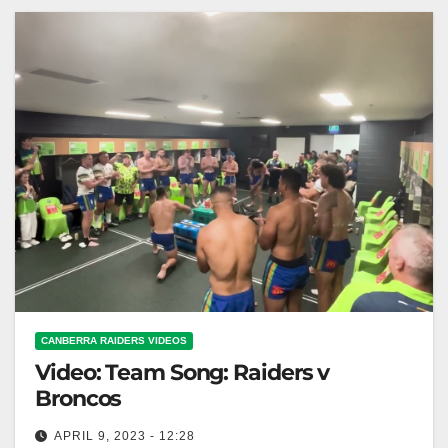
CANBERRA RAIDERS VIDEOS
Video: Team Song: Raiders v
Broncos
APRIL 9, 2023 - 12:28