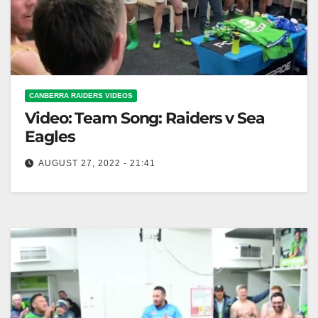
CANBERRA RAIDERS VIDEOS
Video: Team Song: Raiders v Sea
Eagles
AUGUST 27, 2022 - 21:41
Team Song: Raiders v Sea Eagles