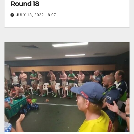
Round 18
JULY 18, 2022 - 8:07
Team Song: Raiders v Storm Round 18