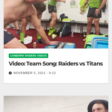
CANBERRA RAIDERS VIDEOS
Video: Team Song: Raiders vs Titans
NOVEMBER 5, 2021 - 9:22
Team Song: Raiders vs Titans