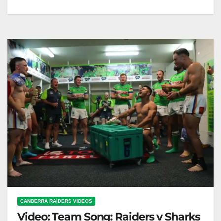
Team Song: Raiders v Broncos
CANBERRA RAIDERS VIDEOS
Video: Team Song: Raiders v Sharks