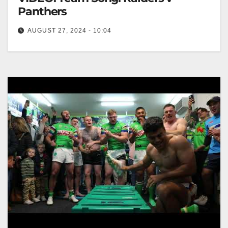
Panthers
AUGUST 27, 2024 - 10:04
Team Song: Raiders v Panthers