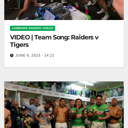
CANBERRA RAIDERS VIDEOS
VIDEO | Team Song: Raiders v
Tigers
JUNE 6, 2023 - 14:21
Team Song: Raiders v Tigers