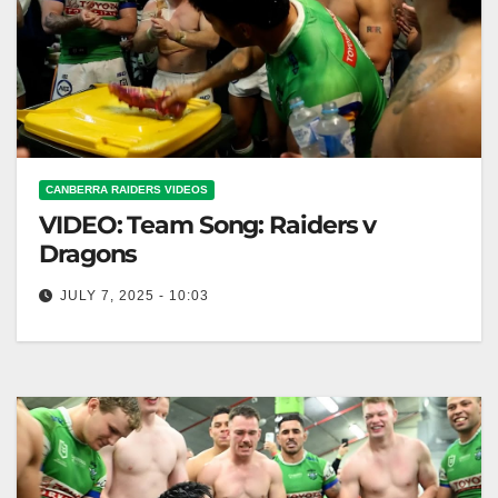
CANBERRA RAIDERS VIDEOS
VIDEO: Team Song: Raiders v
Dragons
JULY 7, 2025 - 10:03
Team Song: Raiders v Dragons Raiders vs. Dragons:
Team Anthem