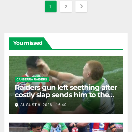
Posts
1
2
pagination
You missed
CANBERRA RAIDERS
Raiders gun left seething after
costly slap sends him to the
sin bin
AUGUST 9, 2026 - 16:40