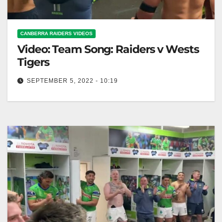
CANBERRA RAIDERS VIDEOS
Video: Team Song: Raiders v Wests
Tigers
SEPTEMBER 5, 2022 - 10:19
Team Song: Raiders v Wests Tigers