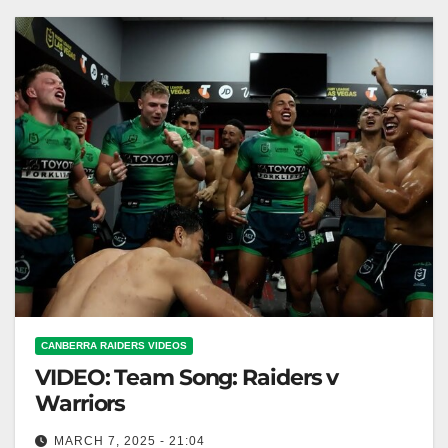
CANBERRA RAIDERS VIDEOS
VIDEO: Team Song: Raiders v
Warriors
MARCH 7, 2025 - 21:04