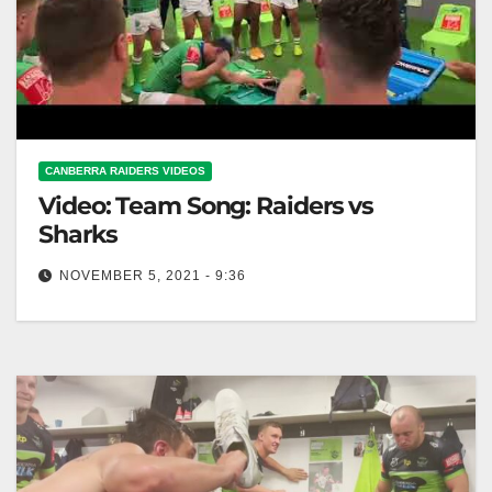
CANBERRA RAIDERS VIDEOS
Video: Team Song: Raiders vs
Sharks
NOVEMBER 5, 2021 - 9:36
Team Song: Raiders vs Sharks