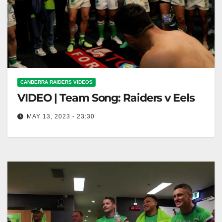
CANBERRA RAIDERS VIDEOS
VIDEO | Team Song: Raiders v Eels
MAY 13, 2023 - 23:30
Team Song: Raiders v Eels