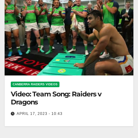
CANBERRA RAIDERS VIDEOS
Video: Team Song: Raiders v
Dragons
APRIL 17, 2023 - 10:43
Team Song: Raiders v Dragons