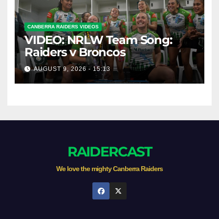
CANBERRA RAIDERS VIDEOS
VIDEO: NRLW Team Song:
Raiders v Broncos
AUGUST 9, 2026 - 15:13
RAIDERCAST
We love the mighty Canberra Raiders