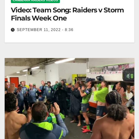
CANBERRA RAIDERS VIDEOS
Video: Team Song: Raiders v Storm
Finals Week One
SEPTEMBER 11, 2022 - 8:36
Team Song: Raiders v Storm Finals Week One