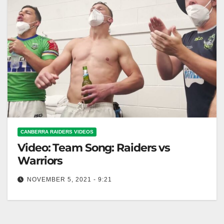
CANBERRA RAIDERS VIDEOS
Video: Team Song: Raiders vs
Warriors
NOVEMBER 5, 2021 - 9:21
Team Song: Raiders vs Warriors