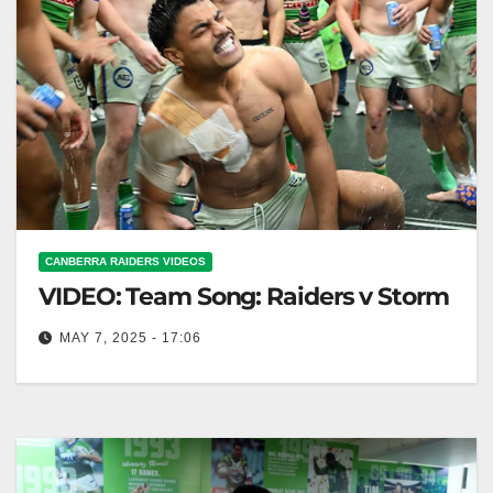
CANBERRA RAIDERS VIDEOS
VIDEO: Team Song: Raiders v Storm
MAY 7, 2025 - 17:06
Team Song: Raiders v Storm Raiders vs Storm: Team
Anthem