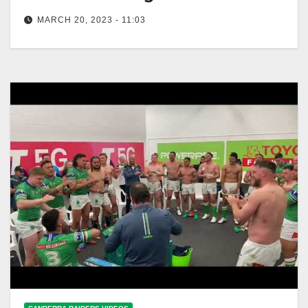
MARCH 20, 2023 - 11:03
Team Song: Raiders v Sharks