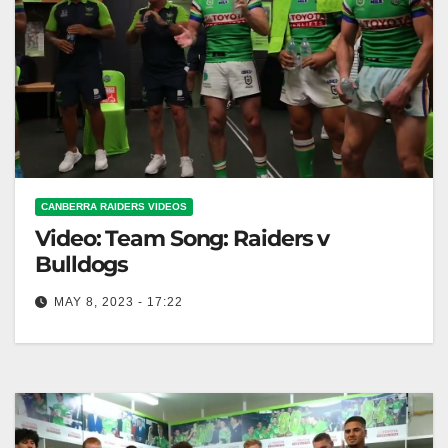
CANBERRA RAIDERS VIDEOS
Video: Team Song: Raiders v
Bulldogs
MAY 8, 2023 - 17:22
Team Song: Raiders v Bulldogs