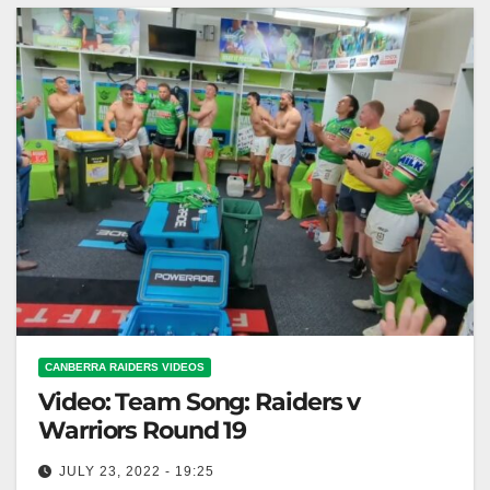
CANBERRA RAIDERS VIDEOS
Video: Team Song: Raiders v
Warriors Round 19
JULY 23, 2022 - 19:25