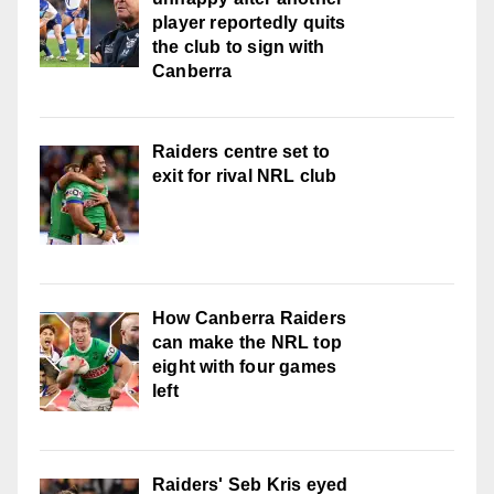
player reportedly quits
the club to sign with
Canberra
Raiders centre set to
exit for rival NRL club
How Canberra Raiders
can make the NRL top
eight with four games
left
Raiders' Seb Kris eyed