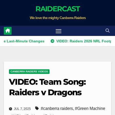
Skip
RAIDERCAST
to
We love the mighty Canberra Raiders
content
st-Minute Changes
VIDEO: Raiders 2026 NRL Footprints Pr
CANBERRA RAIDERS VIDEOS
VIDEO: Team Song:
Raiders v Dragons
#canberra raiders
,
#Green Machine
JUL 7, 2025