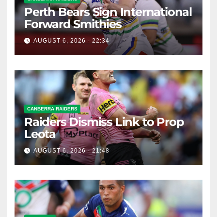
Perth Bears Sign International
Forward Smithies
AUGUST 6, 2026 - 22:34
CANBERRA RAIDERS
Raiders Dismiss Link to Prop
Leota
AUGUST 6, 2026 - 21:48