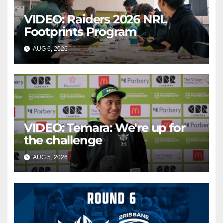
VIDEO: Raiders 2026 NRL
Footprints Program
AUG 6, 2026
CANBERRA RAIDERS
VIDEO: Temara: We're up for
the challenge
AUG 5, 2026
CANBERRA RAIDERS