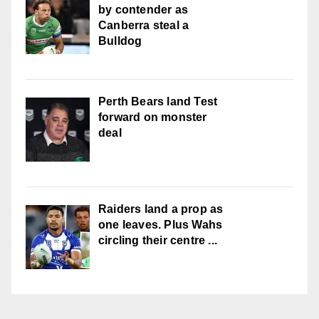
by contender as
Canberra steal a
Bulldog
Perth Bears land Test
forward on monster
deal
Raiders land a prop as
one leaves. Plus Wahs
circling their centre ...