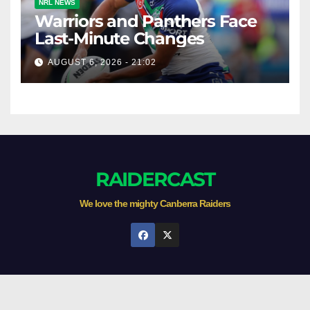
NRL NEWS
Warriors and Panthers Face
Last-Minute Changes
AUGUST 6, 2026 - 21:02
RAIDERCAST
We love the mighty Canberra Raiders