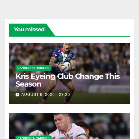
You missed
CANBERRA RAIDERS
Kris Eyeing Club Change This
Season
AUGUST 6, 2026 - 23:20
CANBERRA RAIDERS