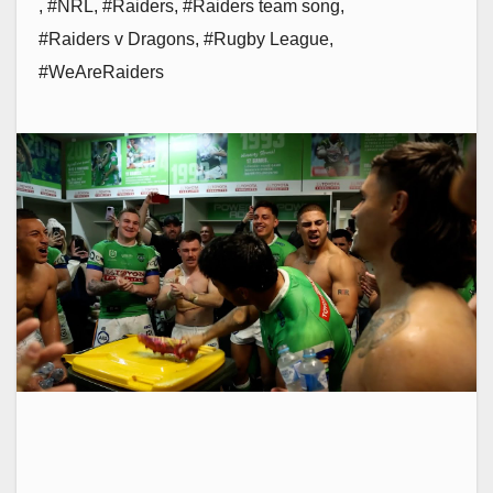
,
#NRL
,
#Raiders
,
#Raiders team song
,
#Raiders v Dragons
,
#Rugby League
,
#WeAreRaiders