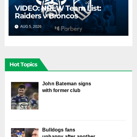
VIDEO: NRLW Team List:
Raiders v Broncos
AUG 5, 2026
CANBERRA RAIDERS
Hot Topics
John Bateman signs
with former club
Bulldogs fans
unhappy after another