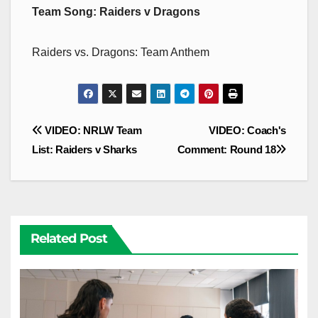
Team Song: Raiders v Dragons
Raiders vs. Dragons: Team Anthem
Post
VIDEO: NRLW Team
VIDEO: Coach's
navigation
List: Raiders v Sharks
Comment: Round 18
Related Post