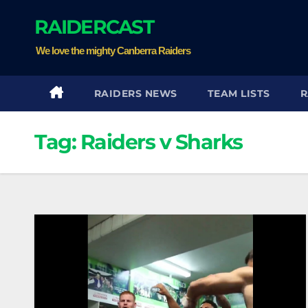
Skip
RAIDERCAST
to
content
We love the mighty Canberra Raiders
RAIDERS NEWS
TEAM LISTS
R
Tag:
Raiders v Sharks