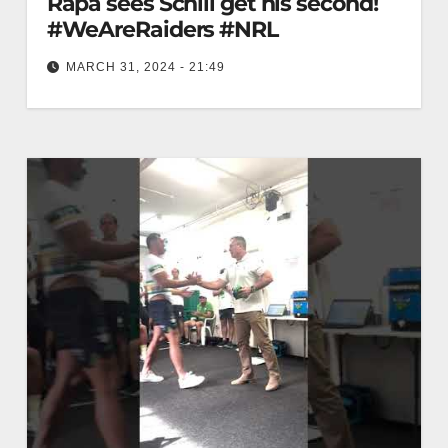
Rapa sees Schill get his second!
#WeAreRaiders #NRL
MARCH 31, 2024 - 21:49
A beautiful pass from Rapa sees Schill get his
second! #WeAreRaiders #NRL