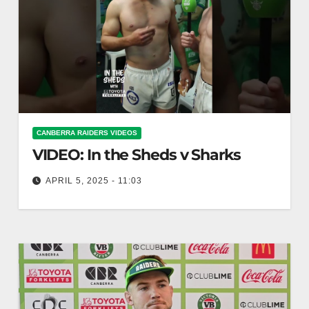
CANBERRA RAIDERS VIDEOS
VIDEO: In the Sheds v Sharks
APRIL 5, 2025 - 11:03
In the Sheds v Sharks In the Sheds face off
against the Sharks.