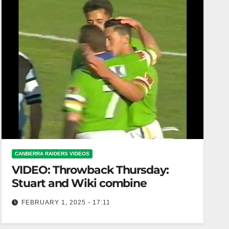
CANBERRA RAIDERS VIDEOS
VIDEO: Throwback Thursday:
Stuart and Wiki combine
FEBRUARY 1, 2025 - 17:11
Throwback Thursday: Stuart and Wiki combine