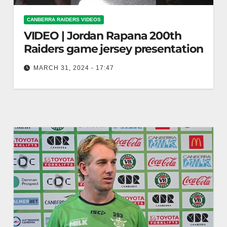
CANBERRA RAIDERS VIDEOS
VIDEO | Jordan Rapana 200th
Raiders game jersey presentation
MARCH 31, 2024 - 17:47
Jordan Rapana 200th Raiders game jersey
presentation