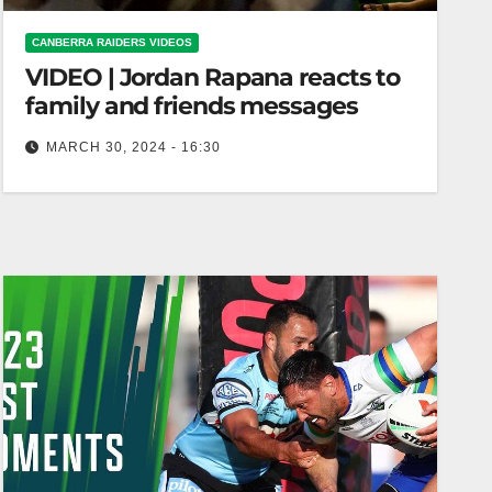
CANBERRA RAIDERS VIDEOS
VIDEO | Jordan Rapana reacts to
family and friends messages
MARCH 30, 2024 - 16:30
Jordan Rapana reacts to family and friends
messages