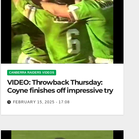
CANBERRA RAIDERS VIDEOS
VIDEO: Throwback Thursday:
Coyne finishes off impressive try
FEBRUARY 15, 2025 - 17:08
Throwback Thursday: Coyne finishes off
impressive try