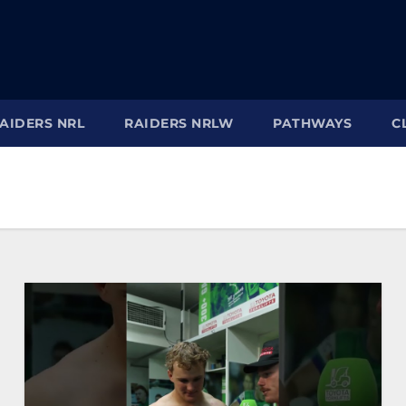
AIDERS NRL
RAIDERS NRLW
PATHWAYS
C