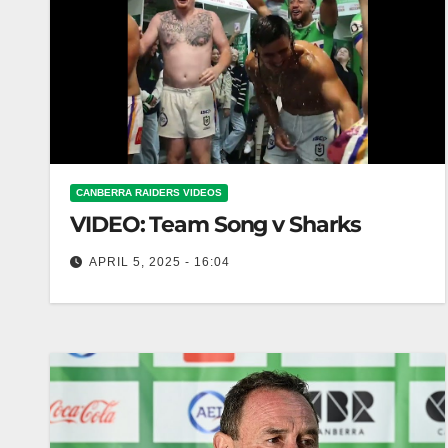
CANBERRA RAIDERS VIDEOS
VIDEO: Team Song v Sharks
APRIL 5, 2025 - 16:04
Team Song v Sharks Team Song Battle: Sharks
Rivalry Renewed