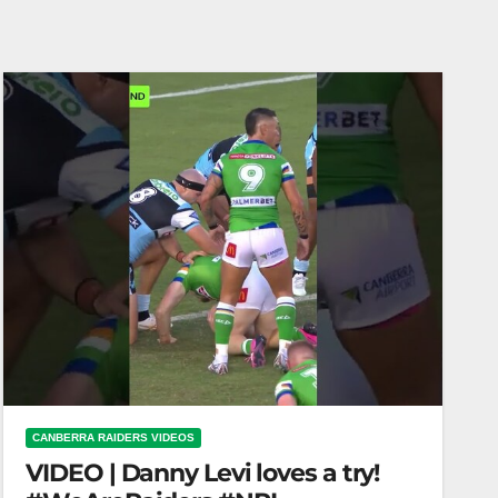
CANBERRA RAIDERS VIDEOS
VIDEO | Danny Levi loves a try!