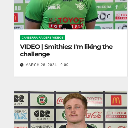
CANBERRA RAIDERS VIDEOS
VIDEO | Smithies: I'm liking the
challenge
MARCH 28, 2024 - 9:00
Smithies: I'm liking the challenge