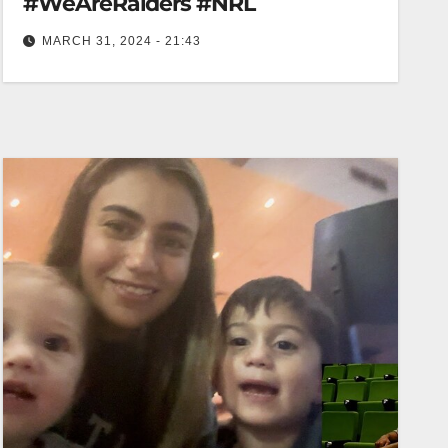
#WeAreRaiders #NRL
MARCH 31, 2024 - 21:43
Danny Levi loves a try! #WeAreRaiders #NRL