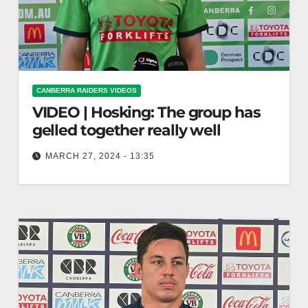
CANBERRA RAIDERS VIDEOS
VIDEO | Hosking: The group has
gelled together really well
MARCH 27, 2024 - 13:35
Hosking: The group has gelled together really
well