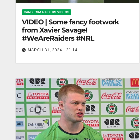
CANBERRA RAIDERS VIDEOS
VIDEO | Some fancy footwork
from Xavier Savage!
#WeAreRaiders #NRL
MARCH 31, 2024 - 21:14
Some fancy footwork from Xavier Savage!
#WeAreRaiders #NRL