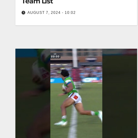
Team List
AUGUST 7, 2024 - 10:02
2024 Round 3 NRLW Team List