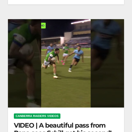
Throwback Thursday: Through the hands for
Walters to score
CANBERRA RAIDERS VIDEOS
VIDEO | A beautiful pass from