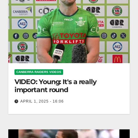
CANBERRA RAIDERS VIDEOS
VIDEO: Young: It's a really
important round
APRIL 1, 2025 - 16:06
Young: It's a really important round Young
emphasizes the significance of this round.