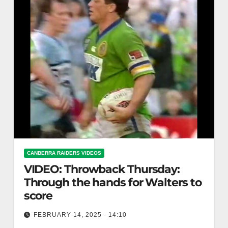
CANBERRA RAIDERS VIDEOS
VIDEO: Throwback Thursday:
Through the hands for Walters to
score
FEBRUARY 14, 2025 - 14:10