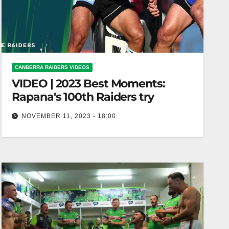
CANBERRA RAIDERS VIDEOS
VIDEO | 2023 Best Moments:
Rapana's 100th Raiders try
NOVEMBER 11, 2023 - 18:00
2023 Best Moments: Rapana's 100th Raiders try