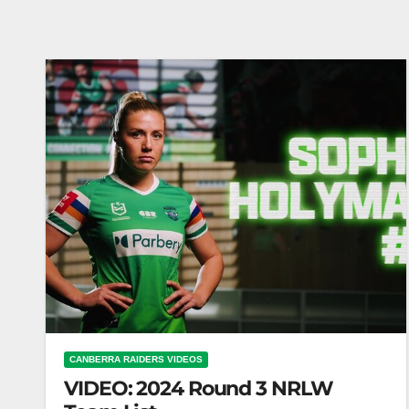
CANBERRA RAIDERS VIDEOS
VIDEO: 2024 Round 3 NRLW