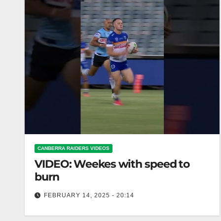
CANBERRA RAIDERS VIDEOS
VIDEO: Weekes with speed to
burn
FEBRUARY 14, 2025 - 20:14
Weekes with speed to burn