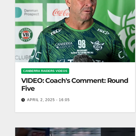
CANBERRA RAIDERS VIDEOS
VIDEO: Coach's Comment: Round
Five
APRIL 2, 2025 - 16:05
Coach's Comment: Round Five Coach reviews
performance in fifth round of competition.