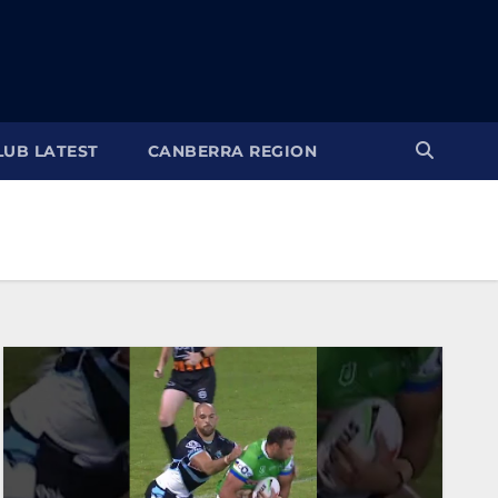
LUB LATEST
CANBERRA REGION