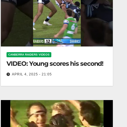
CANBERRA RAIDERS VIDEOS
VIDEO: Young scores his second!
APRIL 4, 2025 - 21:05
Young scores his second! Young notches second
goal of the game!