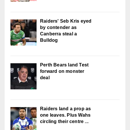
Raiders' Seb Kris eyed
by contender as
Canberra steal a
Bulldog
Perth Bears land Test
forward on monster
deal
Raiders land a prop as
one leaves. Plus Wahs
circling their centre ...