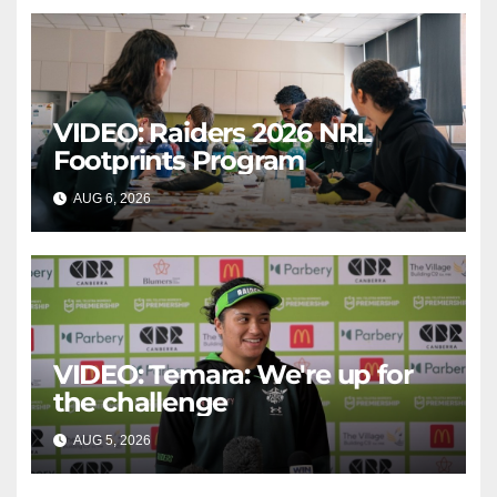
VIDEO: Raiders 2026 NRL
Footprints Program
AUG 6, 2026
CANBERRA RAIDERS
VIDEO: Temara: We're up for
the challenge
AUG 5, 2026
CANBERRA RAIDERS