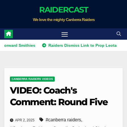
Skip
RAIDERCAST
to
We love the mighty Canberra Raiders
content
d Smithies
Raiders Dismiss Link to Prop Leota
Warrio
CANBERRA RAIDERS VIDEOS
VIDEO: Coach's
Comment: Round Five
#canberra raiders
,
APR 2, 2025