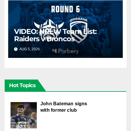
VIDEO: NRLW Team List:
Raiders v Broncos
AUG 5, 2026
CANBERRA RAIDERS
Hot Topics
John Bateman signs
with former club