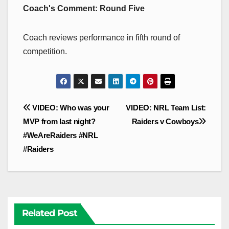
Coach's Comment: Round Five
Coach reviews performance in fifth round of
competition.
Post
VIDEO: Who was your
VIDEO: NRL Team List:
navigation
MVP from last night?
Raiders v Cowboys
#WeAreRaiders #NRL
#Raiders
Related Post