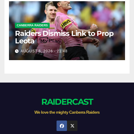
CANBERRA RAIDERS
Raiders Dismiss Link to Prop
Leota
AUGUST 6, 2026 - 21:48
RAIDERCAST
We love the mighty Canberra Raiders