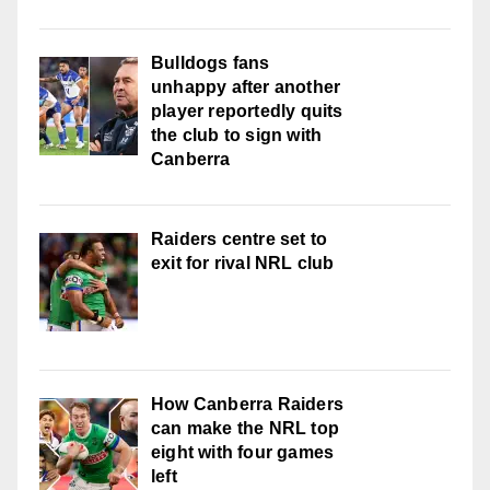
Bulldogs fans
unhappy after another
player reportedly quits
the club to sign with
Canberra
Raiders centre set to
exit for rival NRL club
How Canberra Raiders
can make the NRL top
eight with four games
left