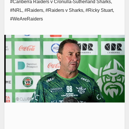
#Canberra Raiders v Cronulla-Sutherland Sharks
,
#NRL
,
#Raiders
,
#Raiders v Sharks
,
#Ricky Stuart
,
#WeAreRaiders