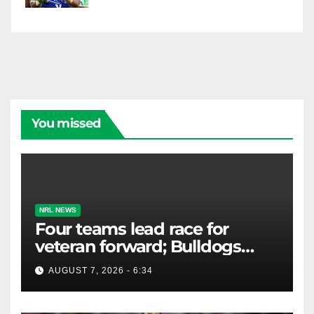
You missed
NRL NEWS
Four teams lead race for
veteran forward; Bulldogs
close in on star extension -
AUGUST 7, 2026 - 6:34
Whispers