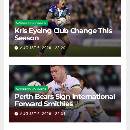
CANBERRA RAIDERS
Kris Eyeing Club Change This
Season
AUGUST 6, 2026 - 23:20
CANBERRA RAIDERS
Perth Bears Sign International
Forward Smithies
AUGUST 6, 2026 - 22:34