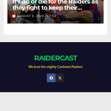
It's do or die for the Raiders as
they fight to keep their
season alive against the
AUGUST 9, 2026 - 12:33
Knights
RAIDERCAST
We love the mighty Canberra Raiders