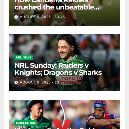
crushed the unbeatable
Brisbane Broncos in style
AUGUST 9, 2026 - 13:45
NRL NEWS
NRL Sunday: Raiders v
Knights; Dragons v Sharks
AUGUST 9, 2026 - 13:37
RAIDERS NRL