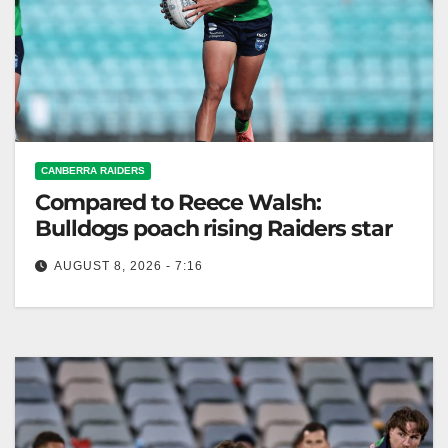
CANBERRA RAIDERS
Compared to Reece Walsh:
Bulldogs poach rising Raiders star
AUGUST 8, 2026 - 7:16
Canterbury Bulldogs sign rising star Sylas Simon
from Canberra Raiders, aiming for future Top 30
inclusion. Zero Tackle The Canterbury…