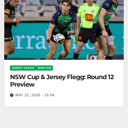
JERSEY FLEGG
NSW CUP
NSW Cup & Jersey Flegg: Round 12
Preview
MAY 22, 2026 - 10:04
Canberra Raiders face Sea Eagles in Jersey Flegg
Cup at Seiffert Oval this Saturday afternoon.
Canberra Raiders Club The Toyota…