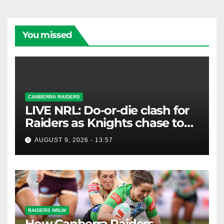
You missed
CANBERRA RAIDERS
LIVE NRL: Do-or-die clash for
Raiders as Knights chase top
four spot
AUGUST 9, 2026 - 13:57
RAIDERS NRLW
How Canberra Raiders