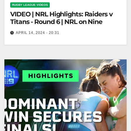
RUGBY LEAGUE VIDEOS
VIDEO | NRL Highlights: Raiders v
Titans - Round 6 | NRL on Nine
APRIL 14, 2024 - 20:31
NRL Highlights: Raiders v Titans - Round 6 | NRL on
Nine