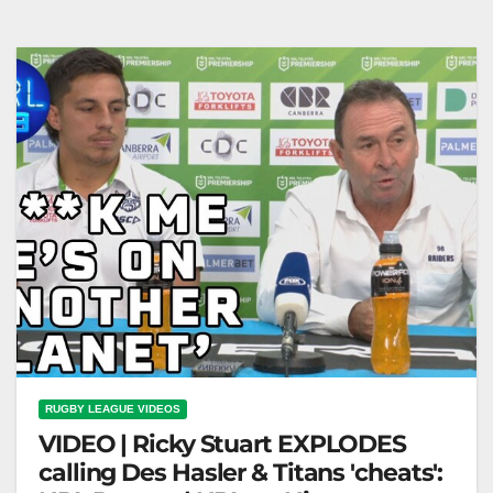
Roosters; Raiders v Broncos; Eels v Cowboys The
Roosters are out to remain unbeaten,…
RUGBY LEAGUE VIDEOS
VIDEO | Ricky Stuart EXPLODES
calling Des Hasler & Titans 'cheats':