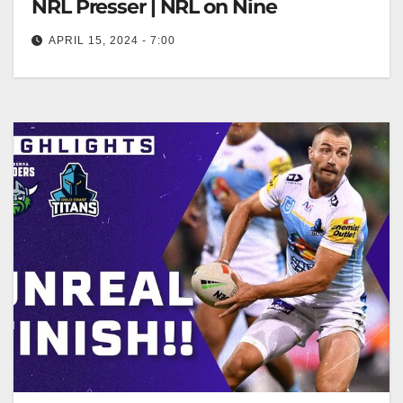
NRL Presser | NRL on Nine
APRIL 15, 2024 - 7:00
Ricky Stuart EXPLODES calling Des Hasler & Titans
'cheats': NRL Presser | NRL on Nine