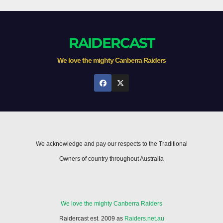
RAIDERCAST
We love the mighty Canberra Raiders
We acknowledge and pay our respects to the Traditional
Owners of country throughout Australia
We love the mighty Canberra Raiders
Raidercast est. 2009 as
Raiders.net.au