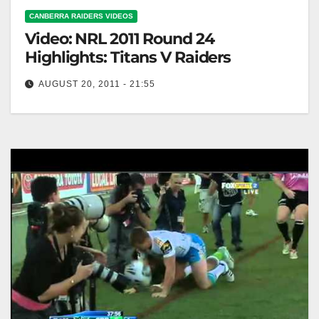
CANBERRA RAIDERS VIDEOS
Video: NRL 2011 Round 24
Highlights: Titans V Raiders
AUGUST 20, 2011 - 21:55
NRL 2011 Round 24 Highlights: Titans V Raiders