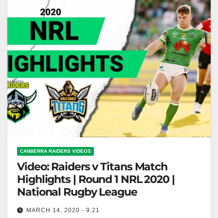
CANBERRA RAIDERS VIDEOS
Video: Raiders v Titans Match
Highlights | Round 1 NRL 2020 |
National Rugby League
MARCH 14, 2020 - 9:21