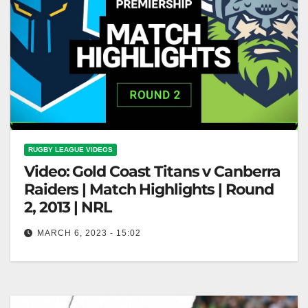
RUGBY LEAGUE VIDEOS
Video: Gold Coast Titans v Canberra
Raiders | Match Highlights | Round
2, 2013 | NRL
MARCH 6, 2023 - 15:02
Gold Coast Titans v Canberra Raiders | Match
Highlights | Round 2, 2013 | NRL