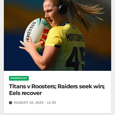
RAIDERCAST
Titans v Roosters; Raiders seek win;
Eels recover
AUGUST 10, 2025 - 12:02
NRL.com RELATED: NRLW Sunday: Titans v