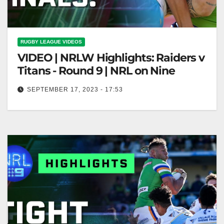
RUGBY LEAGUE VIDEOS
VIDEO | NRLW Highlights: Raiders v
Titans - Round 9 | NRL on Nine
SEPTEMBER 17, 2023 - 17:53
NRLW Highlights: Raiders v Titans - Round 9 | NRL
on Nine