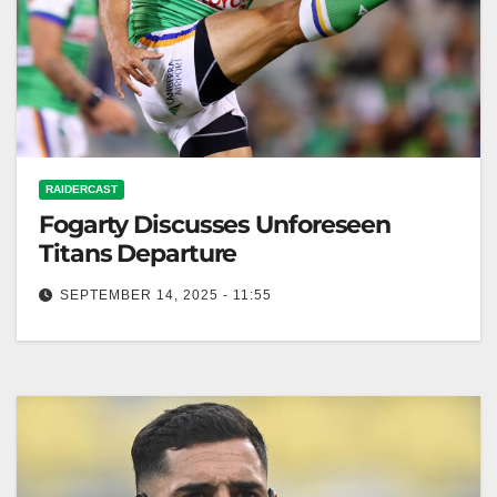
RAIDERCAST
Fogarty Discusses Unforeseen
Titans Departure
SEPTEMBER 14, 2025 - 11:55
Zero Tackle Canberra Raiders halfback Jamal
Fogarty has revealed the Gold Coast Titans never
told him to his face that…