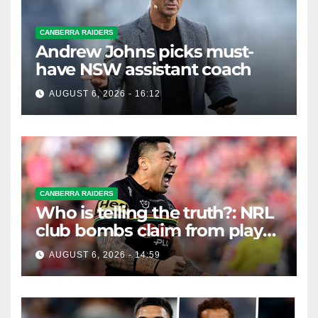
CANBERRA RAIDERS
Andrew Johns picks must-
have NSW assistant coach
AUGUST 6, 2026 - 16:12
CANBERRA RAIDERS
Who is telling the truth?: NRL
club bombs claim from player
agent over Moses Leota
AUGUST 6, 2026 - 14:59
interest