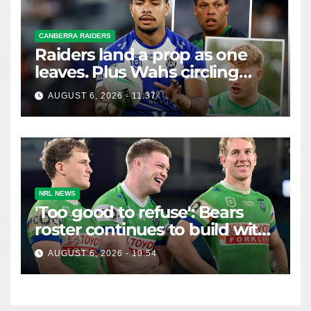
CANBERRA RAIDERS
Raiders land a prop as one
leaves. Plus Wahs circling
their centre ...
AUGUST 6, 2026 - 11:37
NRL NEWS
'Too good to refuse': Bears
roster continues to build with
English star Morgan Smithies
AUGUST 6, 2026 - 10:54
locked in long term