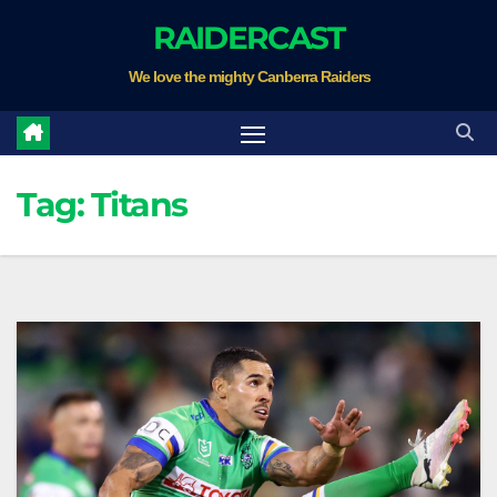
Skip
RAIDERCAST
to
We love the mighty Canberra Raiders
content
Tag:
Titans