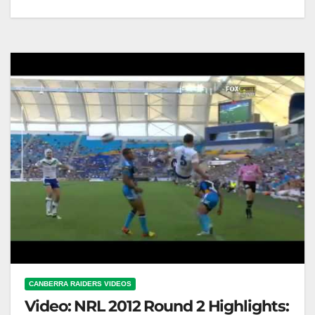
Raiders v Titans Match Highlights | Round 1 NRL
2020 | National Rugby League
CANBERRA RAIDERS VIDEOS
Video: NRL 2012 Round 2 Highlights: