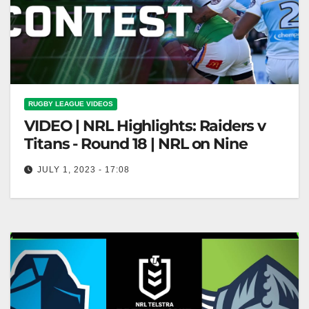
RUGBY LEAGUE VIDEOS
VIDEO | NRL Highlights: Raiders v
Titans - Round 18 | NRL on Nine
JULY 1, 2023 - 17:08
NRL Highlights: Raiders v Titans - Round 18 | NRL
on Nine