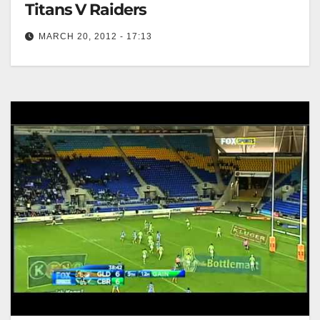
Titans V Raiders
MARCH 20, 2012 - 17:13
NRL 2012 Round 2 Highlights: Titans V Raiders