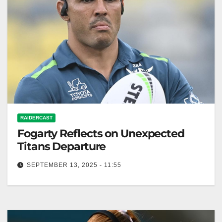
RAIDERCAST
Fogarty Reflects on Unexpected
Titans Departure
SEPTEMBER 13, 2025 - 11:55
The Daily Telegraph In-form Canberra halfback
Jamal Fogarty has opened up about his premiership
motivation - his demise at the…