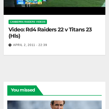
CANBERRA RAIDERS VIDEOS
Video: Rd4 Raiders 22 v Titans 23
(Hls)
APRIL 2, 2011 - 22:39
Rd4 Raiders 22 v Titans 23 (Hls)
You missed