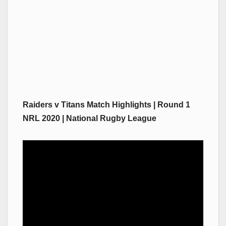
Raiders v Titans Match Highlights | Round 1
NRL 2020 | National Rugby League