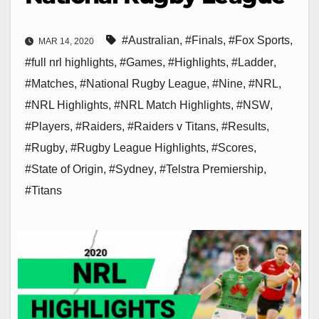
#Australian
,
#Finals
,
#Fox Sports
,
MAR 14, 2020
#full nrl highlights
,
#Games
,
#Highlights
,
#Ladder
,
#Matches
,
#National Rugby League
,
#Nine
,
#NRL
,
#NRL Highlights
,
#NRL Match Highlights
,
#NSW
,
#Players
,
#Raiders
,
#Raiders v Titans
,
#Results
,
#Rugby
,
#Rugby League Highlights
,
#Scores
,
#State of Origin
,
#Sydney
,
#Telstra Premiership
,
#Titans