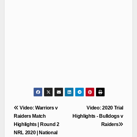
Post
Video: Warriors v
Video: 2020 Trial
navigation
Raiders Match
Highlights - Bulldogs v
Highlights | Round 2
Raiders
NRL 2020 | National