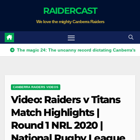
Skip
RAIDERCAST
to
We love the mighty Canberra Raiders
content
he magic 24: The uncanny record dictating Canberra's season sur
CANBERRA RAIDERS VIDEOS
Video: Raiders v Titans
Match Highlights |
Round 1 NRL 2020 |
National Rugby League