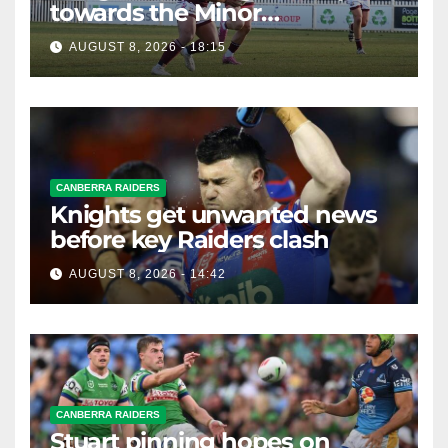
towards the Minor
Premiership
AUGUST 8, 2026 - 18:15
CANBERRA RAIDERS
Knights get unwanted news
before key Raiders clash
AUGUST 8, 2026 - 14:42
CANBERRA RAIDERS
Stuart pinning hopes on