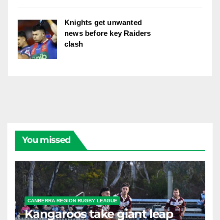
Knights get unwanted
news before key Raiders
clash
You missed
CANBERRA REGION RUGBY LEAGUE
Kangaroos take giant leap