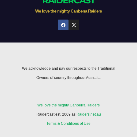
RAIDERCAST
We love the mighty Canberra Raiders
We acknowledge and pay our respects to the Traditional
Owners of country throughout Australia
We love the mighty Canberra Raiders
Raidercast est. 2009 as
Raiders.net.au
Terms & Conditions of Use