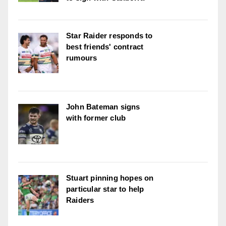
Star Raider responds to
best friends' contract
rumours
John Bateman signs
with former club
Stuart pinning hopes on
particular star to help
Raiders