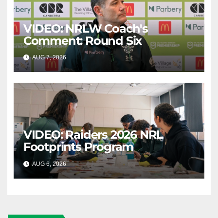
VIDEO: NRLW Coach's
Comment: Round Six
AUG 7, 2026
CANBERRA RAIDERS
VIDEO: Raiders 2026 NRL
Footprints Program
AUG 6, 2026
CANBERRA RAIDERS