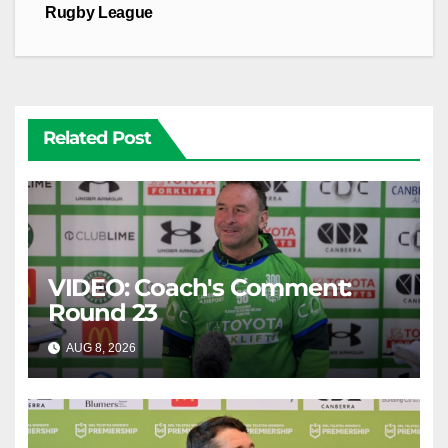
Rugby League
Related Post
VIDEO: Coach's Comment:
Round 23
AUG 8, 2026
CANBERRA RAIDERS