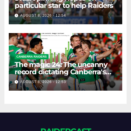
particular star to help Raiders
AUGUST 8, 2026 - 12:54
CANBERRA RAIDERS
The magic 24: The uncanny
record dictating Canberra's
season survival against
AUGUST 8, 2026 - 12:53
Newcastle