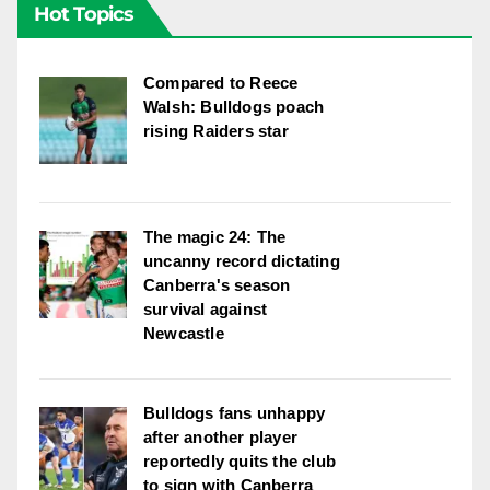
Hot Topics
Compared to Reece
Walsh: Bulldogs poach
rising Raiders star
The magic 24: The
uncanny record dictating
Canberra's season
survival against
Newcastle
Bulldogs fans unhappy
after another player
reportedly quits the club
to sign with Canberra