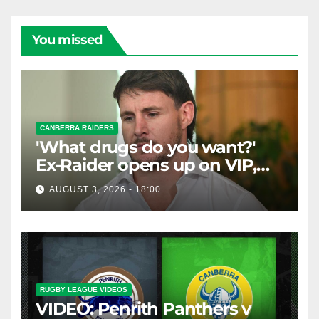
You missed
CANBERRA RAIDERS
'What drugs do you want?'
Ex-Raider opens up on VIP,
big-spending gamblers'
AUGUST 3, 2026 - 18:00
inducements
RUGBY LEAGUE VIDEOS
VIDEO: Penrith Panthers v