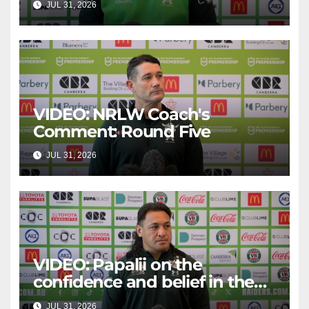
JUL 31, 2026
CANBERRA RAIDERS
VIDEO: NRLW Coach's
Comment: Round Five
JUL 31, 2026
CANBERRA RAIDERS
VIDEO: Papalii on the
confidence and belief in the
squad
JUL 31, 2026
CANBERRA RAIDERS