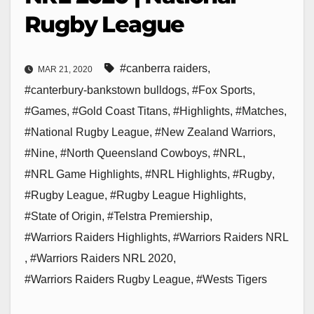
Rugby League
#canberra raiders
,
MAR 21, 2020
#canterbury-bankstown bulldogs
,
#Fox Sports
,
#Games
,
#Gold Coast Titans
,
#Highlights
,
#Matches
,
#National Rugby League
,
#New Zealand Warriors
,
#Nine
,
#North Queensland Cowboys
,
#NRL
,
#NRL Game Highlights
,
#NRL Highlights
,
#Rugby
,
#Rugby League
,
#Rugby League Highlights
,
#State of Origin
,
#Telstra Premiership
,
#Warriors Raiders Highlights
,
#Warriors Raiders NRL
,
#Warriors Raiders NRL 2020
,
#Warriors Raiders Rugby League
,
#Wests Tigers