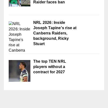
Raider faces ban
NRL 2026: Inside
Joseph Tapine's rise at
Canberra Raiders,
background, Ricky
Stuart
The top TEN NRL
players without a
contract for 2027