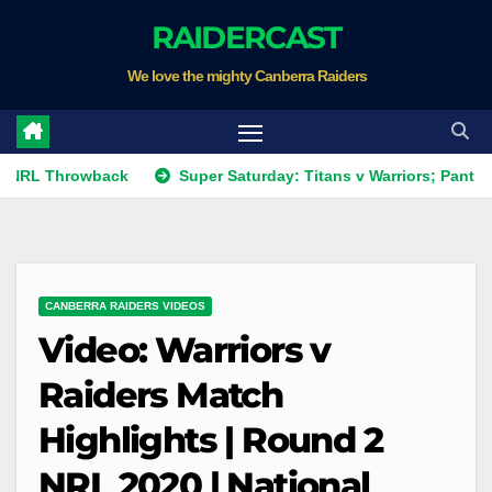
Skip
RAIDERCAST
to
We love the mighty Canberra Raiders
content
hrowback
Super Saturday: Titans v Warriors; Panthers v Rai
CANBERRA RAIDERS VIDEOS
Video: Warriors v
Raiders Match
Highlights | Round 2
NRL 2020 | National