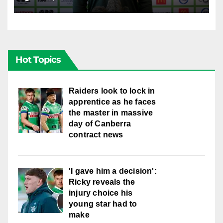
Hot Topics
Raiders look to lock in
apprentice as he faces
the master in massive
day of Canberra
contract news
'I gave him a decision':
Ricky reveals the
injury choice his
young star had to
make