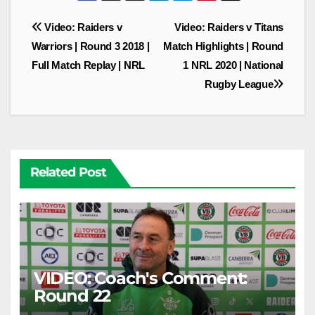
Post
Video: Raiders v
Video: Raiders v Titans
navigation
Warriors | Round 3 2018 |
Match Highlights | Round
Full Match Replay | NRL
1 NRL 2020 | National
Rugby League
Related Post
VIDEO: Coach's Comment:
Round 22