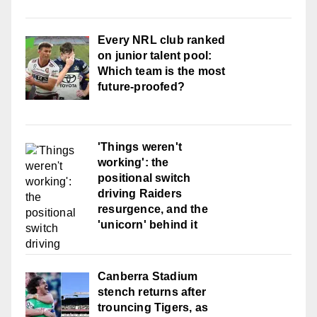
Every NRL club ranked
on junior talent pool:
Which team is the most
future-proofed?
'Things weren't
working': the
positional switch
driving Raiders
resurgence, and the
'unicorn' behind it
Canberra Stadium
stench returns after
trouncing Tigers, as