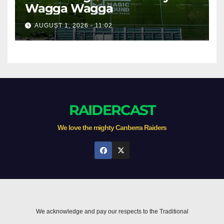
Wagga Wagga
AUGUST 1, 2026 - 11:02
RAIDERCAST
We love the mighty Canberra Raiders
We acknowledge and pay our respects to the Traditional