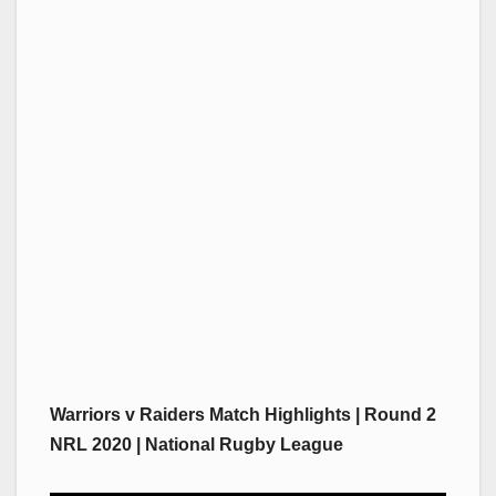
Warriors v Raiders Match Highlights | Round 2
NRL 2020 | National Rugby League